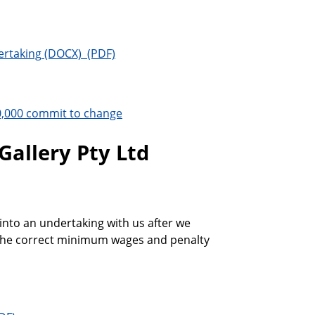
ertaking
0,000 commit to change
Gallery Pty Ltd
into an undertaking with us after we
y the correct minimum wages and penalty