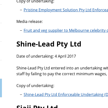
Copy of undertaking:
Pristine Employment Solution Pty Ltd Enforce
Media release:
Fruit and veg supplier to Melbourne celebrity
Shine-Lead Pty Ltd
Date of undertaking: 4 April 2017
Shine-Lead Pty Ltd entered into an undertaking w
staff by failing to pay the correct minimum wages,
Copy of undertaking:
Shine-Lead Pty Ltd Enforceable Undertaking
Siajj Pty Ltd