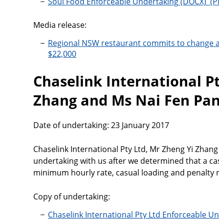
Soul Food Enforceable Undertaking
Media release:
Regional NSW restaurant commits to change 
$22,000
Chaselink International Pt
Zhang and Ms Nai Fen Pa
Date of undertaking: 23 January 2017
Chaselink International Pty Ltd, Mr Zheng Yi Zhan
undertaking with us after we determined that a c
minimum hourly rate, casual loading and penalty r
Copy of undertaking:
Chaselink International Pty Ltd Enforceable U