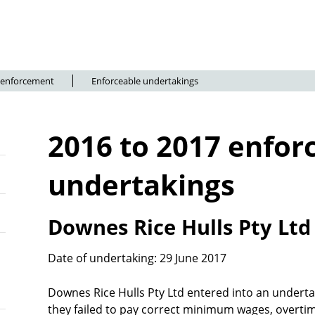
 enforcement
Enforceable undertakings
2016 to 2017 enfor
undertakings
Downes Rice Hulls Pty Lt
Date of undertaking: 29 June 2017
Downes Rice Hulls Pty Ltd entered into an underta
they failed to pay correct minimum wages, overtime