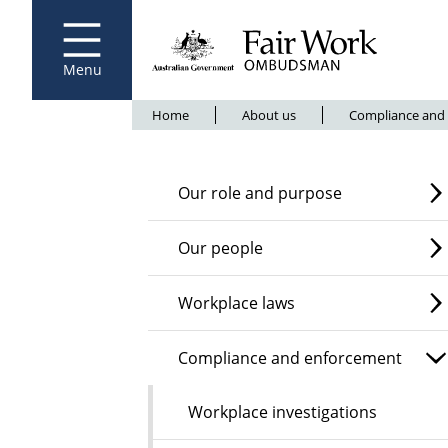
Fair Work Ombudsman
Go to home page
Skip
to
main
content
Menu
Breadcrumb
Home
About us
Compliance and
Our role and purpose
Our people
Workplace laws
Compliance and enforcement
Workplace investigations