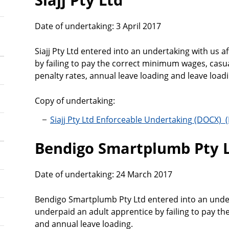
Date of undertaking: 3 April 2017
Siajj Pty Ltd entered into an undertaking with us 
by failing to pay the correct minimum wages, casu
penalty rates, annual leave loading and leave loa
Copy of undertaking:
Siajj Pty Ltd Enforceable Undertaking
Bendigo Smartplumb Pty 
Date of undertaking: 24 March 2017
Bendigo Smartplumb Pty Ltd entered into an under
underpaid an adult apprentice by failing to pay t
and annual leave loading.