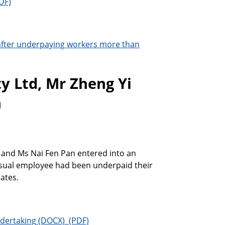
after underpaying workers more than
y Ltd, Mr Zheng Yi
n
g and Ms Nai Fen Pan entered into an
asual employee had been underpaid their
ates.
ndertaking