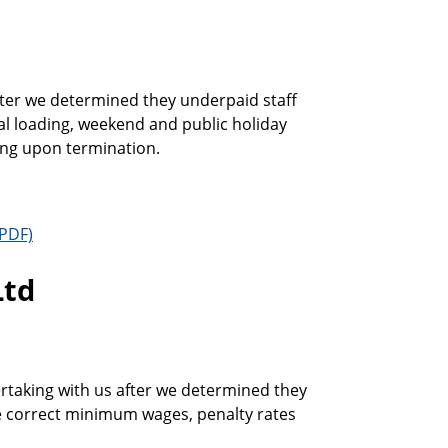
after we determined they underpaid staff
al loading, weekend and public holiday
ding upon termination.
Ltd
taking with us after we determined they
he correct minimum wages, penalty rates