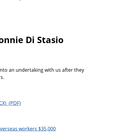
onnie Di Stasio
into an undertaking with us after they
s.
overseas workers $35,000