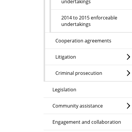
undertakings
2014 to 2015 enforceable
undertakings
Cooperation agreements
Litigation
Criminal prosecution
Legislation
Community assistance
Engagement and collaboration