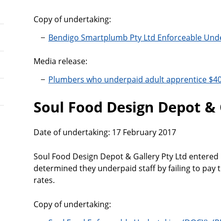
Copy of undertaking:
Bendigo Smartplumb Pty Ltd Enforceable Und
Media release:
Plumbers who underpaid adult apprentice $4
Soul Food Design Depot & 
Date of undertaking: 17 February 2017
Soul Food Design Depot & Gallery Pty Ltd entered 
determined they underpaid staff by failing to pa
rates.
Copy of undertaking: