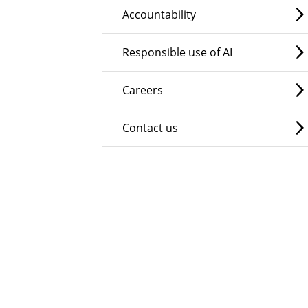
Accountability
Responsible use of AI
Careers
Contact us