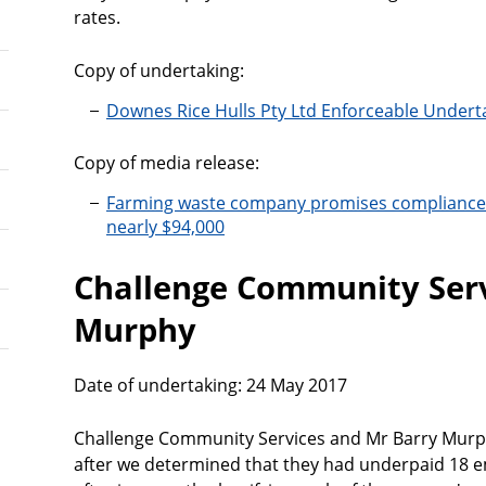
rates.
Copy of undertaking:
Downes Rice Hulls Pty Ltd Enforceable Undert
Copy of media release:
Farming waste company promises compliance 
nearly $94,000
Challenge Community Serv
Murphy
Date of undertaking: 24 May 2017
Challenge Community Services and Mr Barry Murph
after we determined that they had underpaid 18 e