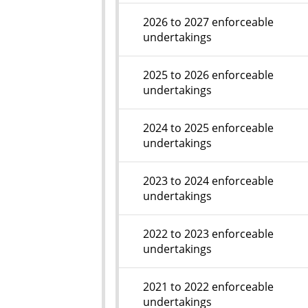
2026 to 2027 enforceable
undertakings
2025 to 2026 enforceable
undertakings
2024 to 2025 enforceable
undertakings
2023 to 2024 enforceable
undertakings
2022 to 2023 enforceable
undertakings
2021 to 2022 enforceable
undertakings