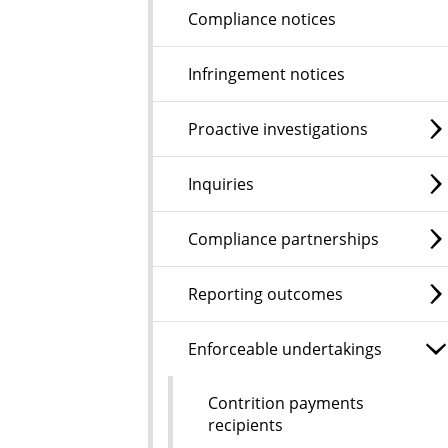
Compliance notices
Infringement notices
Proactive investigations
Inquiries
Compliance partnerships
Reporting outcomes
Enforceable undertakings
Contrition payments
recipients