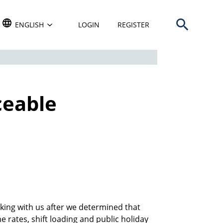
Open search b
TRANSLATE THIS WEBSITE. DEFAULT LANGUAGE IS
ENGLISH
LOGIN
REGISTER
ceable
d
king with us after we determined that
 rates, shift loading and public holiday