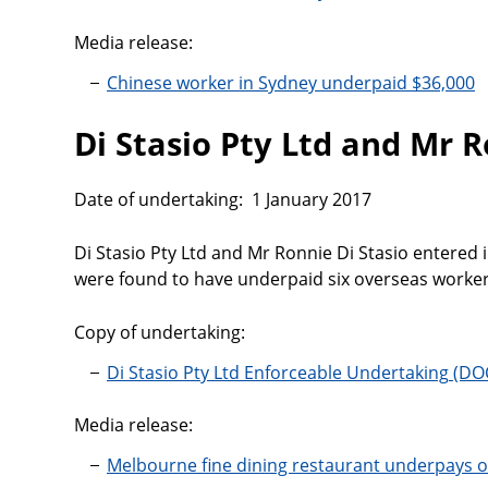
Media release:
Chinese worker in Sydney underpaid $36,000
Di Stasio Pty Ltd and Mr R
Date of undertaking: 1 January 2017
Di Stasio Pty Ltd and Mr Ronnie Di Stasio entered 
were found to have underpaid six overseas worker
Copy of undertaking:
Di Stasio Pty Ltd Enforceable Undertaking
Media release:
Melbourne fine dining restaurant underpays 