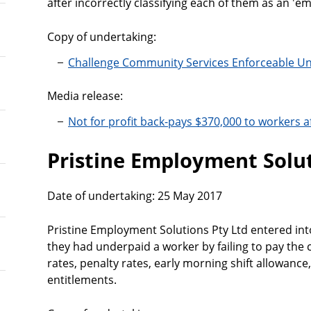
after incorrectly classifying each of them as an 'em
Copy of undertaking:
Challenge Community Services Enforceable U
Media release:
Not for profit back-pays $370,000 to workers aft
Pristine Employment Solut
Date of undertaking: 25 May 2017
Pristine Employment Solutions Pty Ltd entered int
they had underpaid a worker by failing to pay the
rates, penalty rates, early morning shift allowanc
entitlements.