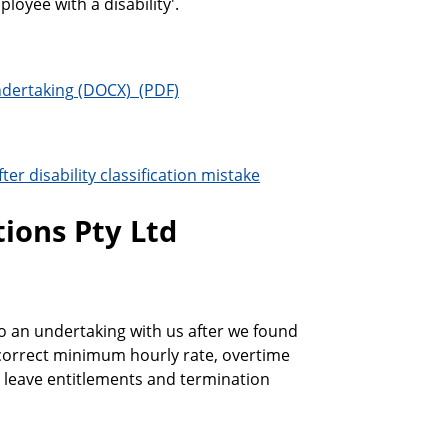
ployee with a disability'.
ndertaking
er disability classification mistake
ions Pty Ltd
o an undertaking with us after we found
 correct minimum hourly rate, overtime
e, leave entitlements and termination