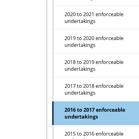
2020 to 2021 enforceable
undertakings
2019 to 2020 enforceable
undertakings
2018 to 2019 enforceable
undertakings
2017 to 2018 enforceable
undertakings
2016 to 2017 enforceable
undertakings
2015 to 2016 enforceable