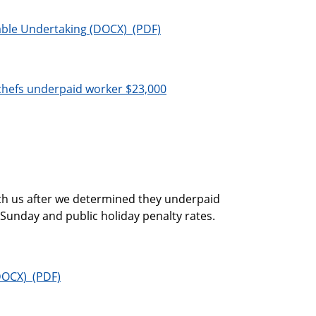
able Undertaking
 chefs underpaid worker $23,000
ith us after we determined they underpaid
 Sunday and public holiday penalty rates.