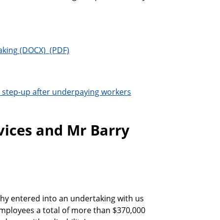
aking
step-up after underpaying workers
ices and Mr Barry
y entered into an undertaking with us
mployees a total of more than $370,000