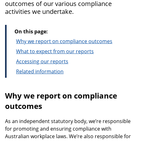
outcomes of our various compliance
activities we undertake.
On this page:
Why we report on compliance outcomes
What to expect from our reports
Accessing our reports
Related information
Why we report on compliance
outcomes
As an independent statutory body, we’re responsible
for promoting and ensuring compliance with
Australian workplace laws. We’re also responsible for