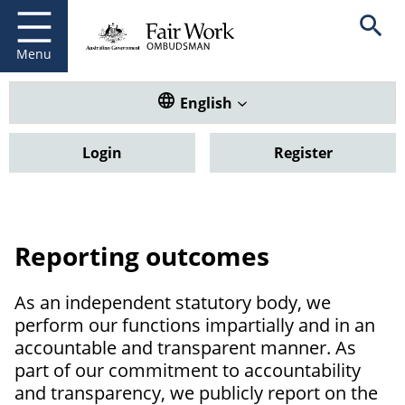
Fair Work Ombudsman
Go to home page
Skip
Open se
to
main
Menu
content
Translate this website. Default
English
Login
Register
Reporting outcomes
As an independent statutory body, we
perform our functions impartially and in an
accountable and transparent manner. As
part of our commitment to accountability
and transparency, we publicly report on the