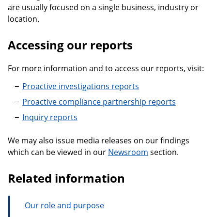
are usually focused on a single business, industry or
location.
Accessing our reports
For more information and to access our reports, visit:
Proactive investigations reports
Proactive compliance partnership reports
Inquiry reports
We may also issue media releases on our findings
which can be viewed in our
Newsroom
section.
Related information
Our role and purpose