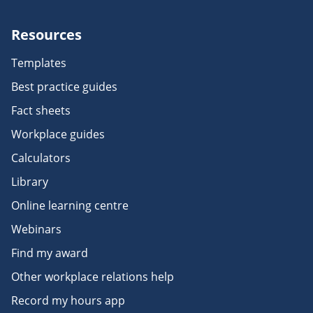
Resources
Templates
Best practice guides
Fact sheets
Workplace guides
Calculators
Library
Online learning centre
Webinars
Find my award
Other workplace relations help
Record my hours app