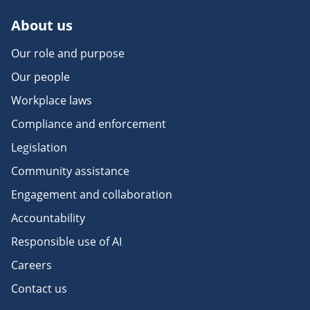
About us
Our role and purpose
Our people
Workplace laws
Compliance and enforcement
Legislation
Community assistance
Engagement and collaboration
Accountability
Responsible use of AI
Careers
Contact us