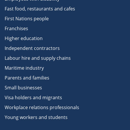
Fast food, restaurants and cafes
First Nations people
Franchises
Higher education
Independent contractors
Labour hire and supply chains
Maritime industry
Parents and families
Small businesses
Visa holders and migrants
Workplace relations professionals
Young workers and students