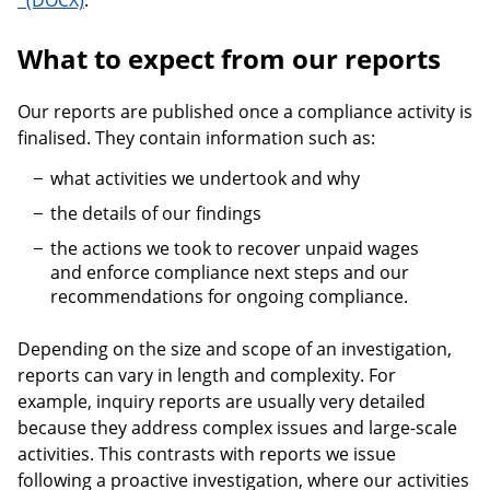
.
What to expect from our reports
Our reports are published once a compliance activity is
finalised. They contain information such as:
what activities we undertook and why
the details of our findings
the actions we took to recover unpaid wages
and enforce compliance next steps and our
recommendations for ongoing compliance.
Depending on the size and scope of an investigation,
reports can vary in length and complexity. For
example, inquiry reports are usually very detailed
because they address complex issues and large-scale
activities. This contrasts with reports we issue
following a proactive investigation, where our activities