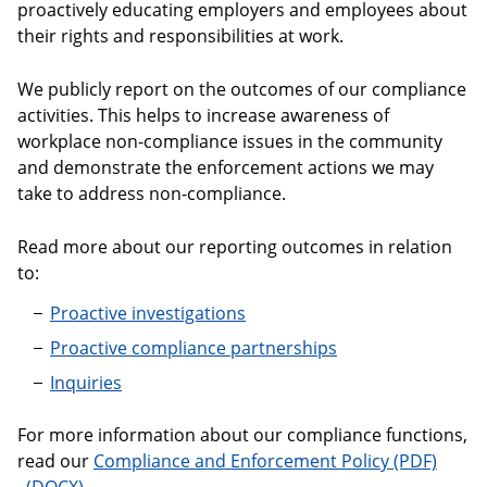
proactively educating employers and employees about
their rights and responsibilities at work.
We publicly report on the outcomes of our compliance
activities. This helps to increase awareness of
workplace non-compliance issues in the community
and demonstrate the enforcement actions we may
take to address non-compliance.
Read more about our reporting outcomes in relation
to:
Proactive investigations
Proactive compliance partnerships
Inquiries
For more information about our compliance functions,
read our
Compliance and Enforcement Policy