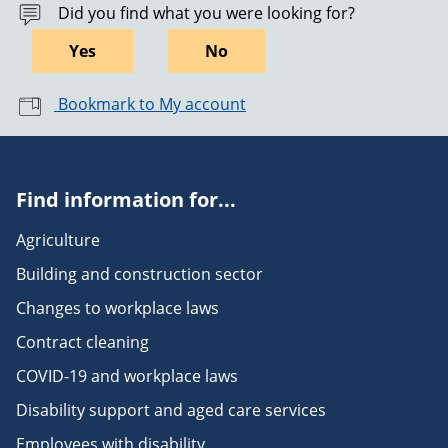
Did you find what you were looking for?
Yes
No
Bookmark to My account
Find information for...
Agriculture
Building and construction sector
Changes to workplace laws
Contract cleaning
COVID-19 and workplace laws
Disability support and aged care services
Employees with disability