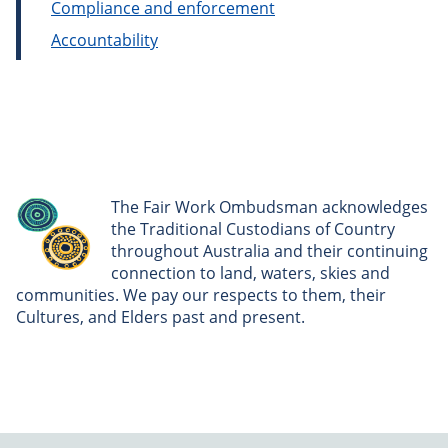
Compliance and enforcement
Accountability
The Fair Work Ombudsman acknowledges
the Traditional Custodians of Country
throughout Australia and their continuing
connection to land, waters, skies and
communities. We pay our respects to them, their
Cultures, and Elders past and present.