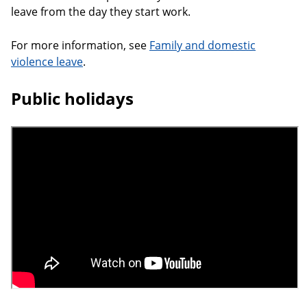
leave from the day they start work.
For more information, see
Family and domestic
violence leave
.
Public holidays