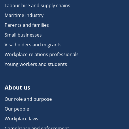
Labour hire and supply chains
Maritime industry
Parents and families
Small businesses
Visa holders and migrants
Workplace relations professionals
Young workers and students
About us
Our role and purpose
Our people
Workplace laws
Compliance and enforcement