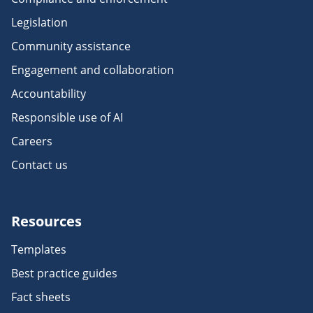
Legislation
Community assistance
Engagement and collaboration
Accountability
Responsible use of AI
Careers
Contact us
Resources
Templates
Best practice guides
Fact sheets