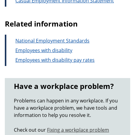
Casual Employment Information Statement
Related information
National Employment Standards
Employees with disability
Employees with disability pay rates
Have a workplace problem?
Problems can happen in any workplace. If you
have a workplace problem, we have tools and
information to help you resolve it.
Check out our
Fixing a workplace problem