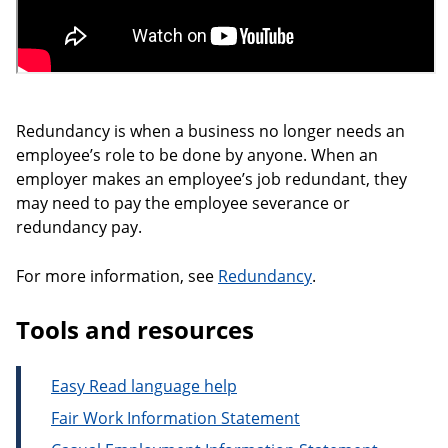
Redundancy is when a business no longer needs an
employee’s role to be done by anyone. When an
employer makes an employee’s job redundant, they
may need to pay the employee severance or
redundancy pay.
For more information, see
Redundancy
.
Tools and resources
Easy Read language help
Fair Work Information Statement