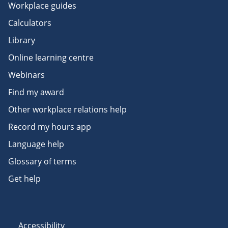
Workplace guides
Calculators
Library
Online learning centre
Webinars
Find my award
Other workplace relations help
Record my hours app
Language help
Glossary of terms
Get help
Accessibility