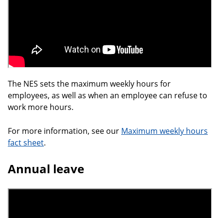
The NES sets the maximum weekly hours for
employees, as well as when an employee can refuse to
work more hours.
For more information, see our
Maximum weekly hours
fact sheet
.
Annual leave