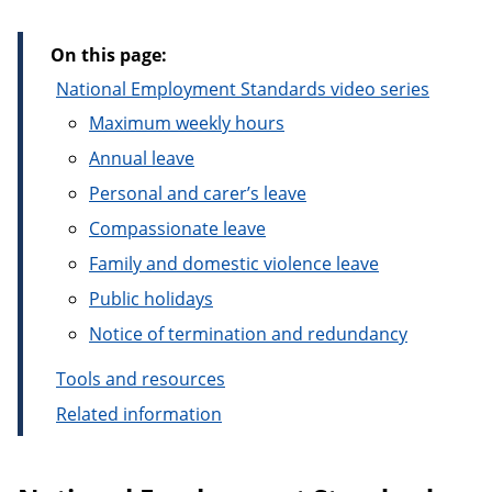
On this page:
National Employment Standards video series
Maximum weekly hours
Annual leave
Personal and carer’s leave
Compassionate leave
Family and domestic violence leave
Public holidays
Notice of termination and redundancy
Tools and resources
Related information