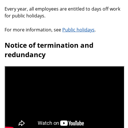
Every year, all employees are entitled to days off work
for public holidays.
For more information, see
Public holidays
.
Notice of termination and
redundancy