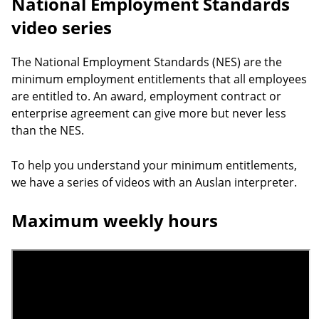
National Employment Standards
video series
The National Employment Standards (NES) are the
minimum employment entitlements that all employees
are entitled to. An award, employment contract or
enterprise agreement can give more but never less
than the NES.
To help you understand your minimum entitlements,
we have a series of videos with an Auslan interpreter.
Maximum weekly hours