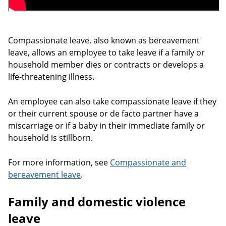
Compassionate leave, also known as bereavement
leave, allows an employee to take leave if a family or
household member dies or contracts or develops a
life-threatening illness.
An employee can also take compassionate leave if they
or their current spouse or de facto partner have a
miscarriage or if a baby in their immediate family or
household is stillborn.
For more information, see
Compassionate and
bereavement leave
.
Family and domestic violence
leave