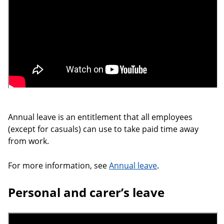
Annual leave is an entitlement that all employees
(except for casuals) can use to take paid time away
from work.
For more information, see
Annual leave
.
Personal and carer’s leave