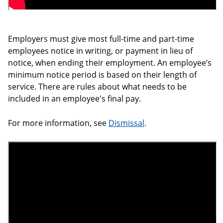
Employers must give most full-time and part-time
employees notice in writing, or payment in lieu of
notice, when ending their employment. An employee’s
minimum notice period is based on their length of
service. There are rules about what needs to be
included in an employee's final pay.
For more information, see
Dismissal
.