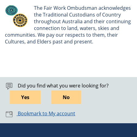
The Fair Work Ombudsman acknowledges
the Traditional Custodians of Country
throughout Australia and their continuing
connection to land, waters, skies and
communities. We pay our respects to them, their
Cultures, and Elders past and present.
Did you find what you were looking for?
Yes
No
Bookmark to My account