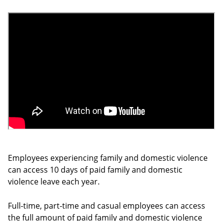
Employees experiencing family and domestic violence
can access 10 days of paid family and domestic
violence leave each year.
Full-time, part-time and casual employees can access
the full amount of paid family and domestic violence