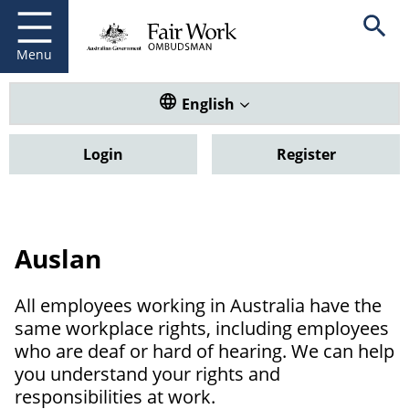
Fair Work Ombudsman
Go to home page
Skip
Open se
to
main
Menu
content
Translate this website. Default
English
Login
Register
Auslan
All employees working in Australia have the
same workplace rights, including employees
who are deaf or hard of hearing. We can help
you understand your rights and
responsibilities at work.