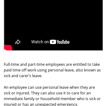
Full-time and part-time employees are entitled to take
paid time off work using personal leave, also known as
sick and carer’s leave.
An employee can use personal leave when they are
sick or injured. They can also use it to care for an
immediate family or household member who is sick or
injured or has an unexpected emergency.