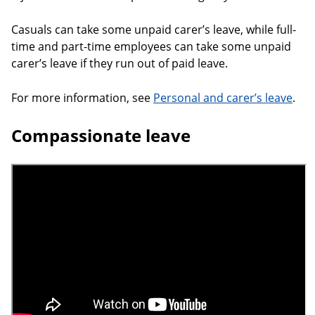
Casuals can take some unpaid carer’s leave, while full-
time and part-time employees can take some unpaid
carer’s leave if they run out of paid leave.
For more information, see
Personal and carer’s leave
.
Compassionate leave