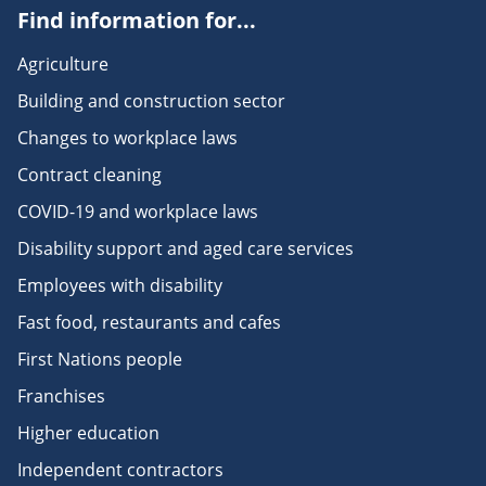
Find information for...
Agriculture
Building and construction sector
Changes to workplace laws
Contract cleaning
COVID-19 and workplace laws
Disability support and aged care services
Employees with disability
Fast food, restaurants and cafes
First Nations people
Franchises
Higher education
Independent contractors