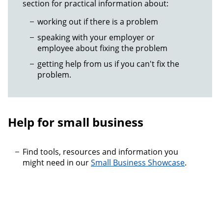
section for practical information about:
working out if there is a problem
speaking with your employer or
employee about fixing the problem
getting help from us if you can't fix the
problem.
Help for small business
Find tools, resources and information you
might need in our
Small Business Showcase
.