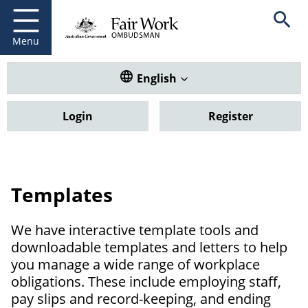
Fair Work Ombudsman
Go to home page
Skip
Open se
to
main
Menu
content
Translate this website. Default
English
Login
Register
Templates
We have interactive template tools and
downloadable templates and letters to help
you manage a wide range of workplace
obligations. These include employing staff,
pay slips and record-keeping, and ending