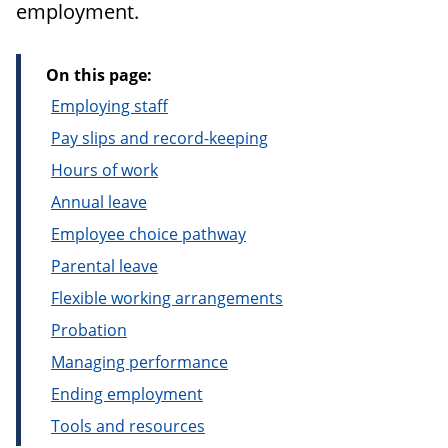
employment.
On this page:
Employing staff
Pay slips and record-keeping
Hours of work
Annual leave
Employee choice pathway
Parental leave
Flexible working arrangements
Probation
Managing performance
Ending employment
Tools and resources