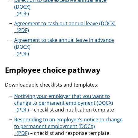
Direction to take excessive annual leave
Direction to take excessive annual leave
Agreement to cash out annual leave
Agreement to cash out annual leave
Agreement to take annual leave in advance
Agreement to take annual leave in advance
Employee choice pathway
Downloadable checklists and templates:
Notifying your employer that you want to
change to permanent employment
Notifying your employer that you want to change 
– checklist and notification template
Responding to an employee’s notice to change
to permanent employment
Responding to an employee’s notice to change to 
– checklist and response template