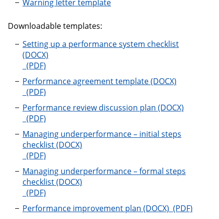
Warning letter template
Downloadable templates:
Setting up a performance system checklist
Setting up a performance system checklist
Performance agreement template
Performance agreement template
Performance review discussion plan
Performance review discussion plan
Managing underperformance – initial steps
checklist
Managing underperformance – initial steps checklist
Managing underperformance – formal steps
checklist
Managing underperformance – formal steps checklis
Performance
Performance improvement plan