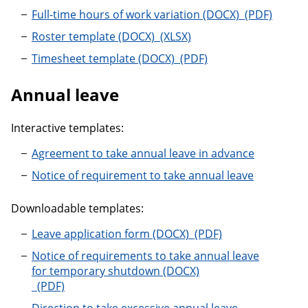
Full-time hou
Full-time hours of work variation
Roster template
Roster template
Timesheet template
Timesheet template
Annual leave
Interactive templates:
Agreement to take annual leave in advance
Notice of requirement to take annual leave
Downloadable templates:
Leave application for
Leave application form
Notice of requirements to take annual leave
for temporary shutdown
Notice of requirements to take annual leave for te