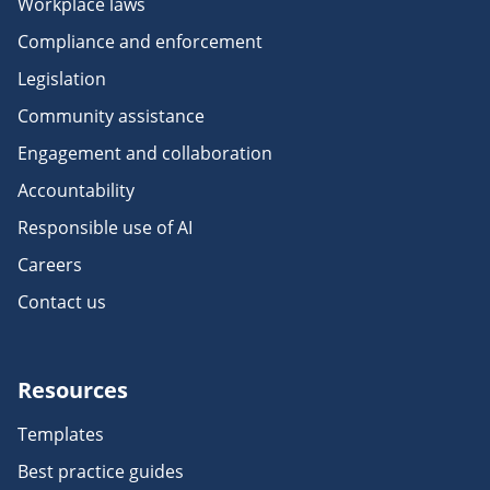
Workplace laws
Compliance and enforcement
Legislation
Community assistance
Engagement and collaboration
Accountability
Responsible use of AI
Careers
Contact us
Resources
Templates
Best practice guides