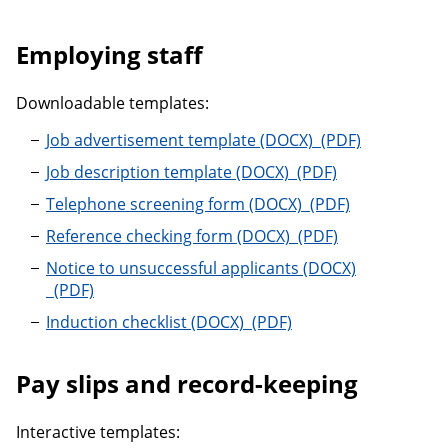
Employing staff
Downloadable templates:
Job advertisemen
Job advertisement template
Job description temp
Job description template
Telephone screeni
Telephone screening form
Reference checking 
Reference checking form
Notice to unsuccessful applicants
Notice to unsuccessful applicants
Induction checklist
Induction checklist
Pay slips and record-keeping
Interactive templates: