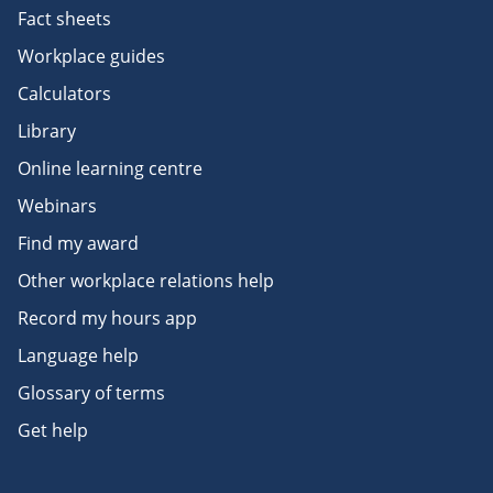
Fact sheets
Workplace guides
Calculators
Library
Online learning centre
Webinars
Find my award
Other workplace relations help
Record my hours app
Language help
Glossary of terms
Get help