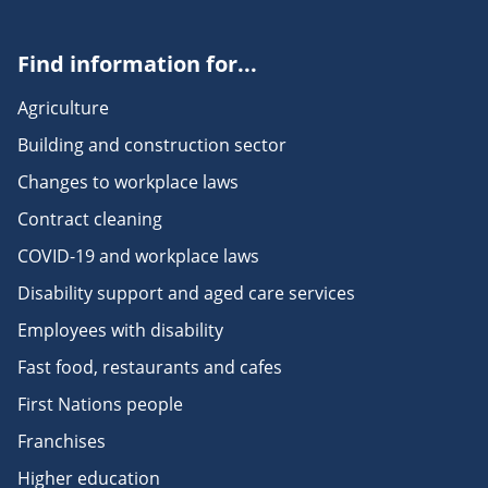
Find information for...
Agriculture
Building and construction sector
Changes to workplace laws
Contract cleaning
COVID-19 and workplace laws
Disability support and aged care services
Employees with disability
Fast food, restaurants and cafes
First Nations people
Franchises
Higher education