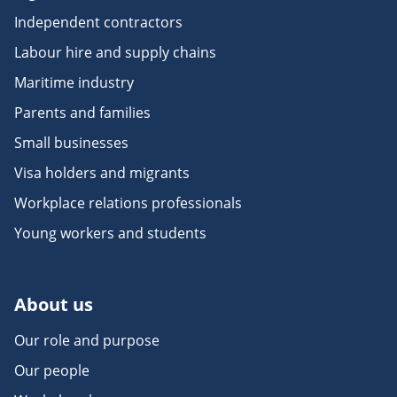
Independent contractors
Labour hire and supply chains
Maritime industry
Parents and families
Small businesses
Visa holders and migrants
Workplace relations professionals
Young workers and students
About us
Our role and purpose
Our people