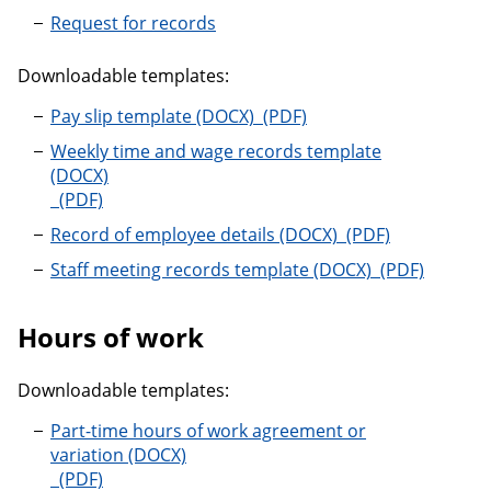
Request for records
Downloadable templates:
Pay slip template
Pay slip template
Weekly time and wage records template
Weekly time and wage records template
Record of employe
Record of employee details
Staff meeting
Staff meeting records template
Hours of work
Downloadable templates:
Part-time hours of work agreement or
variation
Part-time hours of work agreement or variation