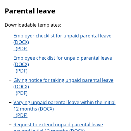
Parental leave
Downloadable templates:
Employer checklist for unpaid parental leave
Employer checklist for unpaid parental leave
Employee checklist for unpaid parental leave
Employee checklist for unpaid parental leave
Giving notice for taking unpaid parental leave
Giving notice for taking unpaid parental leave
Varying unpaid parental leave within the initial
12 months
Varying unpaid parental leave within the initial 12 m
Request to extend unpaid parental leave