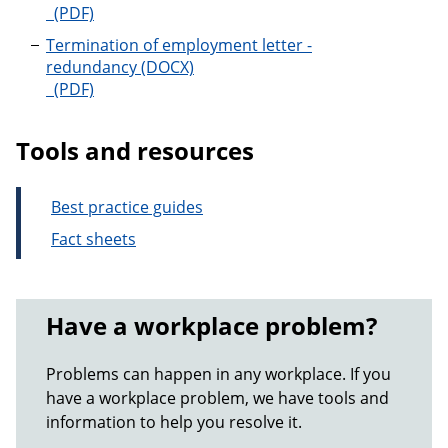
Termination of employment letter - serious miscond
Termination of employment letter -
redundancy
Termination of employment letter - redundancy
Tools and resources
Best practice guides
Fact sheets
Have a workplace problem?
Problems can happen in any workplace. If you
have a workplace problem, we have tools and
information to help you resolve it.