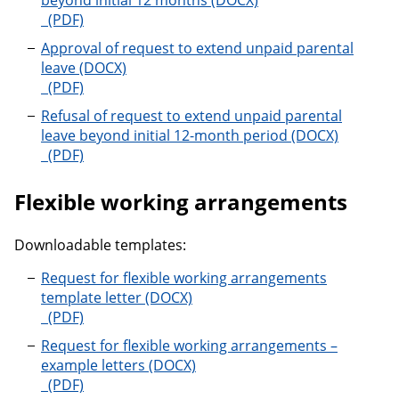
beyond initial 12 months
Request to extend unpaid parental leave beyond init
Approval of request to extend unpaid parental
leave
Approval of request to extend unpaid parental leave
Refusal of request to extend unpaid parental
leave beyond initial 12-month period
Refusal of request to extend unpaid parental leave b
Flexible working arrangements
Downloadable templates:
Request for flexible working arrangements
template letter
Request for flexible working arrangements template 
Request for flexible working arrangements –
example letters
Request for flexible working arrangements – example