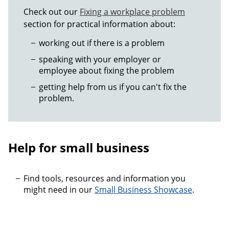
Check out our
Fixing a workplace problem
section for practical information about:
working out if there is a problem
speaking with your employer or
employee about fixing the problem
getting help from us if you can't fix the
problem.
Help for small business
Find tools, resources and information you
might need in our
Small Business Showcase
.