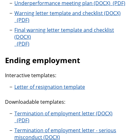
Underperfo
Underperformance meeting plan
Warning letter template and checklist
Warning letter template and checklist
Final warning letter template and checklist
Final warning letter template and checklist
Ending employment
Interactive templates:
Letter of resignation template
Downloadable templates:
Termination of employment letter
Termination of employment letter
Termination of employment letter - serious
misconduct