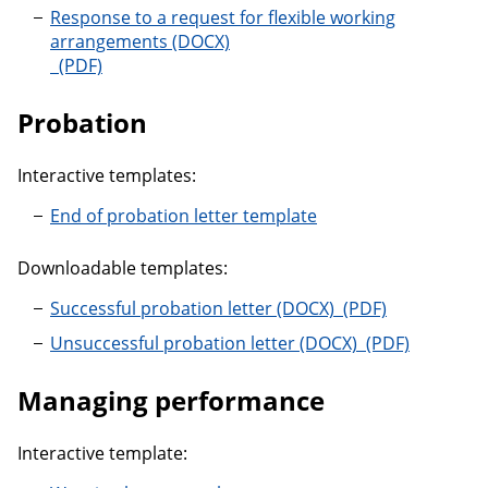
Response to a request for flexible working
arrangements
Response to a request for flexible working arrangem
Probation
Interactive templates:
End of probation letter template
Downloadable templates:
Successful probati
Successful probation letter
Unsuccessful pr
Unsuccessful probation letter
Managing performance
Interactive template: