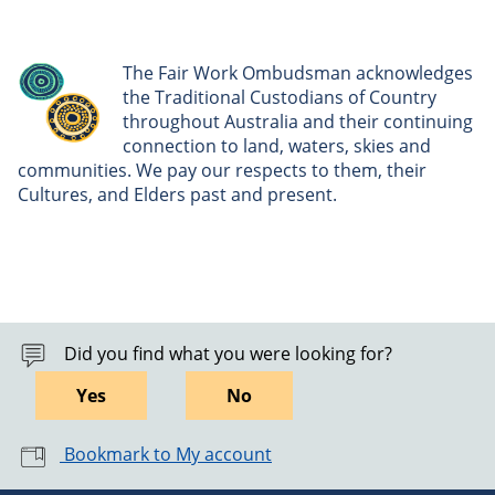
The Fair Work Ombudsman acknowledges
the Traditional Custodians of Country
throughout Australia and their continuing
connection to land, waters, skies and
communities. We pay our respects to them, their
Cultures, and Elders past and present.
Did you find what you were looking for?
Yes
No
Bookmark to My account