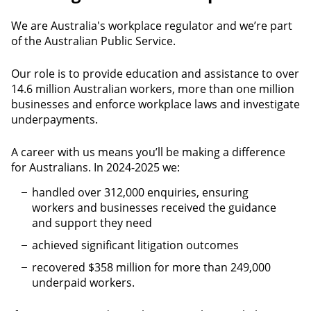
We are Australia's workplace regulator and we’re part
of the Australian Public Service.
Our role is to provide education and assistance to over
14.6 million Australian workers, more than one million
businesses and enforce workplace laws and investigate
underpayments.
A career with us means you’ll be making a difference
for Australians. In 2024-2025 we:
handled over 312,000 enquiries, ensuring
workers and businesses received the guidance
and support they need
achieved significant litigation outcomes
recovered $358 million for more than 249,000
underpaid workers.