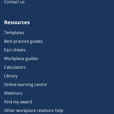
Contact us
Resources
Templates
Best practice guides
Fact sheets
Workplace guides
Calculators
Library
Online learning centre
Webinars
Find my award
Other workplace relations help