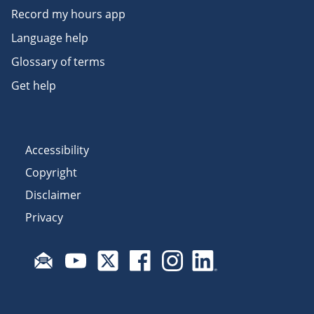
Record my hours app
Language help
Glossary of terms
Get help
Accessibility
Copyright
Disclaimer
Privacy
Subscribe to email updates
Visit Fair Work on YouTube
Visit Fair Work on X
Visit Fair Work on Facebook
Visit Fair Work on Insta
Visit Fair Work on