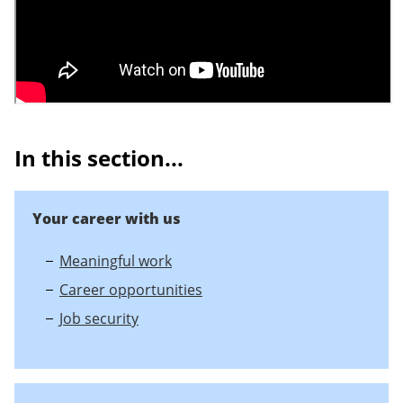
In this section...
Your career with us
Meaningful work
Career opportunities
Job security