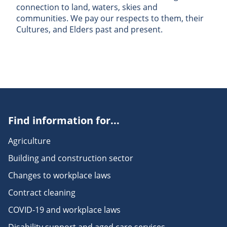
connection to land, waters, skies and
communities. We pay our respects to them, their
Cultures, and Elders past and present.
Find information for...
Agriculture
Building and construction sector
Changes to workplace laws
Contract cleaning
COVID-19 and workplace laws