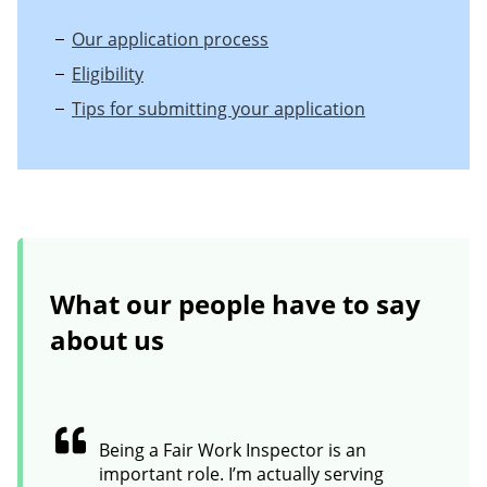
Our application process
Eligibility
Tips for submitting your application
What our people have to say
about us
Being a Fair Work Inspector is an
important role. I’m actually serving