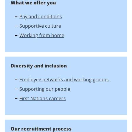
What we offer you
Pay and conditions
Supportive culture
Working from home
Diversity and inclusion
Employee networks and working groups
Supporting our people
First Nations careers
Our recruitment process