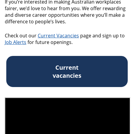
If you’re interested in making Australian workplaces
fairer, we’d love to hear from you. We offer rewarding
and diverse career opportunities where you’ll make a
difference to people’s lives.
Check out our
Current Vacancies
page and sign up to
Job Alerts
for future openings.
Current
vacancies