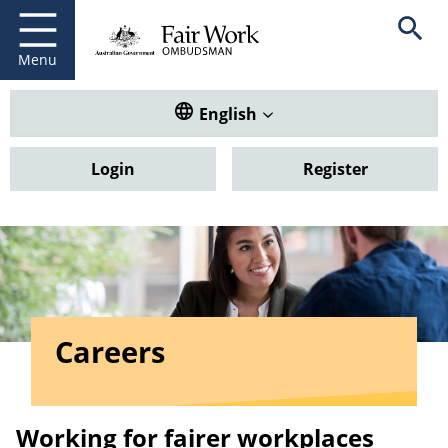
Fair Work Ombudsman
Go to home page
Skip
Open se
to
main
Menu
content
Translate this website. Default
English
Login
Register
Careers
Working for fairer workplaces