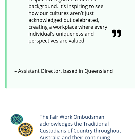
background. It’s inspiring to see
how our cultures aren’t just
acknowledged but celebrated,
creating a workplace where every
individual’s uniqueness and
perspectives are valued.
– Assistant Director, based in Queensland
The Fair Work Ombudsman
acknowledges the Traditional
Custodians of Country throughout
Australia and their continuing