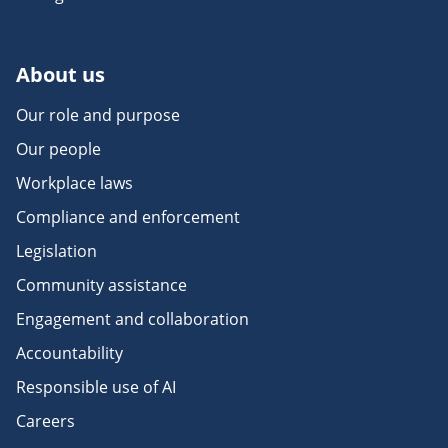
About us
Our role and purpose
Our people
Workplace laws
Compliance and enforcement
Legislation
Community assistance
Engagement and collaboration
Accountability
Responsible use of AI
Careers