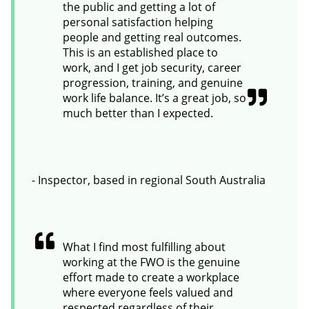
the public and getting a lot of
personal satisfaction helping
people and getting real outcomes.
This is an established place to
work, and I get job security, career
progression, training, and genuine
work life balance. It’s a great job, so
much better than I expected.
- Inspector, based in regional South Australia
What I find most fulfilling about
working at the FWO is the genuine
effort made to create a workplace
where everyone feels valued and
respected regardless of their