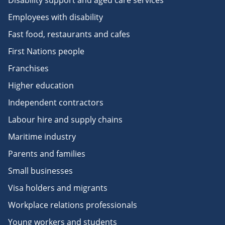
Disability support and aged care services
Employees with disability
Fast food, restaurants and cafes
First Nations people
Franchises
Higher education
Independent contractors
Labour hire and supply chains
Maritime industry
Parents and families
Small businesses
Visa holders and migrants
Workplace relations professionals
Young workers and students