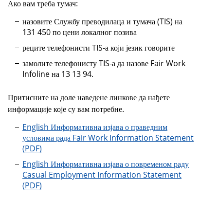
Ако вам треба тумач:
назовите Службу преводилаца и тумача (TIS) на
131 450 по цени локалног позива
реците телефонисти TIS-а који језик говорите
замолите телефонисту TIS-а да назове Fair Work
Infoline на 13 13 94.
Притисните на доле наведене линкове да нађете
информације које су вам потребне.
English Информативна изјава о праведним
условима рада Fair Work Information Statement
English Информативна изјава о повременом раду
Casual Employment Information Statement