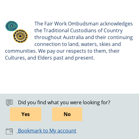
The Fair Work Ombudsman acknowledges
the Traditional Custodians of Country
throughout Australia and their continuing
connection to land, waters, skies and
communities. We pay our respects to them, their
Cultures, and Elders past and present.
Did you find what you were looking for?
Yes
No
Bookmark to My account