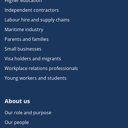
Higher education
Independent contractors
Labour hire and supply chains
Maritime industry
Parents and families
Small businesses
Visa holders and migrants
Workplace relations professionals
Young workers and students
About us
Our role and purpose
Our people