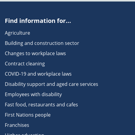
Find information for...
Agriculture
Building and construction sector
Changes to workplace laws
Contract cleaning
COVID-19 and workplace laws
Disability support and aged care services
Employees with disability
Fast food, restaurants and cafes
First Nations people
Franchises