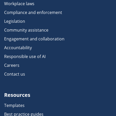
Workplace laws
Compliance and enforcement
Legislation
Community assistance
Engagement and collaboration
Accountability
Responsible use of AI
Careers
Contact us
Resources
Templates
Best practice guides