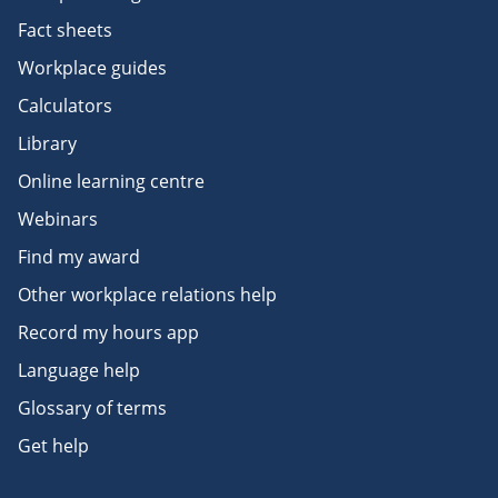
Fact sheets
Workplace guides
Calculators
Library
Online learning centre
Webinars
Find my award
Other workplace relations help
Record my hours app
Language help
Glossary of terms
Get help