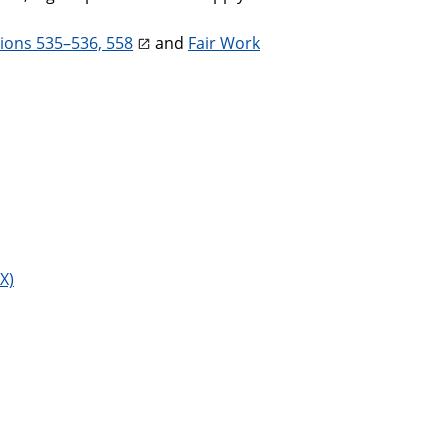
tions 535–536, 558
and
Fair Work