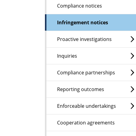
Compliance notices
Infringement notices
Proactive investigations
Inquiries
Compliance partnerships
Reporting outcomes
Enforceable undertakings
Cooperation agreements