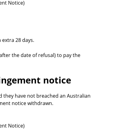
ent Notice)
 extra 28 days.
after the date of refusal) to pay the
ringement notice
d they have not breached an Australian
ement notice withdrawn.
ent Notice)