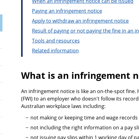
When an infringement notice can be issued
Paying an infringement notice
Apply to withdraw an infringement notice
Result of paying or not paying the fine in an 
Tools and resources
Related information
What is an infringement n
An infringement notice is like an on-the-spot fine. 
(FWI) to an employer who doesn't follow its record
Australian workplace laws including:
not making or keeping time and wage records
not including the right information on a pay s
not issuing pay slips within 1 working day of 