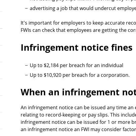
advertising a job that would undercut employ
It's important for employers to keep accurate rec
FWIs can check that employees are getting the cor
Infringement notice fines
Up to $2,184 per breach for an individual
Up to $10,920 per breach for a corporation.
When an infringement not
An infringement notice can be issued any time an 
relating to record-keeping or pay slips. This inclu
infringement notice can be issued for 1 or more 
an infringement notice an FWI may consider factor