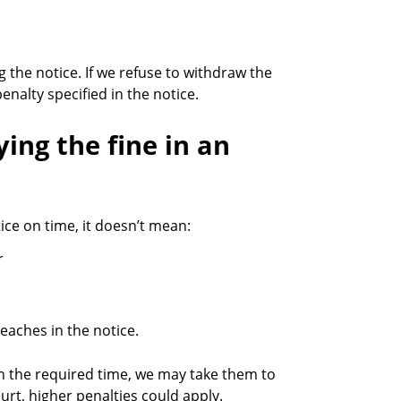
 the notice. If we refuse to withdraw the
nalty specified in the notice.
ying the fine in an
ice on time, it doesn’t mean:
r
reaches in the notice.
in the required time, we may take them to
ourt, higher penalties could apply.