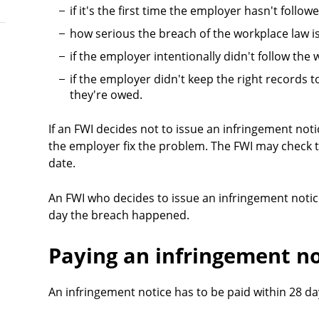
if it's the first time the employer hasn't follo
how serious the breach of the workplace law i
if the employer intentionally didn't follow the
if the employer didn't keep the right records
they're owed.
If an FWI decides not to issue an infringement not
the employer fix the problem. The FWI may check t
date.
An FWI who decides to issue an infringement notic
day the breach happened.
Paying an infringement no
An infringement notice has to be paid within 28 day