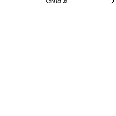
Contact us