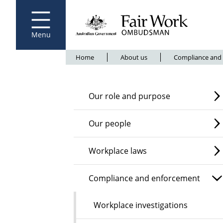
Fair Work Ombudsman
Go to home page
Skip
to
main
content
Menu
Breadcrumb
Home
About us
Compliance and
Our role and purpose
Our people
Workplace laws
Compliance and enforcement
Workplace investigations