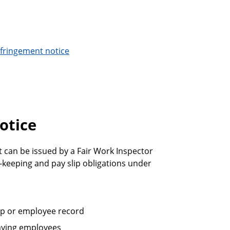
infringement notice
otice
It can be issued by a Fair Work Inspector
-keeping and pay slip obligations under
lip or employee record
paying employees