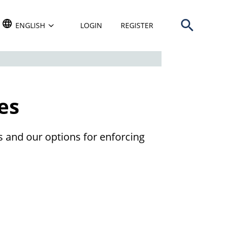
Open search b
TRANSLATE THIS WEBSITE. DEFAULT LANGUAGE IS
ENGLISH
LOGIN
REGISTER
es
 and our options for enforcing