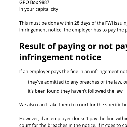
GPO Box 9887
In your capital city
This must be done within 28 days of the FWI issuing
infringement notice, the employer has to pay the pe
Result of paying or not pa
infringement notice
If an employer pays the fine in an infringement not
they've admitted to any breaches of the law, o
it’s been found they haven’t followed the law.
We also can’t take them to court for the specific b
However, if an employer doesn't pay the fine with
court for the breaches in the notice. If it goes to c