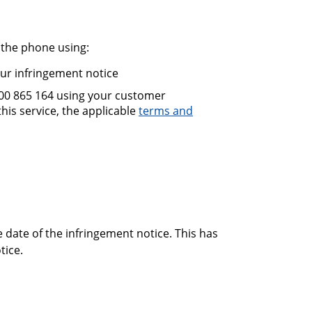
 the phone using:
our infringement notice
300 865 164 using your customer
is service, the applicable
terms and
 date of the infringement notice. This has
tice.