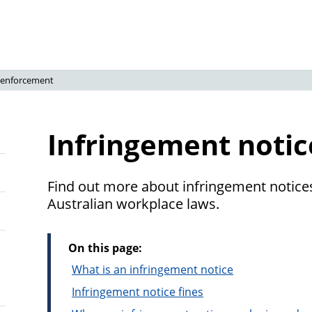
 enforcement
Infringement notic
Find out more about infringement notices
Australian workplace laws.
On this page:
What is an infringement notice
Infringement notice fines