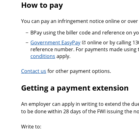
How to pay
You can pay an infringement notice online or over
BPay using the biller code and reference on y
Government EasyPay
online or by calling 1
reference number. For payments made using th
conditions
apply.
Contact us
for other payment options.
Getting a payment extension
An employer can apply in writing to extend the due
to be done within 28 days of the FWI issuing the no
Write to: