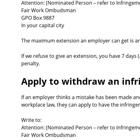
Attention: (Nominated Person – refer to Infringem
Fair Work Ombudsman
GPO Box 9887
In your capital city
The maximum extension an employer can get is an
If we refuse to give an extension, you have 7 days (
penalty.
Apply to withdraw an inf
If an employer thinks a mistake has been made an
workplace law, they can apply to have the infring
Write to:
Attention: (Nominated Person – refer to Infringem
Fair Work Ombudsman