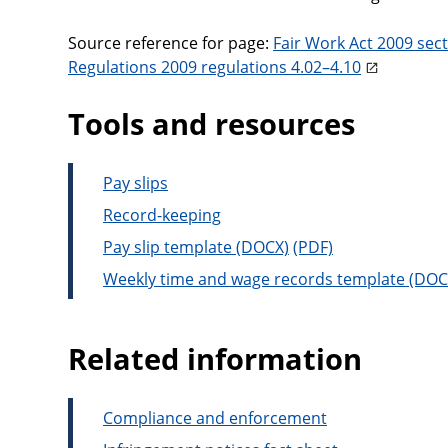
Source reference for page:
Fair Work Act 2009 sec
Regulations 2009 regulations 4.02–4.10
Tools and resources
Pay slips
Record-keeping
Pay slip template
Weekly time and wage records template
Related information
Compliance and enforcement