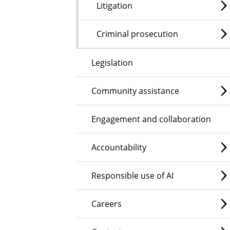
Litigation
Criminal prosecution
Legislation
Community assistance
Engagement and collaboration
Accountability
Responsible use of AI
Careers