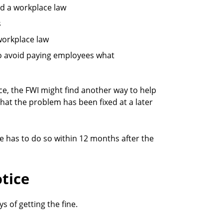
wed a workplace law
s
 workplace law
 to avoid paying employees what
ice, the FWI might find another way to help
hat the problem has been fixed at a later
e has to do so within 12 months after the
tice
s of getting the fine.