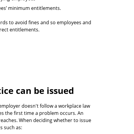
ees’ minimum entitlements.
ords to avoid fines and so employees and
rect entitlements.
ice can be issued
employer doesn't follow a workplace law
des the first time a problem occurs. An
breaches. When deciding whether to issue
s such as: