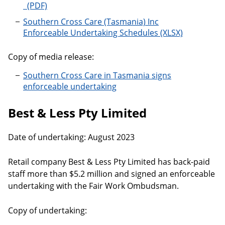
Southern Cross Care (Tasmania) Inc
Enforceable Undertaking Schedules
Copy of media release:
Southern Cross Care in Tasmania signs
enforceable undertaking
Best & Less Pty Limited
Date of undertaking: August 2023
Retail company Best & Less Pty Limited has back-paid
staff more than $5.2 million and signed an enforceable
undertaking with the Fair Work Ombudsman.
Copy of undertaking: