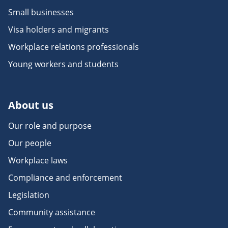
Small businesses
Visa holders and migrants
Workplace relations professionals
Young workers and students
About us
Our role and purpose
Our people
Workplace laws
Compliance and enforcement
Legislation
Community assistance