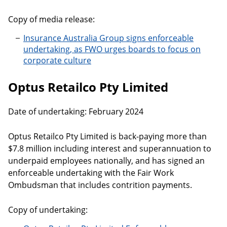
Copy of media release:
Insurance Australia Group signs enforceable
undertaking, as FWO urges boards to focus on
corporate culture
Optus Retailco Pty Limited
Date of undertaking: February 2024
Optus Retailco Pty Limited is back-paying more than
$7.8 million including interest and superannuation to
underpaid employees nationally, and has signed an
enforceable undertaking with the Fair Work
Ombudsman that includes contrition payments.
Copy of undertaking: