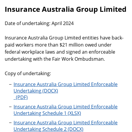
Insurance Australia Group Limited
Date of undertaking: April 2024
Insurance Australia Group Limited entities have back-
paid workers more than $21 million owed under
federal workplace laws and signed an enforceable
undertaking with the Fair Work Ombudsman.
Copy of undertaking:
Insurance Australia Group Limited Enforceable
Undertaking
Insurance Australia Group Limited Enforceable
Undertaking Schedule 1
Insurance Australia Group Limited Enforceable
Undertaking Schedule 2