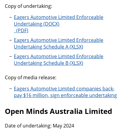
Copy of undertaking:
Eagers Automotive Limited Enforceable
Undertaking
Eagers Automotive Limited Enforceable
Undertaking Schedule A
Eagers Automotive Limited Enforceable
Undertaking Schedule B
Copy of media release:
Eagers Automotive Limited companies back-
pay $16 million, sign enforceable undertaking
Open Minds Australia Limited
Date of undertaking: May 2024