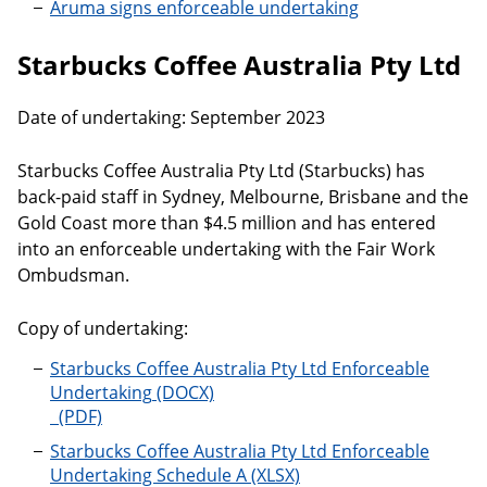
Aruma signs enforceable undertaking
Starbucks Coffee Australia Pty Ltd
Date of undertaking: September 2023
Starbucks Coffee Australia Pty Ltd (Starbucks) has
back-paid staff in Sydney, Melbourne, Brisbane and the
Gold Coast more than $4.5 million and has entered
into an enforceable undertaking with the Fair Work
Ombudsman.
Copy of undertaking:
Starbucks Coffee Australia Pty Ltd Enforceable
Undertaking
Starbucks Coffee Australia Pty Ltd Enforceable
Undertaking Schedule A