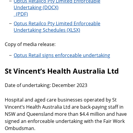
Optus Retailco Pty Limited Enforceable
Undertaking
Optus Retailco Pty Limited Enforceable Undertaking
Optus Retailco Pty Limited Enforceable
Undertaking Schedules
Copy of media release:
Optus Retail signs enforceable undertaking
St Vincent’s Health Australia Ltd
Date of undertaking: December 2023
Hospital and aged care businesses operated by St
Vincent’s Health Australia Ltd are back-paying staff in
NSW and Queensland more than $4.4 million and have
signed an enforceable undertaking with the Fair Work
Ombudsman.