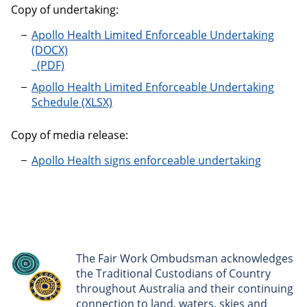
Copy of undertaking:
Apollo Health Limited Enforceable Undertaking
Apollo Health Limited Enforceable Undertaking
Schedule
Copy of media release:
Apollo Health signs enforceable undertaking
The Fair Work Ombudsman acknowledges
the Traditional Custodians of Country
throughout Australia and their continuing
connection to land, waters, skies and