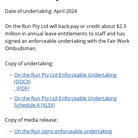
Date of undertaking: April 2024
On the Run Pty Ltd will back-pay or credit about $2.3
million in annual leave entitlements to staff and has
signed an enforceable undertaking with the Fair Work
Ombudsman.
Copy of undertaking:
On the Run Pty Ltd Enforceable Undertaking
On the Run Pty Ltd Enforceable Undertaking
On the Run Pty Ltd Enforceable Undertaking
Schedule A
Copy of media release:
On the Run signs enforceable undertaking