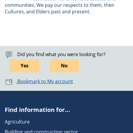
communities. We pay our respects to them, their
Cultures, and Elders past and present.
Did you find what you were looking for?
Yes
No
Bookmark to My account
Find information for...
Agriculture
Building and construction sector