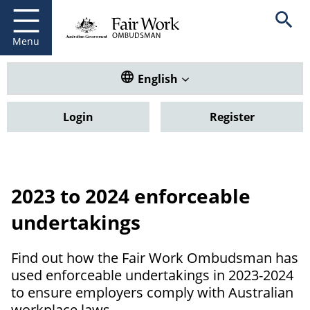
Fair Work Ombudsman
Go to home page
Skip
Open se
to
main
Menu
content
Translate this website. Default
English
Login
Register
2023 to 2024 enforceable
undertakings
Find out how the Fair Work Ombudsman has
used enforceable undertakings in 2023-2024
to ensure employers comply with Australian
workplace laws.