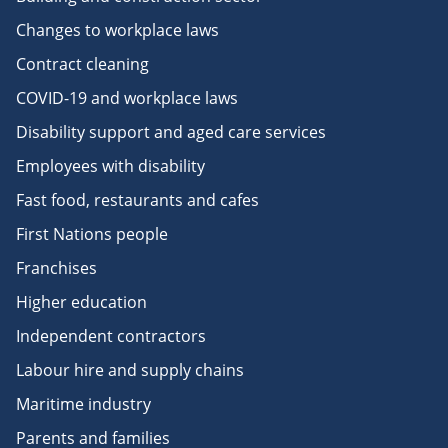
Changes to workplace laws
Contract cleaning
COVID-19 and workplace laws
Disability support and aged care services
Employees with disability
Fast food, restaurants and cafes
First Nations people
Franchises
Higher education
Independent contractors
Labour hire and supply chains
Maritime industry
Parents and families