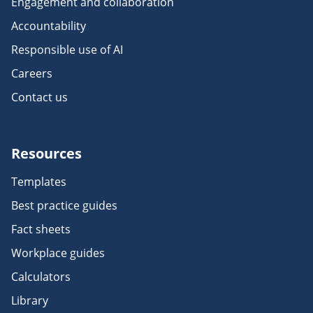
Engagement and collaboration
Accountability
Responsible use of AI
Careers
Contact us
Resources
Templates
Best practice guides
Fact sheets
Workplace guides
Calculators
Library