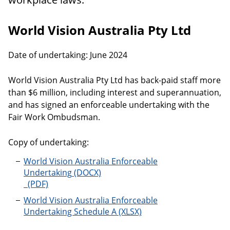
World Vision Australia Pty Ltd
Date of undertaking: June 2024
World Vision Australia Pty Ltd has back-paid staff more
than $6 million, including interest and superannuation,
and has signed an enforceable undertaking with the
Fair Work Ombudsman.
Copy of undertaking:
World Vision Australia Enforceable
Undertaking
World Vision Australia Enforceable
Undertaking Schedule A