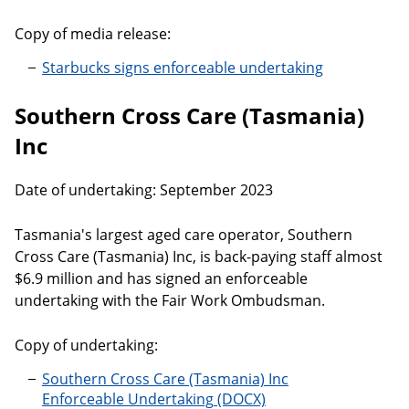
Copy of media release:
Starbucks signs enforceable undertaking
Southern Cross Care (Tasmania)
Inc
Date of undertaking: September 2023
Tasmania's largest aged care operator, Southern
Cross Care (Tasmania) Inc, is back-paying staff almost
$6.9 million and has signed an enforceable
undertaking with the Fair Work Ombudsman.
Copy of undertaking:
Southern Cross Care (Tasmania) Inc
Enforceable Undertaking