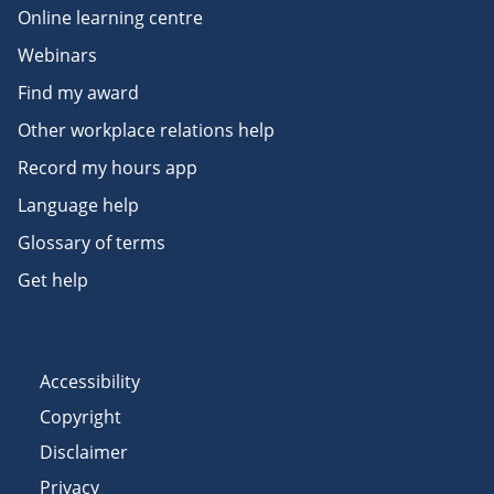
Online learning centre
Webinars
Find my award
Other workplace relations help
Record my hours app
Language help
Glossary of terms
Get help
Accessibility
Copyright
Disclaimer
Privacy