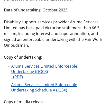
Date of undertaking: October 2023
Disability support services provider Aruma Services
Limited has back-paid Victorian staff more than $6.5
million, including interest and superannuation, and
signed an enforceable undertaking with the Fair Work
Ombudsman.
Copy of undertaking:
Aruma Services Limited Enforceable
Undertaking
Aruma Services Limited Enforceable
Undertaking Schedule A
Copy of media release: