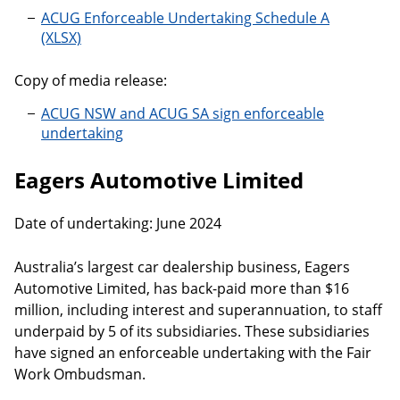
ACUG Enforceable Undertaking Schedule A
Copy of media release:
ACUG NSW and ACUG SA sign enforceable
undertaking
Eagers Automotive Limited
Date of undertaking: June 2024
Australia’s largest car dealership business, Eagers
Automotive Limited, has back-paid more than $16
million, including interest and superannuation, to staff
underpaid by 5 of its subsidiaries. These subsidiaries
have signed an enforceable undertaking with the Fair
Work Ombudsman.