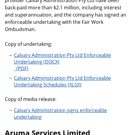
provider Calvary Administration Pty Ltd have been
back-paid more than $2.1 million, including interest
and superannuation, and the company has signed an
enforceable undertaking with the Fair Work
Ombudsman.
Copy of undertaking:
Calvary Administration Pty Ltd Enforceable
Undertaking
Calvary Administration Pty Ltd Enforceable
Undertaking Schedules
Copy of media release:
Calvary Administration signs enforceable
undertaking
Aruma Services Limited