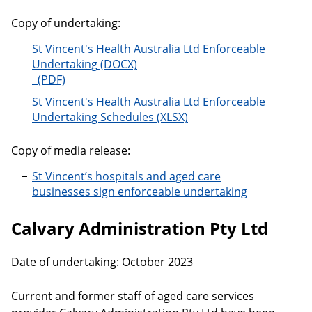
Copy of undertaking:
St Vincent's Health Australia Ltd Enforceable
Undertaking
St Vincent's Health Australia Ltd Enforceable Under
St Vincent's Health Australia Ltd Enforceable
Undertaking Schedules
Copy of media release:
St Vincent’s hospitals and aged care
businesses sign enforceable undertaking
Calvary Administration Pty Ltd
Date of undertaking: October 2023
Current and former staff of aged care services