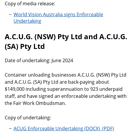
Copy of media release:
World Vision Australia signs Enforceable
Undertaking
A.C.U.G. (NSW) Pty Ltd and A.C.U.G.
(SA) Pty Ltd
Date of undertaking: June 2024
Container unloading businesses A.C.U.G. (NSW) Pty Ltd
and A.C.U.G. (SA) Pty Ltd are back-paying about
$149,000 including superannuation to 923 underpaid
staff, and have signed an enforceable undertaking with
the Fair Work Ombudsman.
Copy of undertaking:
ACUG Enforceable Undertaking