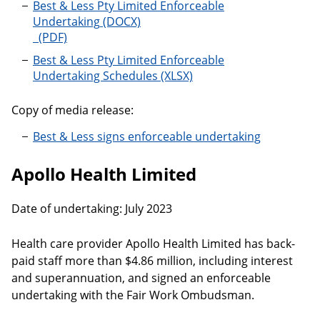
Best & Less Pty Limited Enforceable
Undertaking
Best & Less Pty Limited Enforceable
Undertaking Schedules
Copy of media release:
Best & Less signs enforceable undertaking
Apollo Health Limited
Date of undertaking: July 2023
Health care provider Apollo Health Limited has back-
paid staff more than $4.86 million, including interest
and superannuation, and signed an enforceable
undertaking with the Fair Work Ombudsman.