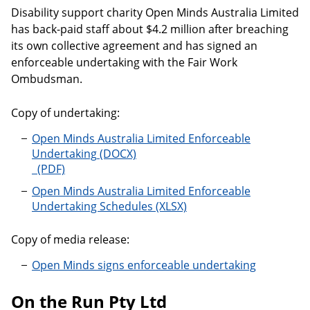
Disability support charity Open Minds Australia Limited
has back-paid staff about $4.2 million after breaching
its own collective agreement and has signed an
enforceable undertaking with the Fair Work
Ombudsman.
Copy of undertaking:
Open Minds Australia Limited Enforceable
Undertaking
Open Minds Australia Limited Enforceable Undertaki
Open Minds Australia Limited Enforceable
Undertaking Schedules
Copy of media release:
Open Minds signs enforceable undertaking
On the Run Pty Ltd