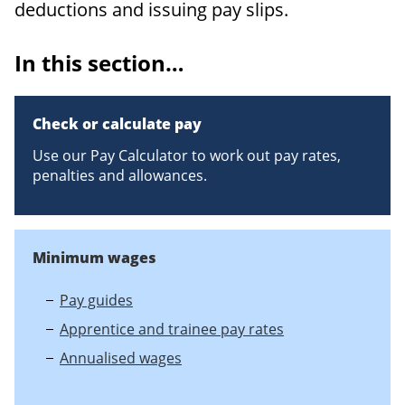
deductions and issuing pay slips.
In this section…
Check or calculate pay
Use our Pay Calculator to work out pay rates,
penalties and allowances.
Minimum wages
Pay guides
Apprentice and trainee pay rates
Annualised wages