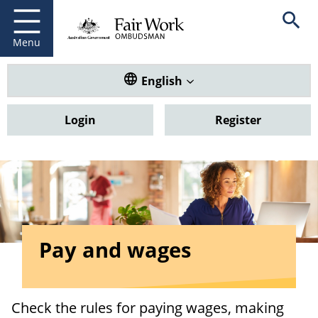
Fair Work Ombudsman
Go to home page
Skip
Open se
to
main
Menu
content
Translate this website. Default
English
Login
Register
Pay and wages
Check the rules for paying wages, making