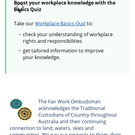
Boost your workplace knowledge with the
Basics Quiz
Take our
Workplace Basics Quiz
to:
check your understanding of workplace
rights and responsibilities
get tailored information to improve
your knowledge.
The Fair Work Ombudsman
acknowledges the Traditional
Custodians of Country throughout
Australia and their continuing
connection to land, waters, skies and
communities. We pay our respects to them, their