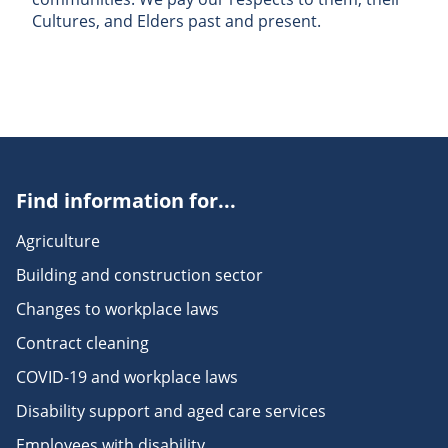
Cultures, and Elders past and present.
Find information for...
Agriculture
Building and construction sector
Changes to workplace laws
Contract cleaning
COVID-19 and workplace laws
Disability support and aged care services
Employees with disability