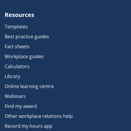
Resources
Templates
Best practice guides
Fact sheets
Workplace guides
Calculators
Library
Online learning centre
Webinars
Find my award
Other workplace relations help
Record my hours app