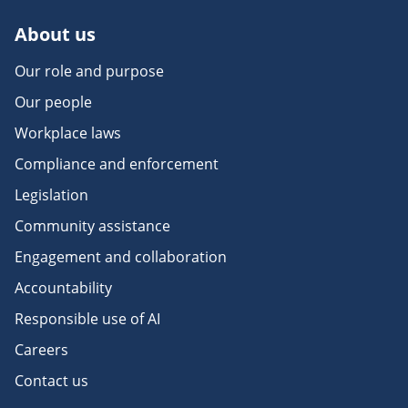
About us
Our role and purpose
Our people
Workplace laws
Compliance and enforcement
Legislation
Community assistance
Engagement and collaboration
Accountability
Responsible use of AI
Careers
Contact us