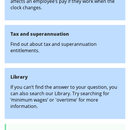
affects an employee’s pay if they work when the
clock changes.
Tax and superannuation
Find out about tax and superannuation
entitlements.
Library
If you can’t find the answer to your question, you
can also search our Library. Try searching for
‘minimum wages’ or 'overtime' for more
information.