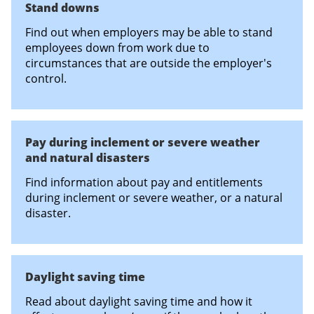
Stand downs
Find out when employers may be able to stand
employees down from work due to
circumstances that are outside the employer's
control.
Pay during inclement or severe weather
and natural disasters
Find information about pay and entitlements
during inclement or severe weather, or a natural
disaster.
Daylight saving time
Read about daylight saving time and how it