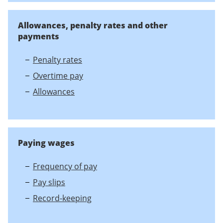
Allowances, penalty rates and other
payments
Penalty rates
Overtime pay
Allowances
Paying wages
Frequency of pay
Pay slips
Record-keeping