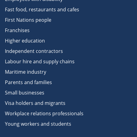
Fast food, restaurants and cafes
First Nations people
Franchises
Higher education
Independent contractors
Labour hire and supply chains
Maritime industry
Parents and families
Small businesses
Visa holders and migrants
Workplace relations professionals
Young workers and students