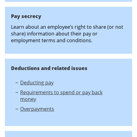
Pay secrecy
Learn about an employee’s right to share (or not
share) information about their pay or
employment terms and conditions.
Deductions and related issues
Deducting pay
Requirements to spend or pay back
money
Overpayments