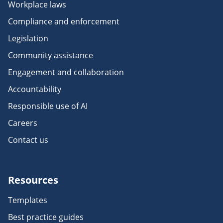
Workplace laws
Compliance and enforcement
Legislation
Community assistance
Engagement and collaboration
Accountability
Responsible use of AI
Careers
Contact us
Resources
Templates
Best practice guides