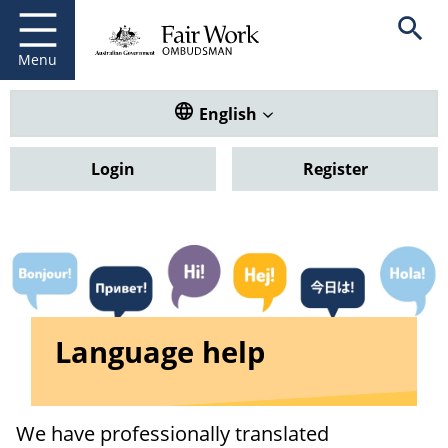
Fair Work Ombudsman
Go to home page
Skip
Open se
to
main
Menu
content
Translate this website. Default
English
Login
Register
Language help
We have professionally translated