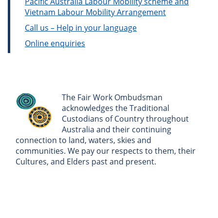
Pacific Australia Labour Mobility scheme and
Vietnam Labour Mobility Arrangement
Call us – Help in your language
Online enquiries
The Fair Work Ombudsman
acknowledges the Traditional
Custodians of Country throughout
Australia and their continuing
connection to land, waters, skies and
communities. We pay our respects to them, their
Cultures, and Elders past and present.