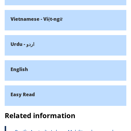
Vietnamese - Việt-ngữ
Urdu - اردو
English
Easy Read
Related information