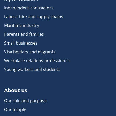
Independent contractors
Labour hire and supply chains
Maritime industry
Parents and families
Small businesses
Visa holders and migrants
Workplace relations professionals
Young workers and students
About us
Our role and purpose
Our people