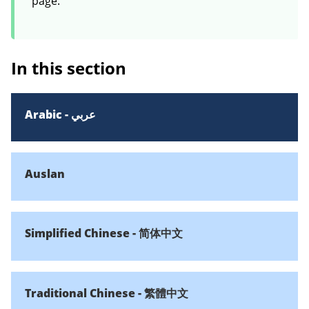
page.
In this section
Arabic - عربي
Auslan
Simplified Chinese - 简体中文
Traditional Chinese - 繁體中文