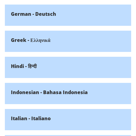
German - Deutsch
Greek - Ελληνικά
Hindi - हिन्दी
Indonesian - Bahasa Indonesia
Italian - Italiano