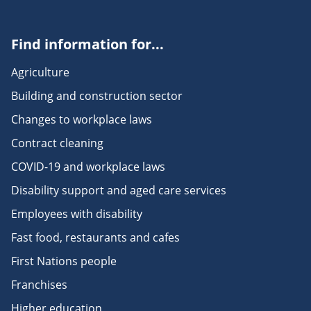
Find information for...
Agriculture
Building and construction sector
Changes to workplace laws
Contract cleaning
COVID-19 and workplace laws
Disability support and aged care services
Employees with disability
Fast food, restaurants and cafes
First Nations people
Franchises
Higher education