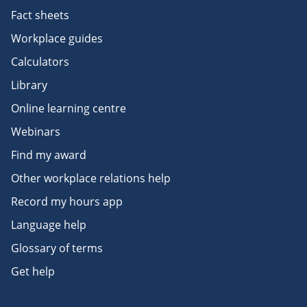
Fact sheets
Workplace guides
Calculators
Library
Online learning centre
Webinars
Find my award
Other workplace relations help
Record my hours app
Language help
Glossary of terms
Get help