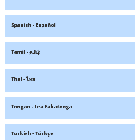
Spanish - Español
Tamil - தமிழ்
Thai - ไทย
Tongan - Lea Fakatonga
Turkish - Türkçe