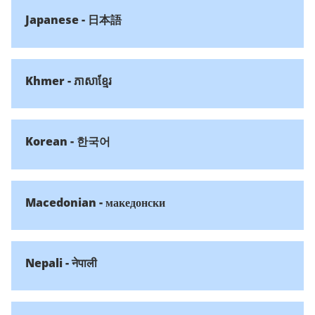
Japanese - 日本語
Khmer - ភាសាខ្មែរ
Korean - 한국어
Macedonian - македонски
Nepali - नेपाली