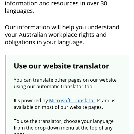
information and resources in over 30
languages.
Our information will help you understand
your Australian workplace rights and
obligations in your language.
Use our website translator
You can translate other pages on our website
using our automatic translator tool.
It’s powered by
Microsoft Translator
and is
available on most of our website pages.
To use the translator, choose your language
from the drop-down menu at the top of any