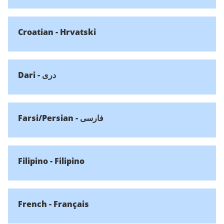
Croatian - Hrvatski
Dari - دری
Farsi/Persian - فارسی
Filipino - Filipino
French - Français