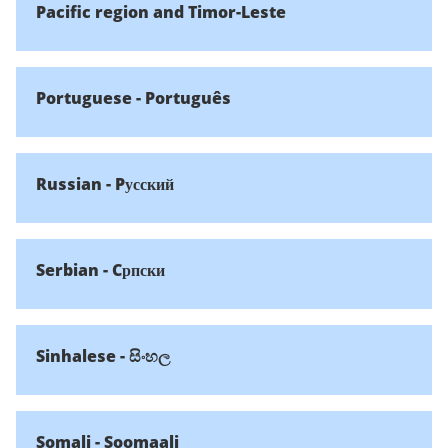
Pacific region and Timor-Leste
Portuguese - Português
Russian - Pусский
Serbian - Cрпски
Sinhalese - සිංහල
Somali - Soomaali