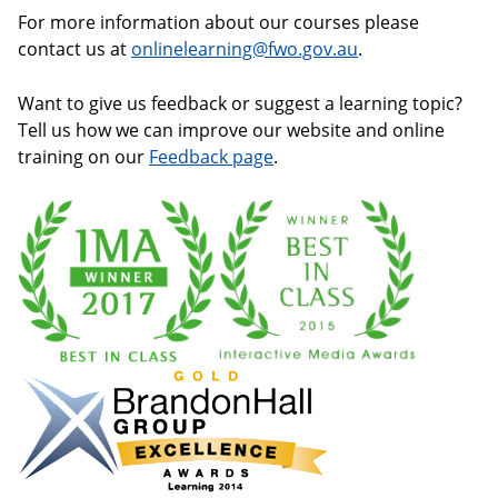
For more information about our courses please
contact us at
onlinelearning@fwo.gov.au
.
Want to give us feedback or suggest a learning topic?
Tell us how we can improve our website and online
training on our
Feedback page
.