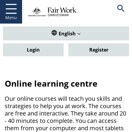
Fair Work Ombudsman
Go to home page
Skip
Open se
to
main
Menu
content
Translate this website. Default
English
Login
Register
Online learning centre
Our online courses will teach you skills and
strategies to help you at work. The courses
are free and interactive. They take around 20
- 40 minutes to complete. You can access
them from your computer and most tablets