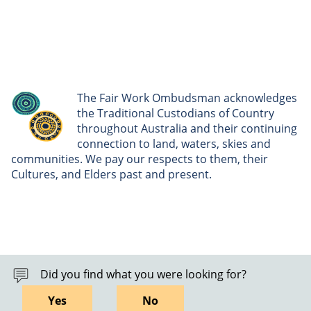
The Fair Work Ombudsman acknowledges
the Traditional Custodians of Country
throughout Australia and their continuing
connection to land, waters, skies and
communities. We pay our respects to them, their
Cultures, and Elders past and present.
Did you find what you were looking for?
Yes
No