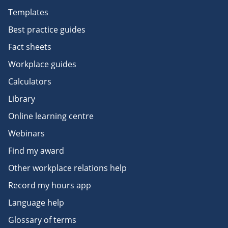
Templates
Best practice guides
Fact sheets
Workplace guides
Calculators
Library
Online learning centre
Webinars
Find my award
Other workplace relations help
Record my hours app
Language help
Glossary of terms