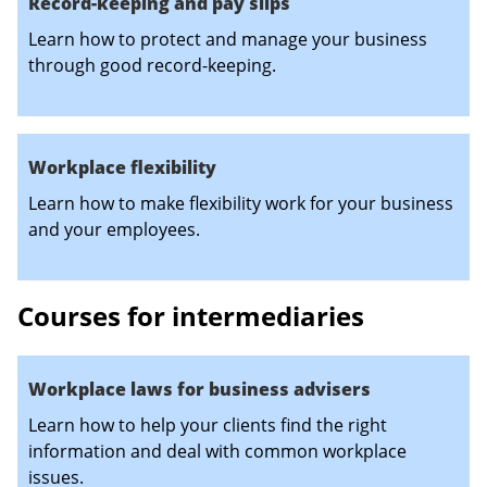
Record-keeping and pay slips
Learn how to protect and manage your business
through good record-keeping.
Workplace flexibility
Learn how to make flexibility work for your business
and your employees.
Courses for intermediaries
Workplace laws for business advisers
Learn how to help your clients find the right
information and deal with common workplace
issues.