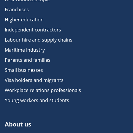
Franchises
Higher education
Independent contractors
Labour hire and supply chains
Maritime industry
Parents and families
Small businesses
Visa holders and migrants
Workplace relations professionals
Young workers and students
About us