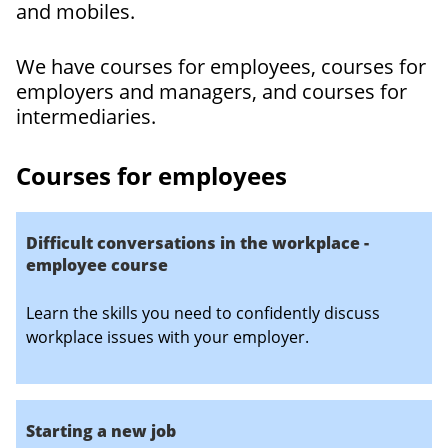
and mobiles.
We have courses for employees, courses for
employers and managers, and courses for
intermediaries.
Courses for employees
Difficult conversations in the workplace -
employee course
Learn the skills you need to confidently discuss
workplace issues with your employer.
Starting a new job