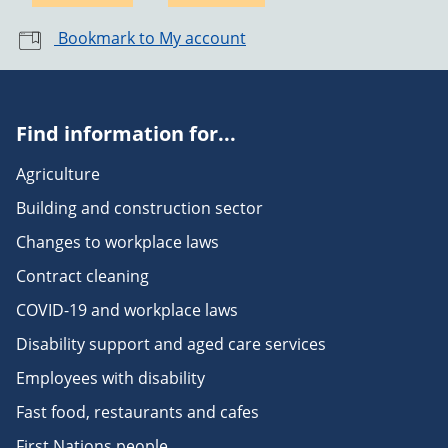
Bookmark to My account
Find information for...
Agriculture
Building and construction sector
Changes to workplace laws
Contract cleaning
COVID-19 and workplace laws
Disability support and aged care services
Employees with disability
Fast food, restaurants and cafes
First Nations people