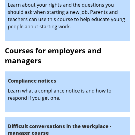
Learn about your rights and the questions you
should ask when starting a new job. Parents and
teachers can use this course to help educate young
people about starting work.
Courses for employers and
managers
Compliance notices
Learn what a compliance notice is and how to
respond if you get one.
Difficult conversations in the workplace -
manager course