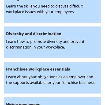
Learn the skills you need to discuss difficult
workplace issues with your employees.
Diversity and discrimination
Learn how to promote diversity and prevent
discrimination in your workplace.
Franchisee workplace essentials
Learn about your obligations as an employer and
the supports available for your franchise business.
Hiring employees