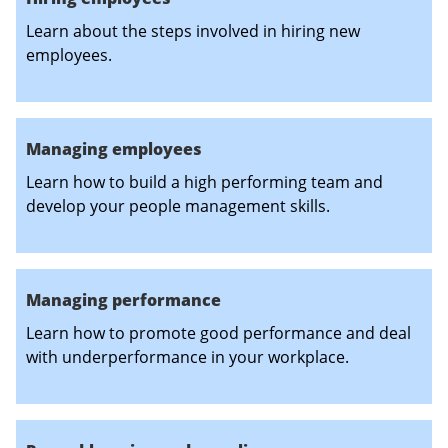
Learn about the steps involved in hiring new
employees.
Managing employees
Learn how to build a high performing team and
develop your people management skills.
Managing performance
Learn how to promote good performance and deal
with underperformance in your workplace.