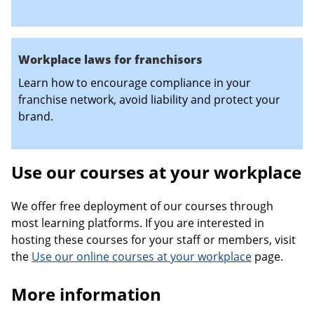
Workplace laws for franchisors
Learn how to encourage compliance in your
franchise network, avoid liability and protect your
brand.
Use our courses at your workplace
We offer free deployment of our courses through
most learning platforms. If you are interested in
hosting these courses for your staff or members, visit
the
Use our online courses at your workplace
page.
More information