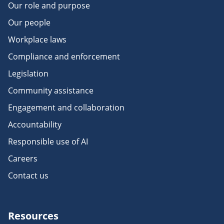
Our role and purpose
Our people
Workplace laws
Compliance and enforcement
Legislation
Community assistance
Engagement and collaboration
Accountability
Responsible use of AI
Careers
Contact us
Resources