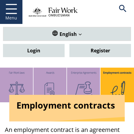
Fair Work Ombudsman
Go to home page
Skip
Open se
to
main
Menu
content
Translate this website. Default
English
Login
Register
Employment contracts
An employment contract is an agreement