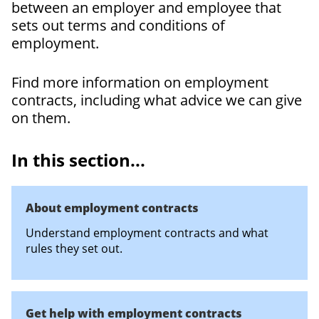
between an employer and employee that
sets out terms and conditions of
employment.
Find more information on employment
contracts, including what advice we can give
on them.
In this section...
About employment contracts
Understand employment contracts and what
rules they set out.
Get help with employment contracts