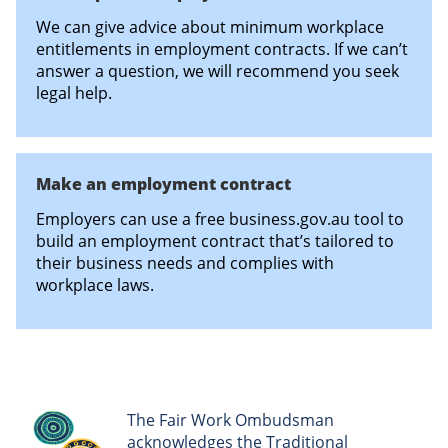
We can give advice about minimum workplace
entitlements in employment contracts. If we can’t
answer a question, we will recommend you seek
legal help.
Make an employment contract
Employers can use a free business.gov.au tool to
build an employment contract that’s tailored to
their business needs and complies with
workplace laws.
The Fair Work Ombudsman
acknowledges the Traditional