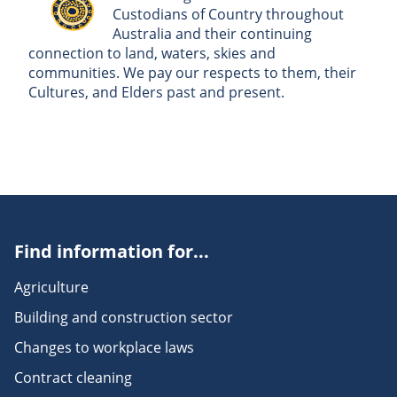
Custodians of Country throughout
Australia and their continuing
connection to land, waters, skies and
communities. We pay our respects to them, their
Cultures, and Elders past and present.
Find information for...
Agriculture
Building and construction sector
Changes to workplace laws
Contract cleaning