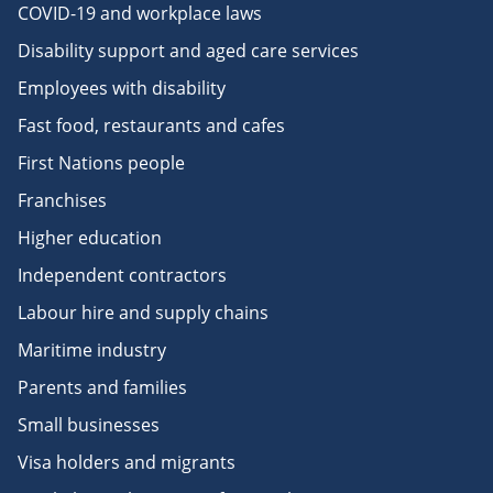
COVID-19 and workplace laws
Disability support and aged care services
Employees with disability
Fast food, restaurants and cafes
First Nations people
Franchises
Higher education
Independent contractors
Labour hire and supply chains
Maritime industry
Parents and families
Small businesses
Visa holders and migrants