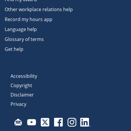
Other workplace relations help
Record my hours app
Language help
Glossary of terms
Get help
Accessibility
Copyright
Disclaimer
Privacy
Subscribe to email updates
Visit Fair Work on YouTube
Visit Fair Work on X
Visit Fair Work on Facebook
Visit Fair Work on Insta
Visit Fair Work on