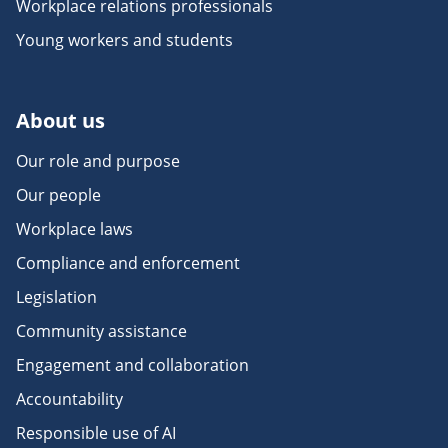
Workplace relations professionals
Young workers and students
About us
Our role and purpose
Our people
Workplace laws
Compliance and enforcement
Legislation
Community assistance
Engagement and collaboration
Accountability
Responsible use of AI