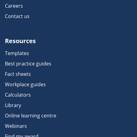
Careers
Contact us
Resources
Templates
Best practice guides
Fact sheets
Workplace guides
Calculators
Library
Online learning centre
Webinars
Find my award