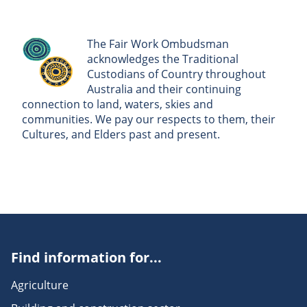
The Fair Work Ombudsman
acknowledges the Traditional
Custodians of Country throughout
Australia and their continuing
connection to land, waters, skies and
communities. We pay our respects to them, their
Cultures, and Elders past and present.
Find information for...
Agriculture