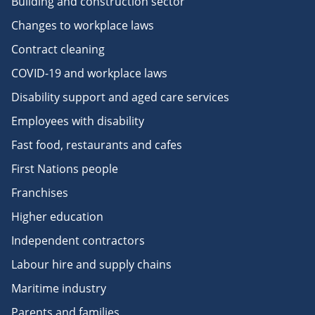
Building and construction sector
Changes to workplace laws
Contract cleaning
COVID-19 and workplace laws
Disability support and aged care services
Employees with disability
Fast food, restaurants and cafes
First Nations people
Franchises
Higher education
Independent contractors
Labour hire and supply chains
Maritime industry
Parents and families