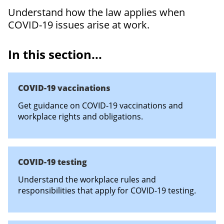
Understand how the law applies when
COVID-19 issues arise at work.
In this section...
COVID-19 vaccinations
Get guidance on COVID-19 vaccinations and
workplace rights and obligations.
COVID-19 testing
Understand the workplace rules and
responsibilities that apply for COVID-19 testing.