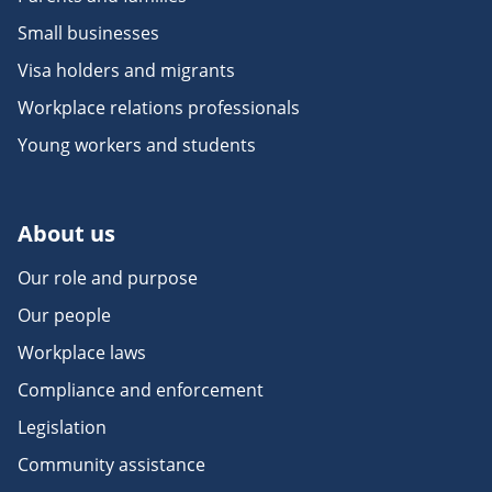
Small businesses
Visa holders and migrants
Workplace relations professionals
Young workers and students
About us
Our role and purpose
Our people
Workplace laws
Compliance and enforcement
Legislation
Community assistance