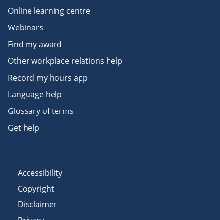
Online learning centre
Webinars
Find my award
Other workplace relations help
Record my hours app
Language help
Glossary of terms
Get help
Accessibility
Copyright
Disclaimer