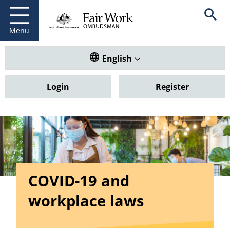
Fair Work Ombudsman
Go to home page
Skip
Open se
to
main
Menu
content
Translate this website. Default
English
Login
Register
COVID-19 and
workplace laws