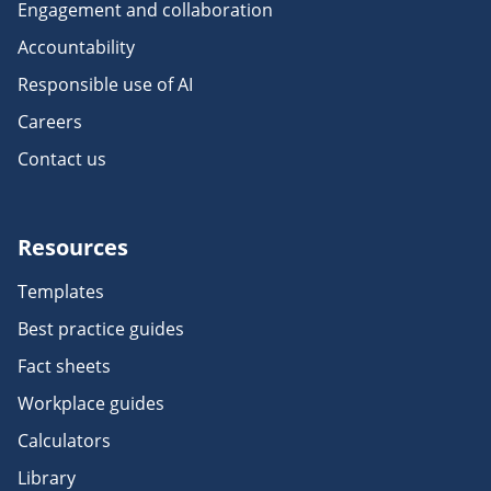
Engagement and collaboration
Accountability
Responsible use of AI
Careers
Contact us
Resources
Templates
Best practice guides
Fact sheets
Workplace guides
Calculators
Library