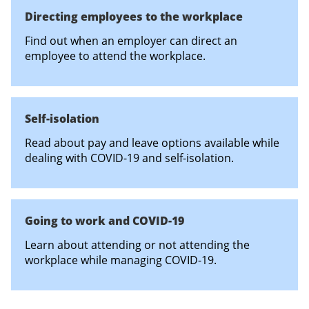
Directing employees to the workplace
Find out when an employer can direct an
employee to attend the workplace.
Self-isolation
Read about pay and leave options available while
dealing with COVID-19 and self-isolation.
Going to work and COVID-19
Learn about attending or not attending the
workplace while managing COVID-19.