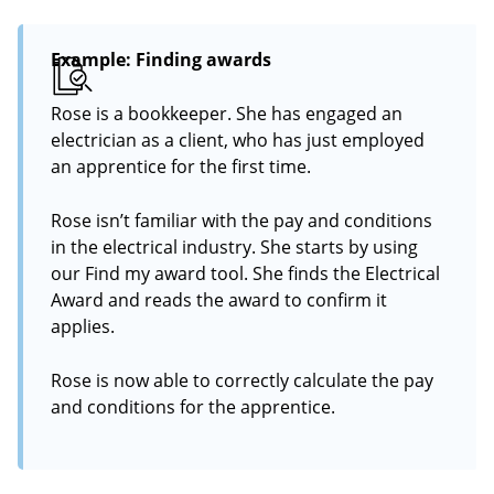
Example: Finding awards
Rose is a bookkeeper. She has engaged an
electrician as a client, who has just employed
an apprentice for the first time.
Rose isn’t familiar with the pay and conditions
in the electrical industry. She starts by using
our Find my award tool. She finds the Electrical
Award and reads the award to confirm it
applies.
Rose is now able to correctly calculate the pay
and conditions for the apprentice.