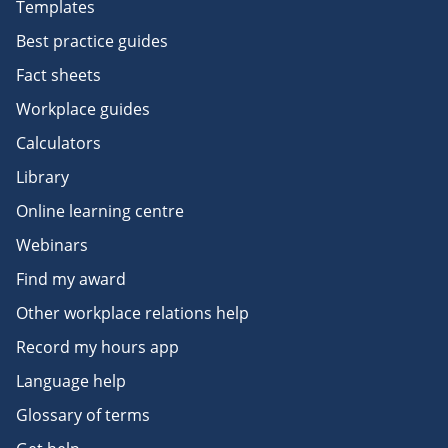
Templates
Best practice guides
Fact sheets
Workplace guides
Calculators
Library
Online learning centre
Webinars
Find my award
Other workplace relations help
Record my hours app
Language help
Glossary of terms