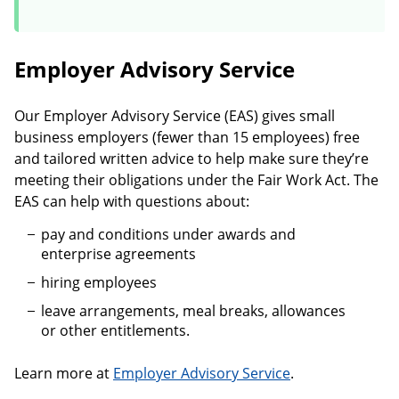
Employer Advisory Service
Our Employer Advisory Service (EAS) gives small
business employers (fewer than 15 employees) free
and tailored written advice to help make sure they’re
meeting their obligations under the Fair Work Act. The
EAS can help with questions about:
pay and conditions under awards and
enterprise agreements
hiring employees
leave arrangements, meal breaks, allowances
or other entitlements.
Learn more at
Employer Advisory Service
.