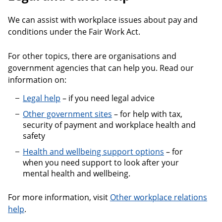
We can assist with workplace issues about pay and
conditions under the Fair Work Act.
For other topics, there are organisations and
government agencies that can help you. Read our
information on:
Legal help
– if you need legal advice
Other government sites
– for help with tax,
security of payment and workplace health and
safety
Health and wellbeing support options
– for
when you need support to look after your
mental health and wellbeing.
For more information, visit
Other workplace relations
help
.