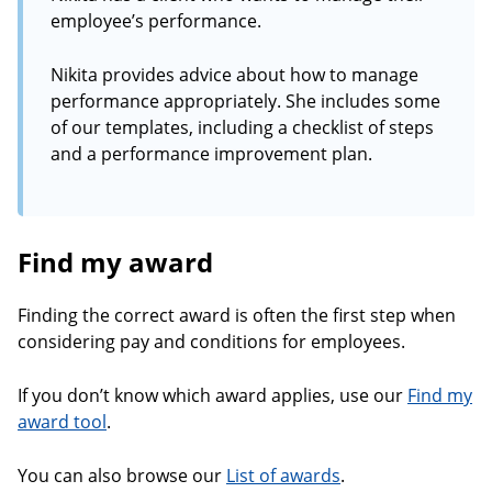
employee’s performance.
Nikita provides advice about how to manage
performance appropriately. She includes some
of our templates, including a checklist of steps
and a performance improvement plan.
Find my award
Finding the correct award is often the first step when
considering pay and conditions for employees.
If you don’t know which award applies, use our
Find my
award tool
.
You can also browse our
List of awards
.