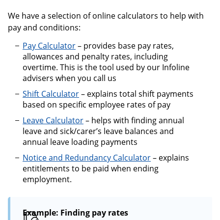
We have a selection of online calculators to help with
pay and conditions:
Pay Calculator
– provides base pay rates,
allowances and penalty rates, including
overtime. This is the tool used by our Infoline
advisers when you call us
Shift Calculator
– explains total shift payments
based on specific employee rates of pay
Leave Calculator
– helps with finding annual
leave and sick/carer’s leave balances and
annual leave loading payments
Notice and Redundancy Calculator
– explains
entitlements to be paid when ending
employment.
Example: Finding pay rates