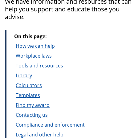
We have information and resources that can
help you support and educate those you
advise.
On this page:
How we can help
Workplace laws
Tools and resources
Library
Calculators
Templates
Find my award
Contacting us
Compliance and enforcement
Legal and other help