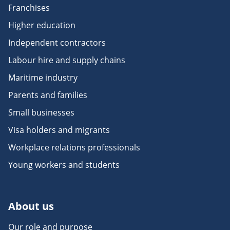
Franchises
Higher education
Independent contractors
Labour hire and supply chains
Maritime industry
Parents and families
Small businesses
Visa holders and migrants
Workplace relations professionals
Young workers and students
About us
Our role and purpose