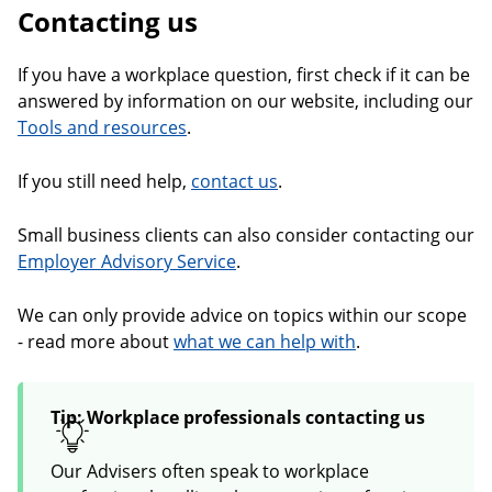
Contacting us
If you have a workplace question, first check if it can be
answered by information on our website, including our
Tools and resources
.
If you still need help,
contact us
.
Small business clients can also consider contacting our
Employer Advisory Service
.
We can only provide advice on topics within our scope
- read more about
what we can help with
.
Tip: Workplace professionals contacting us
Our Advisers often speak to workplace