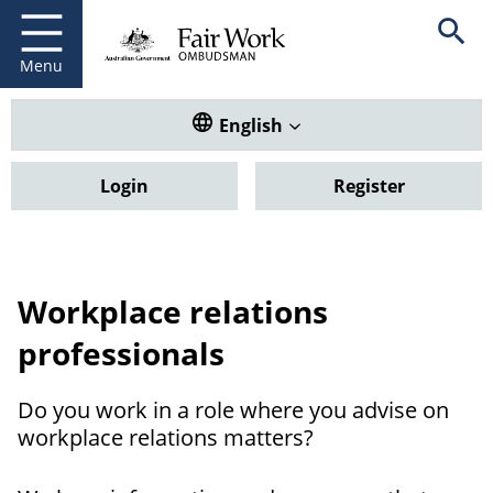
Fair Work Ombudsman
Go to home page
Skip
Open se
to
main
Menu
content
Translate this website. Default
English
Login
Register
Workplace relations
professionals
Do you work in a role where you advise on
workplace relations matters?