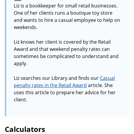
Liz is a bookkeeper for small retail businesses.
One of her clients runs a boutique toy store
and wants to hire a casual employee to help on
weekends.
Liz knows her client is covered by the Retail
Award and that weekend penalty rates can
sometimes be complicated to understand and
apply.
Liz searches our Library and finds our
Casual
penalty rates in the Retail Award
article. She
uses this article to prepare her advice for her
client.
Calculators