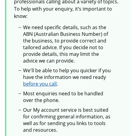
professionals calling about a variety of topics.
To help with your enquiry, it’s important to
know:
We need specific details, such as the
ABN (Australian Business Number) of
the business, to provide correct and
tailored advice. If you decide not to
provide details, this may limit the
advice we can provide.
We'll be able to help you quicker if you
have the information we need ready
before you call
.
Most enquiries need to be handled
over the phone.
Our My account service is best suited
for confirming general information, as
well as for sending you links to tools
and resources.