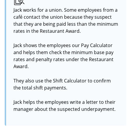
Jack works for a union. Some employees from a
café contact the union because they suspect
that they are being paid less than the minimum
rates in the Restaurant Award.
Jack shows the employees our Pay Calculator
and helps them check the minimum base pay
rates and penalty rates under the Restaurant
Award.
They also use the Shift Calculator to confirm
the total shift payments.
Jack helps the employees write a letter to their
manager about the suspected underpayment.