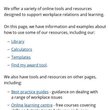
We offer a variety of online tools and resources
designed to support workplace relations and learning.
On this page, we have information and examples about
how to use some of our resources, including our:
Library
Calculators
Templates
Find my award tool
.
We also have tools and resources on other pages,
including:
Best practice guides
- guidance on dealing with
a range of workplace issues
Online learning centre
- free courses covering