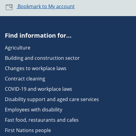
Bookmark to My account
Find information for...
Agriculture
Building and construction sector
Changes to workplace laws
Contract cleaning
COVID-19 and workplace laws
Disability support and aged care services
Employees with disability
Fast food, restaurants and cafes
First Nations people