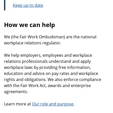
Keep up to date
How we can help
We (the Fair Work Ombudsman) are the national
workplace relations regulator.
We help employers, employees and workplace
relations professionals understand and apply
workplace laws by providing free information,
education and advice on pay rates and workplace
rights and obligations. We also enforce compliance
with the Fair Work Act, awards and enterprise
agreements.
Learn more at
Our role and purpose
.