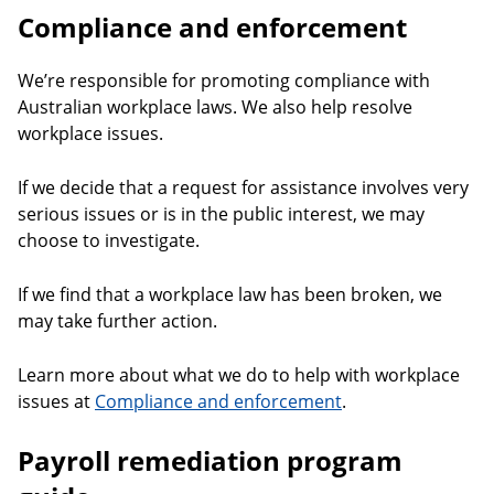
Compliance and enforcement
We’re responsible for promoting compliance with
Australian workplace laws. We also help resolve
workplace issues.
If we decide that a request for assistance involves very
serious issues or is in the public interest, we may
choose to investigate.
If we find that a workplace law has been broken, we
may take further action.
Learn more about what we do to help with workplace
issues at
Compliance and enforcement
.
Payroll remediation program