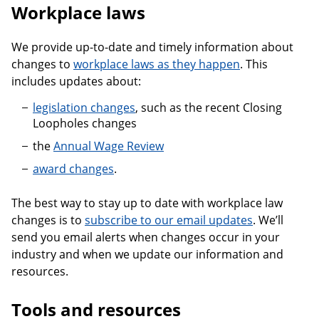
Workplace laws
We provide up-to-date and timely information about
changes to
workplace laws as they happen
. This
includes updates about:
legislation changes
, such as the recent Closing
Loopholes changes
the
Annual Wage Review
award changes
.
The best way to stay up to date with workplace law
changes is to
subscribe to our email updates
. We’ll
send you email alerts when changes occur in your
industry and when we update our information and
resources.
Tools and resources