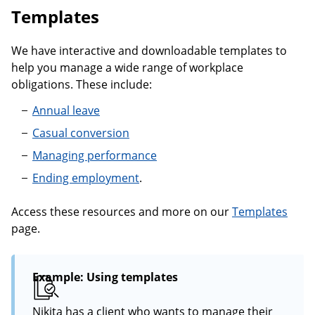
Templates
We have interactive and downloadable templates to
help you manage a wide range of workplace
obligations. These include:
Annual leave
Casual conversion
Managing performance
Ending employment
.
Access these resources and more on our
Templates
page.
Example: Using templates
Nikita has a client who wants to manage their