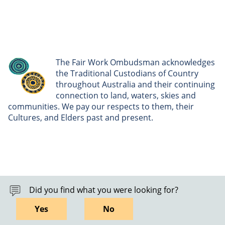
The Fair Work Ombudsman acknowledges
the Traditional Custodians of Country
throughout Australia and their continuing
connection to land, waters, skies and
communities. We pay our respects to them, their
Cultures, and Elders past and present.
Did you find what you were looking for?
Yes
No