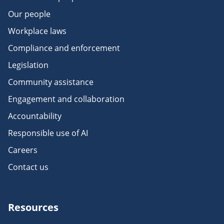
Our people
Workplace laws
Compliance and enforcement
Legislation
Community assistance
Engagement and collaboration
Accountability
Responsible use of AI
Careers
Contact us
Resources