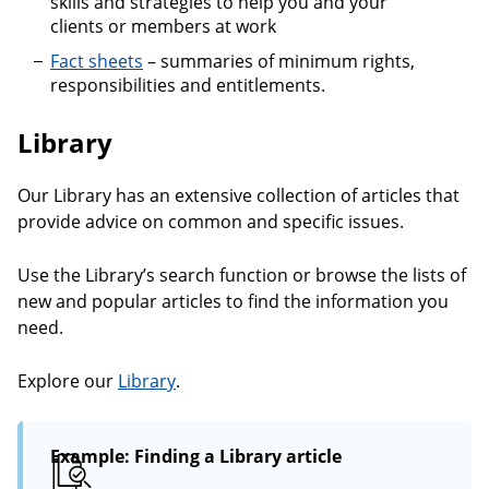
skills and strategies to help you and your
clients or members at work
Fact sheets
– summaries of minimum rights,
responsibilities and entitlements.
Library
Our Library has an extensive collection of articles that
provide advice on common and specific issues.
Use the Library’s search function or browse the lists of
new and popular articles to find the information you
need.
Explore our
Library
.
Example: Finding a Library article