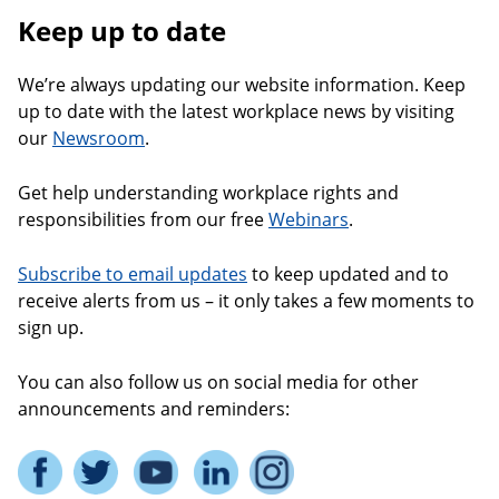
Keep up to date
We’re always updating our website information. Keep
up to date with the latest workplace news by visiting
our
Newsroom
.
Get help understanding workplace rights and
responsibilities from our free
Webinars
.
Subscribe to email updates
to keep updated and to
receive alerts from us – it only takes a few moments to
sign up.
You can also follow us on social media for other
announcements and reminders: