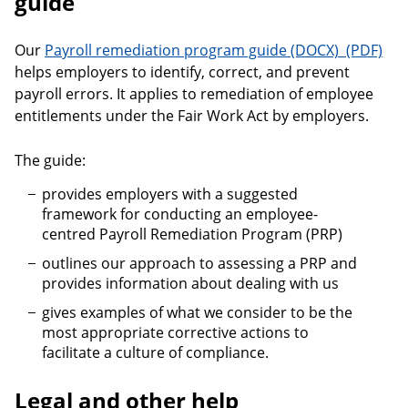
guide
Payroll r
Our
Payroll remediation program guide
helps employers to identify, correct, and prevent
payroll errors. It applies to remediation of employee
entitlements under the Fair Work Act by employers.
The guide:
provides employers with a suggested
framework for conducting an employee-
centred Payroll Remediation Program (PRP)
outlines our approach to assessing a PRP and
provides information about dealing with us
gives examples of what we consider to be the
most appropriate corrective actions to
facilitate a culture of compliance.
Legal and other help