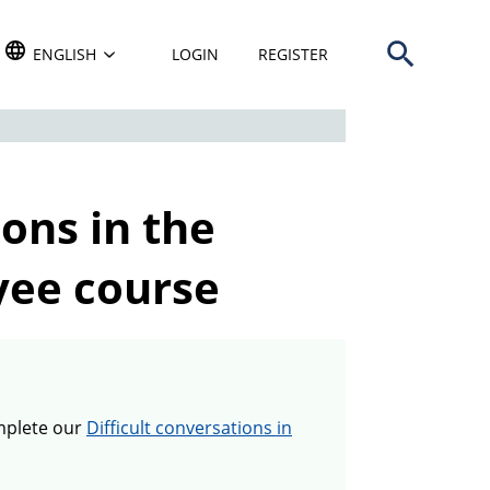
Open search b
TRANSLATE THIS WEBSITE. DEFAULT LANGUAGE IS
ENGLISH
LOGIN
REGISTER
ions in the
yee course
mplete our
Difficult conversations in