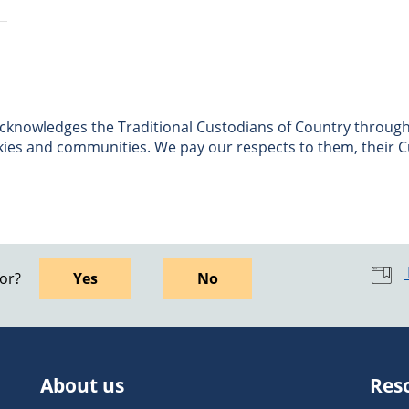
nowledges the Traditional Custodians of Country througho
skies and communities. We pay our respects to them, their C
for?
Yes
No
About us
Res