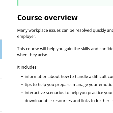
Course overview
Many workplace issues can be resolved quickly and
employer.
This course will help you gain the skills and conf
when they arise.
It includes:
information about how to handle a difficult c
tips to help you prepare, manage your emotio
interactive scenarios to help you practice your
downloadable resources and links to further i