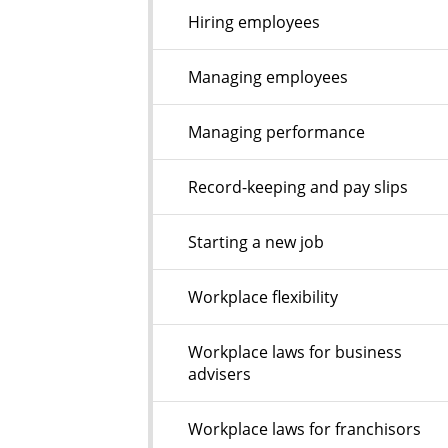
Hiring employees
Managing employees
Managing performance
Record-keeping and pay slips
Starting a new job
Workplace flexibility
Workplace laws for business
advisers
Workplace laws for franchisors