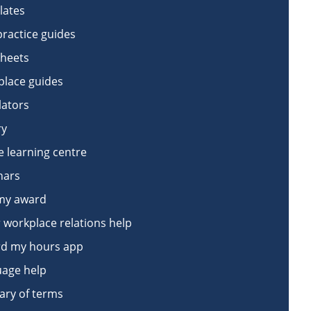
lates
practice guides
sheets
lace guides
lators
ry
e learning centre
nars
my award
 workplace relations help
d my hours app
age help
ary of terms