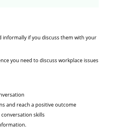
 informally if you discuss them with your
idence you need to discuss workplace issues
onversation
ns and reach a positive outcome
 conversation skills
nformation.