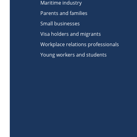
Maritime industry
Parents and families
Small businesses
Visa holders and migrants
Workplace relations professionals
Young workers and students