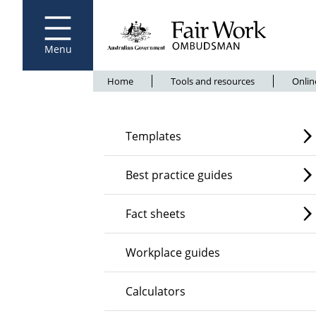
Fair Work Ombudsman
Go to home page
Skip
to
main
content
Menu
Breadcrumb
Home
Tools and resources
Onlin
Templates
Best practice guides
Fact sheets
Workplace guides
Calculators