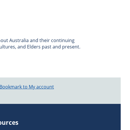
ut Australia and their continuing
ultures, and Elders past and present.
Bookmark to My account
ources