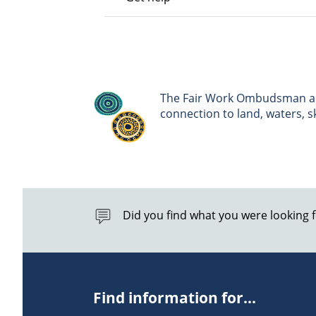
The Fair Work Ombudsman ack
connection to land, waters, 
Did you find what you were looking 
Find information for...