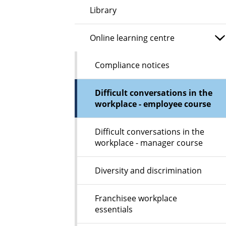
Library
Online learning centre
Compliance notices
Difficult conversations in the
workplace - employee course
Difficult conversations in the
workplace - manager course
Diversity and discrimination
Franchisee workplace
essentials