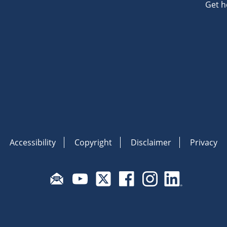
Get h
Accessibility
Copyright
Disclaimer
Privacy
Subscribe to email updates
Visit Fair Work on YouTube
Visit Fair Work on X
Visit Fair Work on Face
Visit Fair Work o
Visit Fair 