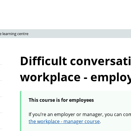
e learning centre
Difficult conversat
workplace - emplo
This course is for employees
If you’re an employer or manager, you can co
the workplace - manager course
.