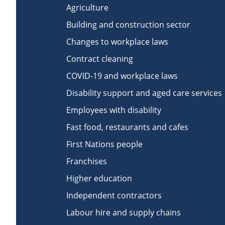
Agriculture
Building and construction sector
Changes to workplace laws
Contract cleaning
COVID-19 and workplace laws
Disability support and aged care services
Employees with disability
Fast food, restaurants and cafes
First Nations people
Franchises
Higher education
Independent contractors
Labour hire and supply chains