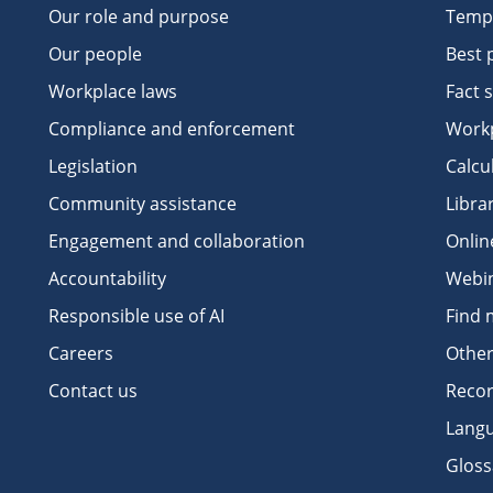
Our role and purpose
Temp
Our people
Best 
Workplace laws
Fact 
Compliance and enforcement
Workp
Legislation
Calcu
Community assistance
Libra
Engagement and collaboration
Onlin
Accountability
Webi
Responsible use of AI
Find 
Careers
Other
Contact us
Recor
Langu
Gloss