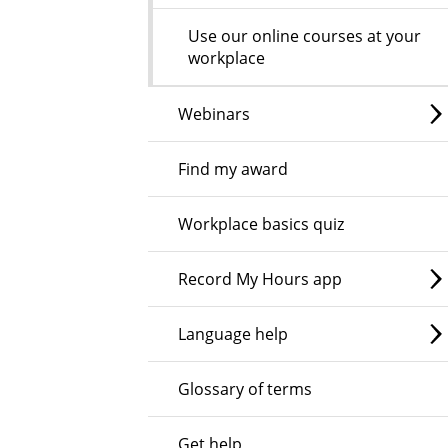
Use our online courses at your
workplace
Webinars
Find my award
Workplace basics quiz
Record My Hours app
Language help
Glossary of terms
Get help