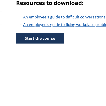
Resources to download:
An employee's guide to difficult conversations
An employee's guide to fixing workplace prob
Start the course