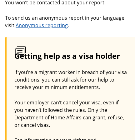
You won’t be contacted about your report.
To send us an anonymous report in your language,
visit
Anonymous reporting
.
Getting help as a visa holder
If you’re a migrant worker in breach of your visa
conditions, you can still ask for our help to
receive your minimum entitlements.
Your employer can’t cancel your visa, even if
you haven’t followed the rules. Only the
Department of Home Affairs can grant, refuse,
or cancel visas.