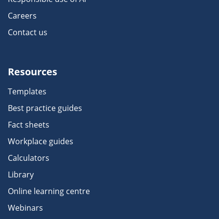
Careers
Contact us
Resources
Templates
Best practice guides
Fact sheets
Workplace guides
Calculators
Library
Online learning centre
Webinars