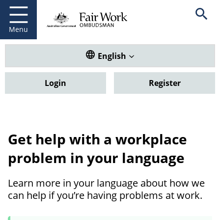
Fair Work Ombudsman
Go to home page
Skip
Open se
to
main
Menu
content
Translate this website. Default
English
Login
Register
Get help with a workplace
problem in your language
Learn more in your language about how we
can help if you’re having problems at work.