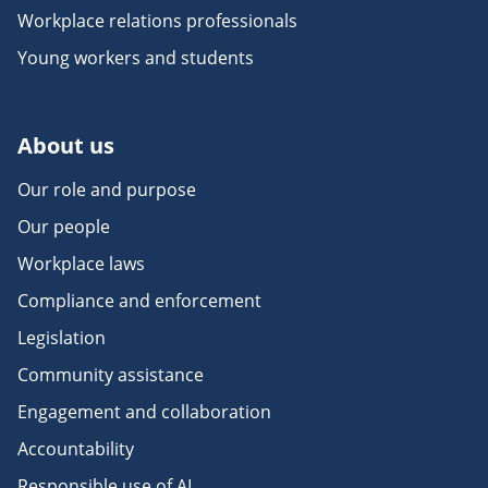
Workplace relations professionals
Young workers and students
About us
Our role and purpose
Our people
Workplace laws
Compliance and enforcement
Legislation
Community assistance
Engagement and collaboration
Accountability
Responsible use of AI