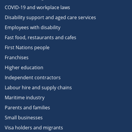
COVID-19 and workplace laws
Disability support and aged care services
Employees with disability
Fast food, restaurants and cafes
First Nations people
Franchises
Higher education
Independent contractors
Labour hire and supply chains
Maritime industry
Parents and families
Small businesses
Visa holders and migrants