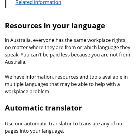
Related information
Resources in your language
In Australia, everyone has the same workplace rights,
no matter where they are from or which language they
speak. You can’t be paid less because you are not from
Australia.
We have information, resources and tools available in
multiple languages that may be able to help with a
workplace problem.
Automatic translator
Use our automatic translator to translate any of our
pages into your language.