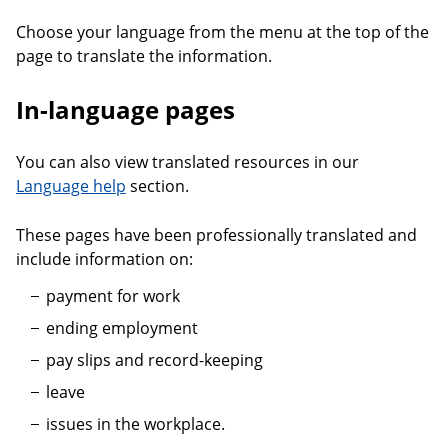
Choose your language from the menu at the top of the
page to translate the information.
In-language pages
You can also view translated resources in our
Language help
section.
These pages have been professionally translated and
include information on:
payment for work
ending employment
pay slips and record-keeping
leave
issues in the workplace.