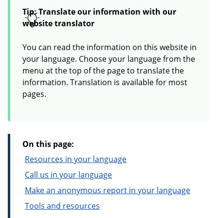
Tip: Translate our information with our
website translator
You can read the information on this website in
your language. Choose your language from the
menu at the top of the page to translate the
information. Translation is available for most
pages.
On this page:
Resources in your language
Call us in your language
Make an anonymous report in your language
Tools and resources