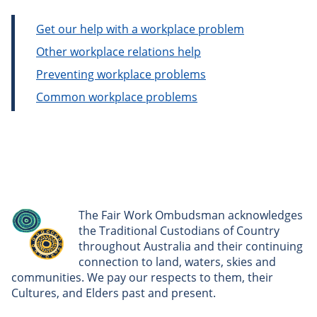
Get our help with a workplace problem
Other workplace relations help
Preventing workplace problems
Common workplace problems
The Fair Work Ombudsman acknowledges
the Traditional Custodians of Country
throughout Australia and their continuing
connection to land, waters, skies and
communities. We pay our respects to them, their
Cultures, and Elders past and present.