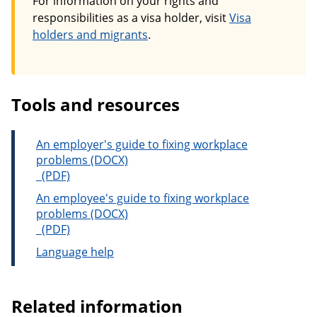
For information on your rights and
responsibilities as a visa holder, visit
Visa
holders and migrants
.
Tools and resources
An employer's guide to fixing workplace
problems
An employer's guide to fixing workplace problems
An employee's guide to fixing workplace
problems
An employee's guide to fixing workplace problems
Language help
Related information