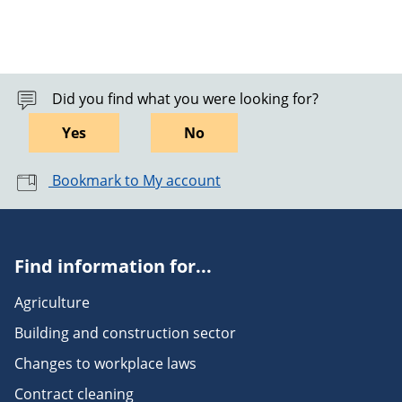
Did you find what you were looking for?
Yes
No
Bookmark to My account
Find information for...
Agriculture
Building and construction sector
Changes to workplace laws
Contract cleaning