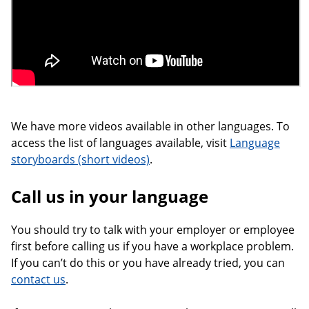
We have more videos available in other languages. To
access the list of languages available, visit
Language
storyboards (short videos)
.
Call us in your language
You should try to talk with your employer or employee
first before calling us if you have a workplace problem.
If you can’t do this or you have already tried, you can
contact us
.