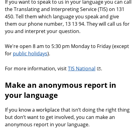
If you want to speak to us in your language you can call
the Translating and Interpreting Service (TIS) on 131
450. Tell them which language you speak and give
them our phone number, 13 13 94. They will call us for
you and interpret your question.
We're open 8 am to 5:30 pm Monday to Friday (except
for
public holidays
).
For more information, visit
TIS National
.
Make an anonymous report in
your language
If you know a workplace that isn’t doing the right thing
but don’t want to get involved, you can make an
anonymous report in your language.