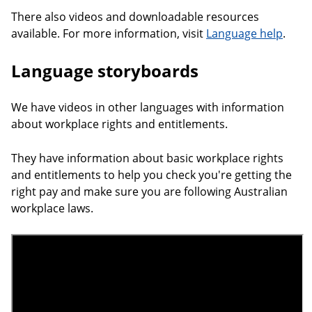
There also videos and downloadable resources
available. For more information, visit
Language help
.
Language storyboards
We have videos in other languages with information
about workplace rights and entitlements.
They have information about basic workplace rights
and entitlements to help you check you're getting the
right pay and make sure you are following Australian
workplace laws.