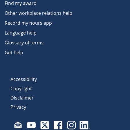
Find my award
Other workplace relations help
Record my hours app
Language help
Glossary of terms
Get help
Accessibility
Copyright
Disclaimer
Privacy
Subscribe to email updates
Visit Fair Work on YouTube
Visit Fair Work on X
Visit Fair Work on Facebook
Visit Fair Work on Insta
Visit Fair Work on