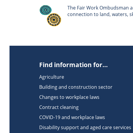
The Fair Work Ombudsman ack
connection to land, waters, 
Find information for...
Agriculture
Building and construction sector
Changes to workplace laws
Contract cleaning
COVID-19 and workplace laws
Disability support and aged care services