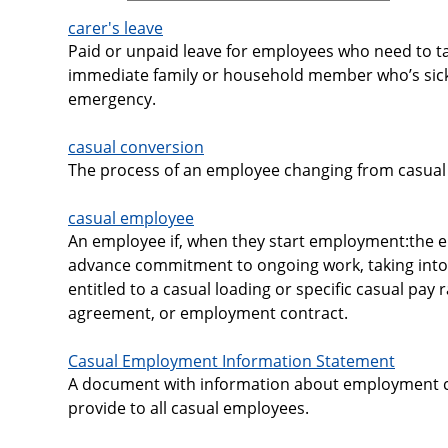
carer's leave
Paid or unpaid leave for employees who need to ta
immediate family or household member who’s sick
emergency.
casual conversion
The process of an employee changing from casual 
casual employee
An employee if, when they start employment:the 
advance commitment to ongoing work, taking into
entitled to a casual loading or specific casual pay
agreement, or employment contract.
Casual Employment Information Statement
A document with information about employment c
provide to all casual employees.