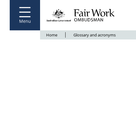
Fair Work Ombudsman
Go to home page
Skip
to
main
content
Menu
Breadcrumb
Home
Glossary and acronyms