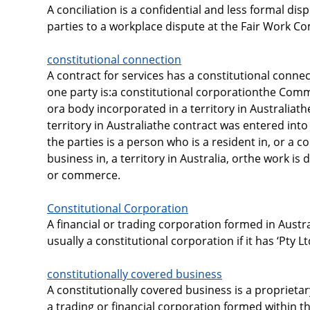
A conciliation is a confidential and less formal di
parties to a workplace dispute at the Fair Work C
constitutional connection
A contract for services has a constitutional connect
one party is:a constitutional corporationthe Co
ora body incorporated in a territory in Australiath
territory in Australiathe contract was entered into i
the parties is a person who is a resident in, or a c
business in, a territory in Australia, orthe work is
or commerce.
Constitutional Corporation
A financial or trading corporation formed in Austra
usually a constitutional corporation if it has ‘Pty Lt
constitutionally covered business
A constitutionally covered business is a proprieta
a trading or financial corporation formed within 