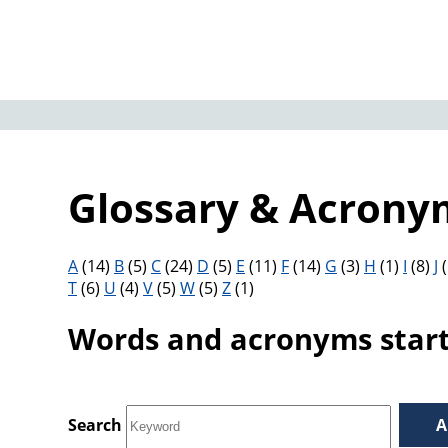
Glossary & Acrony
Filter results by letter
A
(14)
B
(5)
C
(24)
D
(5)
E
(11)
F
(14)
G
(3)
H
(1)
I
(8)
J
(
T
(6)
U
(4)
V
(5)
W
(5)
Z
(1)
Words and acronyms starti
Search