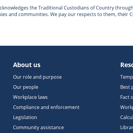
nowledges the Traditional Custodians of Country througho
skies and communities. We pay our respects to them, their C
About us
Res
Our role and purpose
Temp
Our people
Best 
Workplace laws
Fact 
Compliance and enforcement
Workp
Legislation
Calcu
Community assistance
Libra