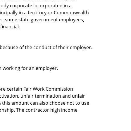
dy corporate incorporated in a
incipally in a territory or Commonwealth
hips, some state government employees,
financial.
because of the conduct of their employer.
n working for an employer.
re certain Fair Work Commission
ctivation, unfair termination and unfair
 this amount can also choose not to use
tionship. The contractor high income