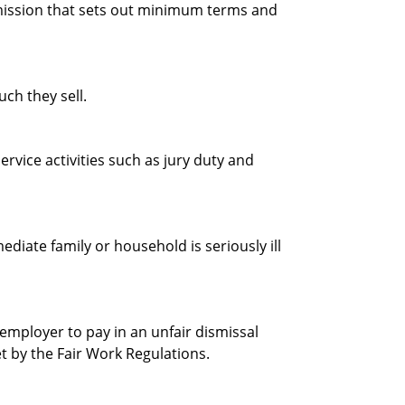
ission that sets out minimum terms and
h they sell.
ervice activities such as jury duty and
iate family or household is seriously ill
mployer to pay in an unfair dismissal
et by the Fair Work Regulations.