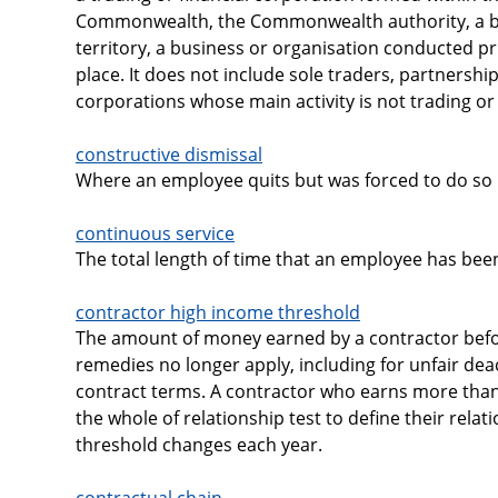
Commonwealth, the Commonwealth authority, a bo
territory, a business or organisation conducted pr
place. It does not include sole traders, partners
corporations whose main activity is not trading or 
constructive dismissal
Where an employee quits but was forced to do so 
continuous service
The total length of time that an employee has bee
contractor high income threshold
The amount of money earned by a contractor befo
remedies no longer apply, including for unfair dea
contract terms. A contractor who earns more than
the whole of relationship test to define their rela
threshold changes each year.
contractual chain