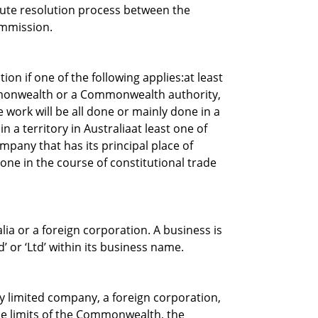
spute resolution process between the
ommission.
ion if one of the following applies:at least
mmonwealth or a Commonwealth authority,
e work will be all done or mainly done in a
n a territory in Australiaat least one of
ompany that has its principal place of
 done in the course of constitutional trade
lia or a foreign corporation. A business is
d’ or ‘Ltd’ within its business name.
ry limited company, a foreign corporation,
the limits of the Commonwealth, the