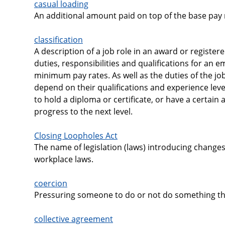
casual loading
An additional amount paid on top of the base pay 
classification
A description of a job role in an award or register
duties, responsibilities and qualifications for an em
minimum pay rates. As well as the duties of the job
depend on their qualifications and experience lev
to hold a diploma or certificate, or have a certai
progress to the next level.
Closing Loopholes Act
The name of legislation (laws) introducing changes
workplace laws.
coercion
Pressuring someone to do or not do something thr
collective agreement