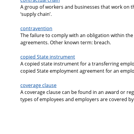
A group of workers and businesses that work on th
‘supply chain’.
contravention
The failure to comply with an obligation within th
agreements. Other known term: breach.
copied State instrument
A copied state instrument for a transferring emplo
copied State employment agreement for an empl
coverage clause
A coverage clause can be found in an award or reg
types of employees and employers are covered by