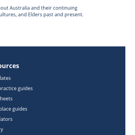
ut Australia and their continuing
ultures, and Elders past and present.
ources
lates
practice guides
sheets
lace guides
lators
ry