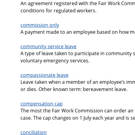
An agreement registered with the Fair Work Comm
conditions for regulated workers.
commission only
A payment made to an employee based on how muc
community service leave
A type of leave taken to participate in community s
voluntary emergency services.
compassionate leave
Leave taken when a member of an employee’s immed
or dies. Other known term: bereavement leave.
compensation cap
The most the Fair Work Commission can order an e
case. The cap changes on 1 July each year and is s
conciliation