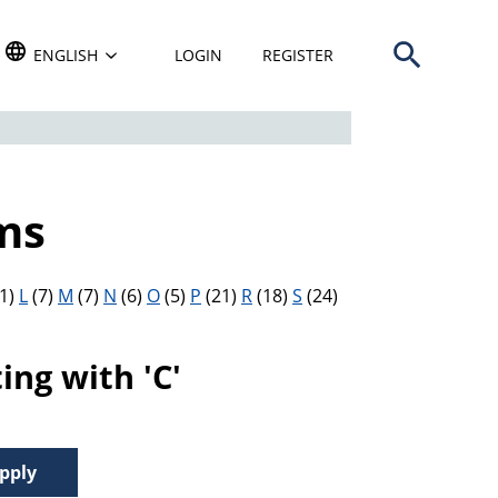
Open search b
TRANSLATE THIS WEBSITE. DEFAULT LANGUAGE IS
ENGLISH
LOGIN
REGISTER
ms
1)
L
(7)
M
(7)
N
(6)
O
(5)
P
(21)
R
(18)
S
(24)
ng with 'C'