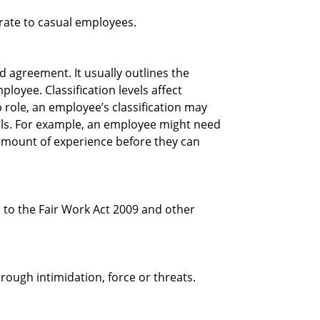
rate to casual employees.
ed agreement. It usually outlines the
ployee. Classification levels affect
 role, an employee’s classification may
els. For example, an employee might need
n amount of experience before they can
 to the Fair Work Act 2009 and other
ough intimidation, force or threats.