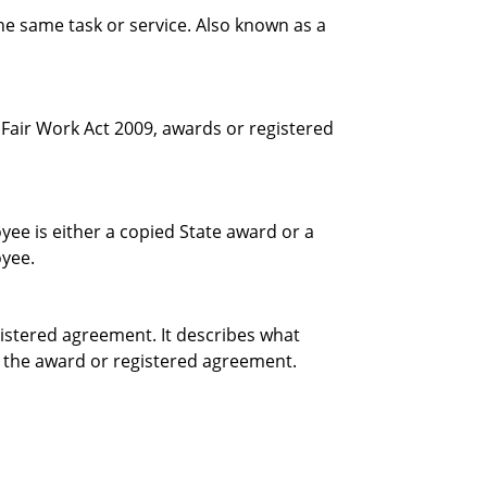
e same task or service. Also known as a
e Fair Work Act 2009, awards or registered
yee is either a copied State award or a
oyee.
istered agreement. It describes what
 the award or registered agreement.