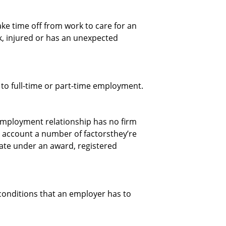
ke time off from work to care for an
, injured or has an unexpected
to full-time or part-time employment.
employment relationship has no firm
 account a number of factorsthey’re
 rate under an award, registered
onditions that an employer has to