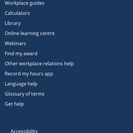
Workplace guides
Calculators
Library
Online learning centre
Webinars
Find my award
Other workplace relations help
Record my hours app
Language help
Glossary of terms
Get help
Accessibility