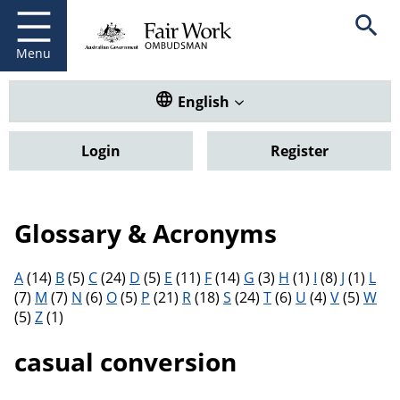
Fair Work Ombudsman
Go to home page
Skip
Open se
to
main
Menu
content
Translate this website. Default
English
Login
Register
Glossary & Acronyms
Filter results by letter
A
(14)
B
(5)
C
(24)
D
(5)
E
(11)
F
(14)
G
(3)
H
(1)
I
(8)
J
(1)
L
(7)
M
(7)
N
(6)
O
(5)
P
(21)
R
(18)
S
(24)
T
(6)
U
(4)
V
(5)
W
(5)
Z
(1)
casual conversion