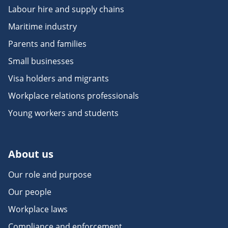
Labour hire and supply chains
Maritime industry
Parents and families
Small businesses
Visa holders and migrants
Workplace relations professionals
Young workers and students
About us
Our role and purpose
Our people
Workplace laws
Compliance and enforcement