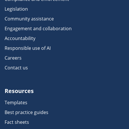
Legislation
Community assistance
Engagement and collaboration
Accountability
Responsible use of AI
Careers
Contact us
Resources
Templates
Best practice guides
Fact sheets