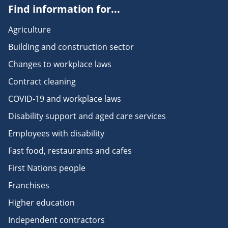
Find information for...
Agriculture
Building and construction sector
Changes to workplace laws
Contract cleaning
COVID-19 and workplace laws
Disability support and aged care services
Employees with disability
Fast food, restaurants and cafes
First Nations people
Franchises
Higher education
Independent contractors