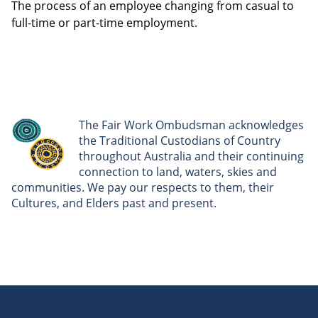
The process of an employee changing from casual to
full-time or part-time employment.
The Fair Work Ombudsman acknowledges
the Traditional Custodians of Country
throughout Australia and their continuing
connection to land, waters, skies and
communities. We pay our respects to them, their
Cultures, and Elders past and present.