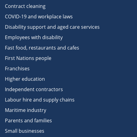
Contract cleaning
COVID-19 and workplace laws
Disability support and aged care services
Employees with disability
Fast food, restaurants and cafes
First Nations people
Franchises
Higher education
Independent contractors
Labour hire and supply chains
Maritime industry
Parents and families
Small businesses