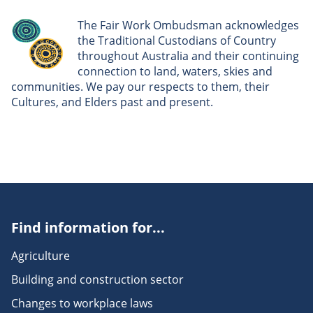
The Fair Work Ombudsman acknowledges
the Traditional Custodians of Country
throughout Australia and their continuing
connection to land, waters, skies and
communities. We pay our respects to them, their
Cultures, and Elders past and present.
Find information for...
Agriculture
Building and construction sector
Changes to workplace laws