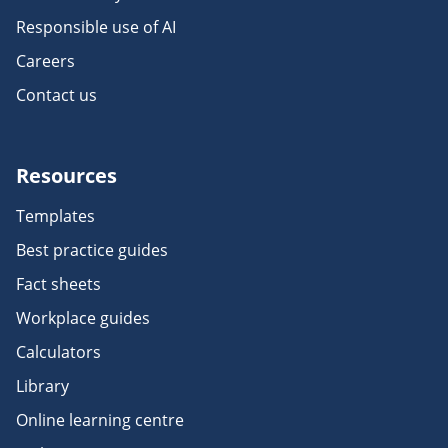
Responsible use of AI
Careers
Contact us
Resources
Templates
Best practice guides
Fact sheets
Workplace guides
Calculators
Library
Online learning centre