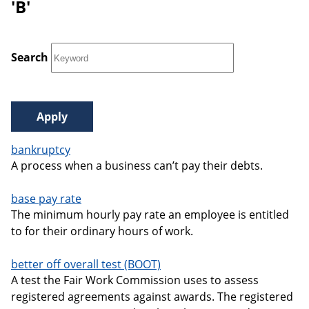
'B'
Search
bankruptcy
A process when a business can’t pay their debts.
base pay rate
The minimum hourly pay rate an employee is entitled
to for their ordinary hours of work.
better off overall test (BOOT)
A test the Fair Work Commission uses to assess
registered agreements against awards. The registered