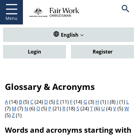
Fair Work Ombudsman
Go to home page
Skip
Open se
to
main
Menu
content
Translate this website. Default
English
Login
Register
Glossary & Acronyms
Filter results by letter
A
(14)
B
(5)
C
(24)
D
(5)
E
(11)
F
(14)
G
(3)
H
(1)
I
(8)
J
(1)
L
(7)
M
(7)
N
(6)
O
(5)
P
(21)
R
(18)
S
(24)
T
(6)
U
(4)
V
(5)
W
(5)
Z
(1)
Words and acronyms starting with