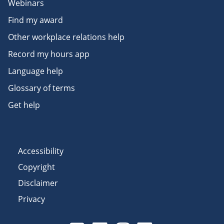
Webinars
Find my award
Other workplace relations help
Record my hours app
Language help
Glossary of terms
Get help
Accessibility
Copyright
Disclaimer
Privacy