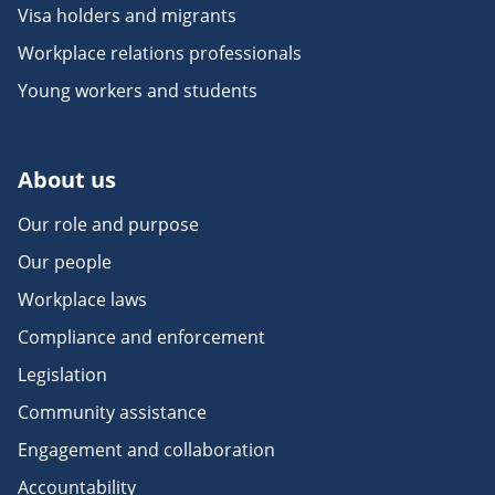
Visa holders and migrants
Workplace relations professionals
Young workers and students
About us
Our role and purpose
Our people
Workplace laws
Compliance and enforcement
Legislation
Community assistance
Engagement and collaboration
Accountability