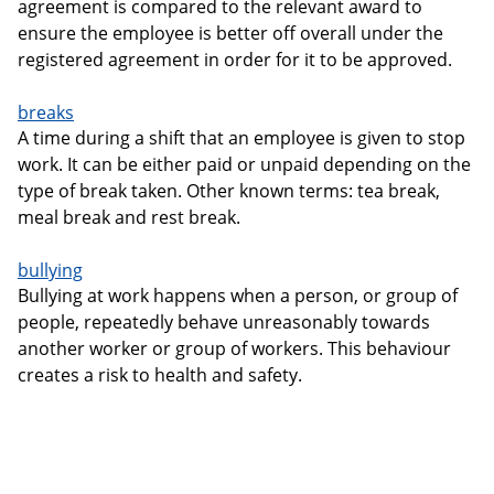
agreement is compared to the relevant award to
ensure the employee is better off overall under the
registered agreement in order for it to be approved.
breaks
A time during a shift that an employee is given to stop
work. It can be either paid or unpaid depending on the
type of break taken. Other known terms: tea break,
meal break and rest break.
bullying
Bullying at work happens when a person, or group of
people, repeatedly behave unreasonably towards
another worker or group of workers. This behaviour
creates a risk to health and safety.