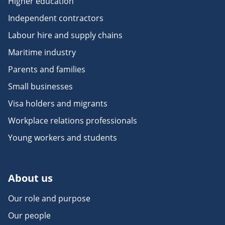
Higher education
Independent contractors
Labour hire and supply chains
Maritime industry
Parents and families
Small businesses
Visa holders and migrants
Workplace relations professionals
Young workers and students
About us
Our role and purpose
Our people