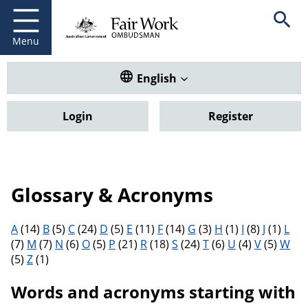
Fair Work Ombudsman
Go to home page
Skip
Open se
to
main
Menu
content
Translate this website. Default
English
Login
Register
Glossary & Acronyms
Filter results by letter
A
(14)
B
(5)
C
(24)
D
(5)
E
(11)
F
(14)
G
(3)
H
(1)
I
(8)
J
(1)
L
(7)
M
(7)
N
(6)
O
(5)
P
(21)
R
(18)
S
(24)
T
(6)
U
(4)
V
(5)
W
(5)
Z
(1)
Words and acronyms starting with