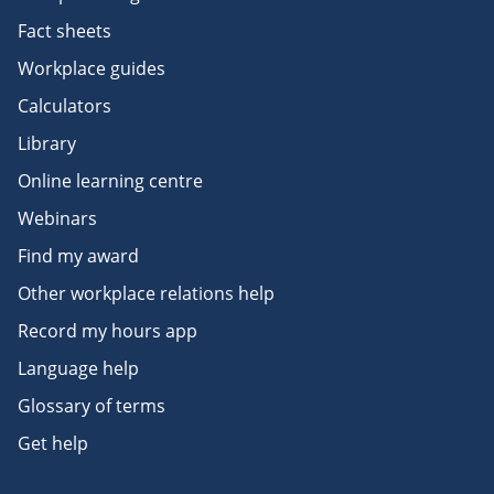
Fact sheets
Workplace guides
Calculators
Library
Online learning centre
Webinars
Find my award
Other workplace relations help
Record my hours app
Language help
Glossary of terms
Get help