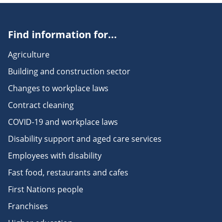
Find information for...
Agriculture
Building and construction sector
Changes to workplace laws
Contract cleaning
COVID-19 and workplace laws
Disability support and aged care services
Employees with disability
Fast food, restaurants and cafes
First Nations people
Franchises