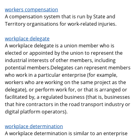
workers compensation
A compensation system that is run by State and
Territory organisations for work-related injuries.
workplace delegate
A workplace delegate is a union member who is
elected or appointed by the union to represent the
industrial interests of other members, including
potential members.Delegates can represent members
who work in a particular enterprise (for example,
workers who are working on the same project as the
delegate), or perform work for, or that is arranged or
facilitated by, a regulated business (that is, businesses
that hire contractors in the road transport industry or
digital platform operators).
workplace determination
A workplace determination is similar to an enterprise