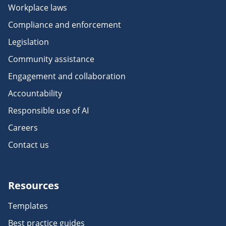
Workplace laws
Compliance and enforcement
Legislation
Community assistance
Engagement and collaboration
Accountability
Responsible use of AI
Careers
Contact us
Resources
Templates
Best practice guides