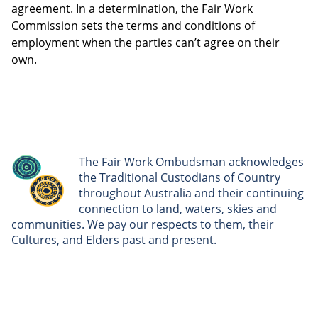
agreement. In a determination, the Fair Work
Commission sets the terms and conditions of
employment when the parties can’t agree on their
own.
The Fair Work Ombudsman acknowledges
the Traditional Custodians of Country
throughout Australia and their continuing
connection to land, waters, skies and
communities. We pay our respects to them, their
Cultures, and Elders past and present.