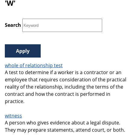
'W'
Search
whole of relationship test
A test to determine if a worker is a contractor or an
employee that requires consideration of the practical
reality of the relationship, including the terms of the
contract and how the contract is performed in
practice.
witness
A person who gives evidence about a legal dispute.
They may prepare statements, attend court, or both.