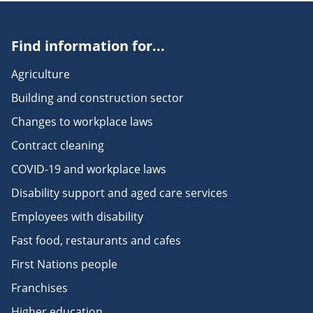
Find information for...
Agriculture
Building and construction sector
Changes to workplace laws
Contract cleaning
COVID-19 and workplace laws
Disability support and aged care services
Employees with disability
Fast food, restaurants and cafes
First Nations people
Franchises
Higher education