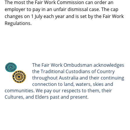
The most the Fair Work Commission can order an
employer to pay in an unfair dismissal case. The cap
changes on 1 July each year and is set by the Fair Work
Regulations.
The Fair Work Ombudsman acknowledges
the Traditional Custodians of Country
throughout Australia and their continuing
connection to land, waters, skies and
communities. We pay our respects to them, their
Cultures, and Elders past and present.