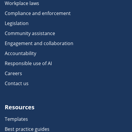
Workplace laws
Compliance and enforcement
Legislation
Community assistance
Engagement and collaboration
Accountability
Responsible use of AI
Careers
Contact us
Resources
Templates
Best practice guides