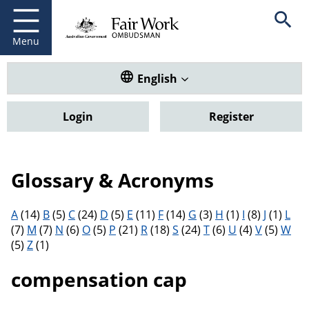
Fair Work Ombudsman
Go to home page
Skip
Open se
to
main
Menu
content
Translate this website. Default
English
Login
Register
Glossary & Acronyms
Filter results by letter
A
(14)
B
(5)
C
(24)
D
(5)
E
(11)
F
(14)
G
(3)
H
(1)
I
(8)
J
(1)
L
(7)
M
(7)
N
(6)
O
(5)
P
(21)
R
(18)
S
(24)
T
(6)
U
(4)
V
(5)
W
(5)
Z
(1)
compensation cap