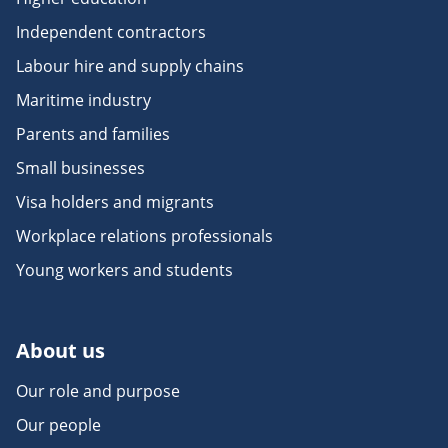
Independent contractors
Labour hire and supply chains
Maritime industry
Parents and families
Small businesses
Visa holders and migrants
Workplace relations professionals
Young workers and students
About us
Our role and purpose
Our people