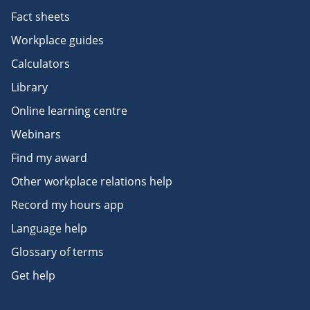
Fact sheets
Workplace guides
Calculators
Library
Online learning centre
Webinars
Find my award
Other workplace relations help
Record my hours app
Language help
Glossary of terms
Get help