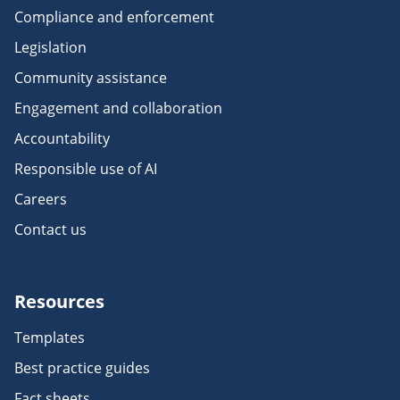
Compliance and enforcement
Legislation
Community assistance
Engagement and collaboration
Accountability
Responsible use of AI
Careers
Contact us
Resources
Templates
Best practice guides
Fact sheets