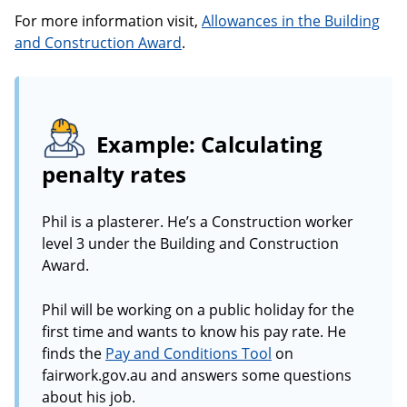
For more information visit,
Allowances in the Building
and Construction Award
.
Example: Calculating
penalty rates
Phil is a plasterer. He’s a Construction worker
level 3 under the Building and Construction
Award.
Phil will be working on a public holiday for the
first time and wants to know his pay rate. He
finds the
Pay and Conditions Tool
on
fairwork.gov.au and answers some questions
about his job.