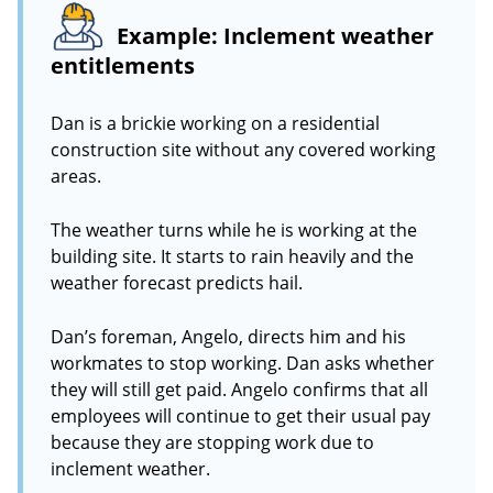
Example: Inclement weather
entitlements
Dan is a brickie working on a residential
construction site without any covered working
areas.
The weather turns while he is working at the
building site. It starts to rain heavily and the
weather forecast predicts hail.
Dan’s foreman, Angelo, directs him and his
workmates to stop working. Dan asks whether
they will still get paid. Angelo confirms that all
employees will continue to get their usual pay
because they are stopping work due to
inclement weather.