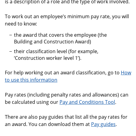
is a description of a role and the type of work involved.
To work out an employee’s minimum pay rate, you will
need to know:
the award that covers the employee (the
Building and Construction Award)
their classification level (for example,
‘Construction worker level 1’).
For help working out an award classification, go to
How
to use this information
Pay rates (including penalty rates and allowances) can
be calculated using our
Pay and Conditions Tool
.
There are also pay guides that list all the pay rates for
an award. You can download them at
Pay guides
.