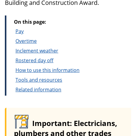
Building and Construction Award.
On this page:
Pay
Overtime
Inclement weather
Rostered day off
How to use this information
Tools and resources
Related information
Important: Electricians,
plumbers and other trades