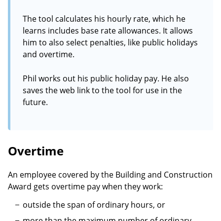
The tool calculates his hourly rate, which he
learns includes base rate allowances. It allows
him to also select penalties, like public holidays
and overtime.
Phil works out his public holiday pay. He also
saves the web link to the tool for use in the
future.
Overtime
An employee covered by the Building and Construction
Award gets overtime pay when they work:
outside the span of ordinary hours, or
more than the maximum number of ordinary