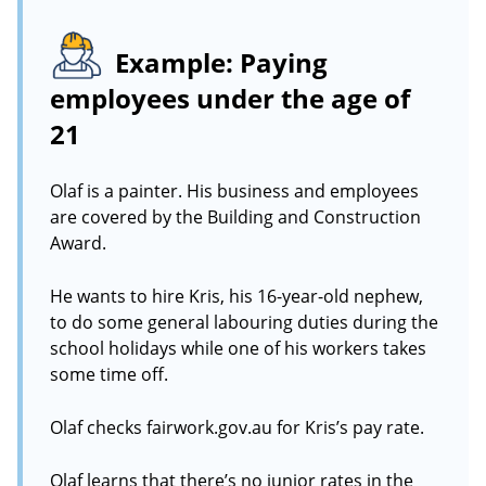
Example: Paying
employees under the age of
21
Olaf is a painter. His business and employees
are covered by the Building and Construction
Award.
He wants to hire Kris, his 16-year-old nephew,
to do some general labouring duties during the
school holidays while one of his workers takes
some time off.
Olaf checks fairwork.gov.au for Kris’s pay rate.
Olaf learns that there’s no junior rates in the