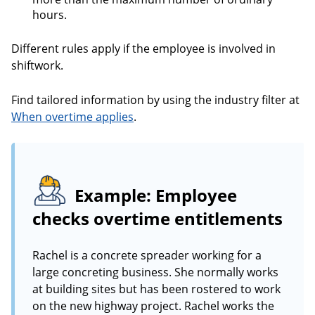
hours.
Different rules apply if the employee is involved in
shiftwork.
Find tailored information by using the industry filter at
When overtime applies
.
Example: Employee
checks overtime entitlements
Rachel is a concrete spreader working for a
large concreting business. She normally works
at building sites but has been rostered to work
on the new highway project. Rachel works the