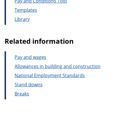
Pay and Conditions Tool
Templates
Library
Related information
Pay and wages
Allowances in building and construction
National Employment Standards
Stand downs
Breaks