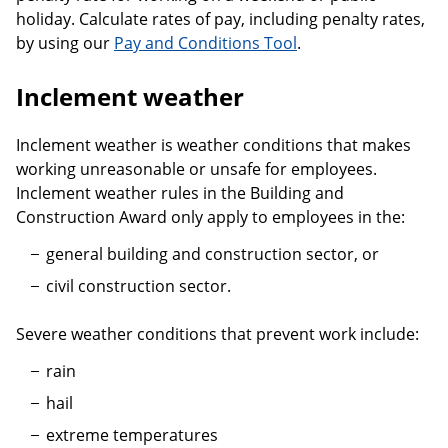
holiday. Calculate rates of pay, including penalty rates,
by using our
Pay and Conditions Tool
.
Inclement weather
Inclement weather is weather conditions that makes
working unreasonable or unsafe for employees.
Inclement weather rules in the Building and
Construction Award only apply to employees in the:
general building and construction sector, or
civil construction sector.
Severe weather conditions that prevent work include:
rain
hail
extreme temperatures