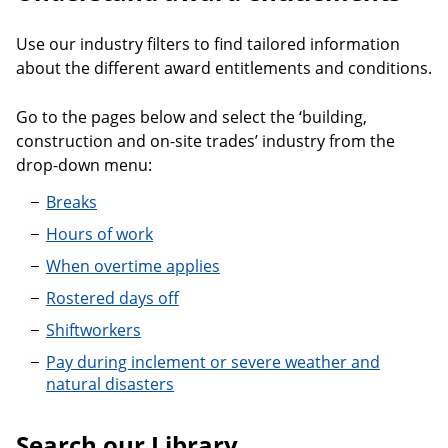
Use our industry filters to find tailored information
about the different award entitlements and conditions.
Go to the pages below and select the ‘building,
construction and on-site trades’ industry from the
drop-down menu:
Breaks
Hours of work
When overtime applies
Rostered days off
Shiftworkers
Pay during inclement or severe weather and
natural disasters
Search our Library