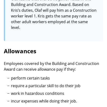
Building and Construction Award. Based on
Kris’s duties, Olaf will pay him as a Construction
worker level 1. Kris gets the same pay rate as
other adult workers employed at the same
level.
Allowances
Employees covered by the Building and Construction
Award can receive allowance pay if they:
perform certain tasks
require a particular skill to do their job
work in hazardous conditions
incur expenses while doing their job.