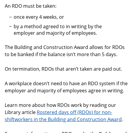
An RDO must be taken:
once every 4 weeks, or
by a method agreed to in writing by the
employer and majority of employees.
The Building and Construction Award allows for RDOs
to be banked if the balance isn’t more than 5 days.
On termination, RDOs that aren’t taken are paid out.
A workplace doesn’t need to have an RDO system if the
employer and majority of employees agree in writing.
Learn more about how RDOs work by reading our
Library article
Rostered days off (RDOs) for non-
shiftworkers in the Building and Construction Award
.