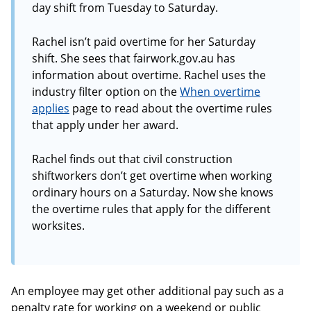
day shift from Tuesday to Saturday.
Rachel isn’t paid overtime for her Saturday
shift. She sees that fairwork.gov.au has
information about overtime. Rachel uses the
industry filter option on the
When overtime
applies
page to read about the overtime rules
that apply under her award.
Rachel finds out that civil construction
shiftworkers don’t get overtime when working
ordinary hours on a Saturday. Now she knows
the overtime rules that apply for the different
worksites.
An employee may get other additional pay such as a
penalty rate for working on a weekend or public