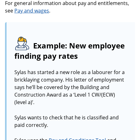
For general information about pay and entitlements,
see
Pay and wages
.
Example: New employee
finding pay rates
Sylas has started a new role as a labourer for a
bricklaying company. His letter of employment
says he’ll be covered by the Building and
Construction Award as a ‘Level 1 CW/(ECW)
(level a)’.
Sylas wants to check that he is classified and
paid correctly.