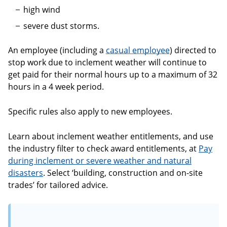
high wind
severe dust storms.
An employee (including a
casual employee
) directed to
stop work due to inclement weather will continue to
get paid for their normal hours up to a maximum of 32
hours in a 4 week period.
Specific rules also apply to new employees.
Learn about inclement weather entitlements, and use
the industry filter to check award entitlements, at
Pay
during inclement or severe weather and natural
disasters
. Select ‘building, construction and on-site
trades’ for tailored advice.