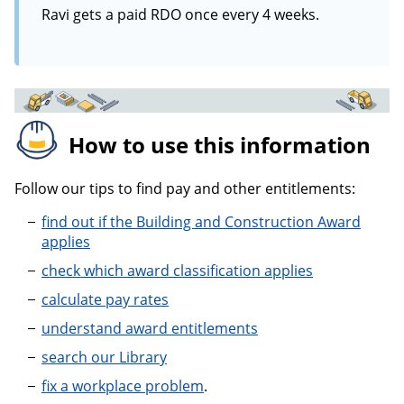
Ravi gets a paid RDO once every 4 weeks.
How to use this information
Follow our tips to find pay and other entitlements:
find out if the Building and Construction Award
applies
check which award classification applies
calculate pay rates
understand award entitlements
search our Library
fix a workplace problem
.