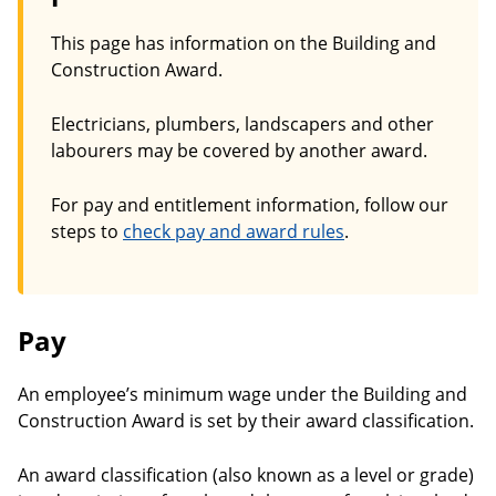
This page has information on the Building and
Construction Award.
Electricians, plumbers, landscapers and other
labourers may be covered by another award.
For pay and entitlement information, follow our
steps to
check pay and award rules
.
Pay
An employee’s minimum wage under the Building and
Construction Award is set by their award classification.
An award classification (also known as a level or grade)