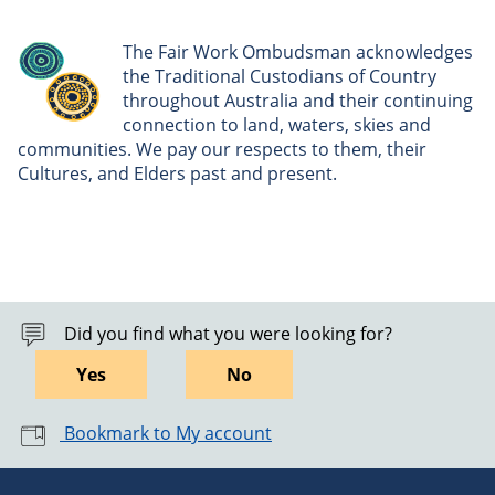
The Fair Work Ombudsman acknowledges
the Traditional Custodians of Country
throughout Australia and their continuing
connection to land, waters, skies and
communities. We pay our respects to them, their
Cultures, and Elders past and present.
Did you find what you were looking for?
Yes
No
Bookmark to My account