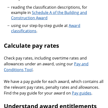
reading the classification descriptions, for
example in
Schedule A of the Building and
Construction Award
using our step-by-step guide at
Award
classifications
.
Calculate pay rates
Check pay rates, including overtime rates and
allowances under an award, using our
Pay and
Conditions Tool
.
We have a pay guide for each award, which contains all
the relevant pay rates, penalty rates and allowances.
Find the pay guide for your award on
Pay guides
.
Understand award entitlements