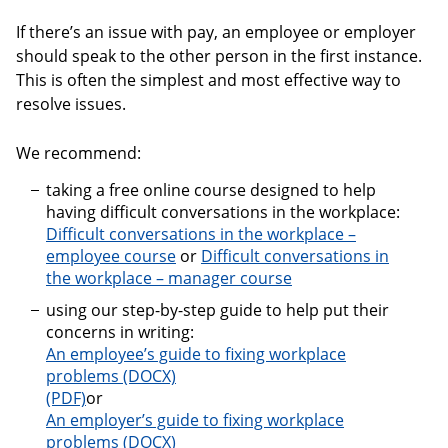
If there’s an issue with pay, an employee or employer
should speak to the other person in the first instance.
This is often the simplest and most effective way to
resolve issues.
We recommend:
taking a free online course designed to help
having difficult conversations in the workplace:
Difficult conversations in the workplace –
employee course
or
Difficult conversations in
the workplace – manager course
using our step-by-step guide to help put their
concerns in writing:
An employee’s guide to fixing workplace
problems
An employee’s guide to fixing workplace problems
or
An employer’s guide to fixing workplace
problems