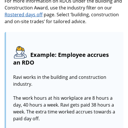
For more information on RDOs under the Building and
Construction Award, use the industry filter on our
Rostered days off
page. Select ‘building, construction
and on-site trades’ for tailored advice.
Example: Employee accrues
an RDO
Ravi works in the building and construction
industry.
The work hours at his workplace are 8 hours a
day, 40 hours a week. Ravi gets paid 38 hours a
week. The extra time worked accrues towards a
paid day off.