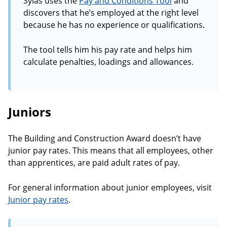
Sylas uses the
Pay and Conditions Tool
and
discovers that he’s employed at the right level
because he has no experience or qualifications.
The tool tells him his pay rate and helps him
calculate penalties, loadings and allowances.
Juniors
The Building and Construction Award doesn’t have
junior pay rates. This means that all employees, other
than apprentices, are paid adult rates of pay.
For general information about junior employees, visit
Junior pay rates
.