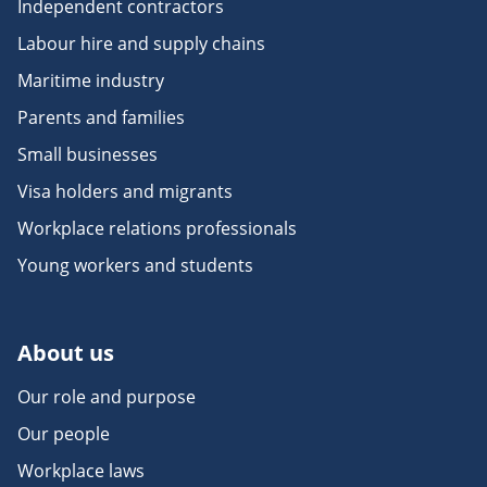
Independent contractors
Labour hire and supply chains
Maritime industry
Parents and families
Small businesses
Visa holders and migrants
Workplace relations professionals
Young workers and students
About us
Our role and purpose
Our people
Workplace laws