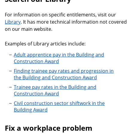
For information on specific entitlements, visit our
Library
. It has more technical information not covered
on our main website.
Examples of Library articles include:
Adult apprentice pay in the Building and
Construction Award
Finding trainee pay rates and progression in
the Building and Construction Award
Trainee pay rates in the Building and
Construction Award
Civil construction sector shiftwork in the
Building Award
Fix a workplace problem