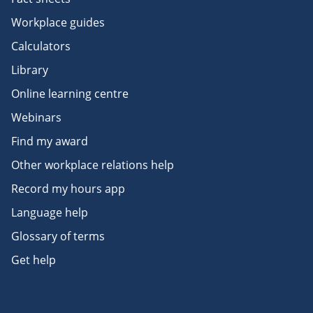
Workplace guides
Calculators
Library
Online learning centre
Webinars
Find my award
Other workplace relations help
Record my hours app
Language help
Glossary of terms
Get help