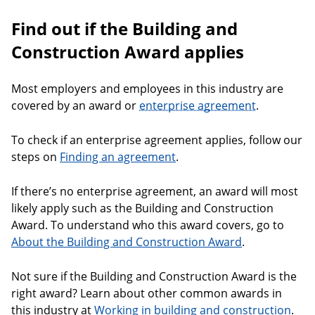
Find out if the Building and
Construction Award applies
Most employers and employees in this industry are
covered by an award or
enterprise agreement
.
To check if an enterprise agreement applies, follow our
steps on
Finding an agreement
.
If there’s no enterprise agreement, an award will most
likely apply such as the Building and Construction
Award. To understand who this award covers, go to
About the Building and Construction Award
.
Not sure if the Building and Construction Award is the
right award? Learn about other common awards in
this industry at
Working in building and construction
.