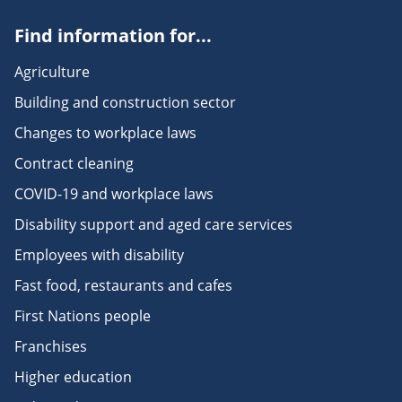
Find information for...
Agriculture
Building and construction sector
Changes to workplace laws
Contract cleaning
COVID-19 and workplace laws
Disability support and aged care services
Employees with disability
Fast food, restaurants and cafes
First Nations people
Franchises
Higher education