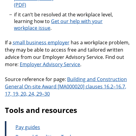
An employer’s guide to fixing workplace problems
if it can’t be resolved at the workplace level,
learning how to
Get our help with your
workplace issue
.
If a
small business employer
has a workplace problem,
they may be able to access free and tailored written
advice from our Employer Advisory Service. Find out
more:
Employer Advisory Service
.
Source reference for page:
Building and Construction
General On-site Award [MA000020] clauses 16.2–16.7,
17, 19, 20, 24, 29–30
Tools and resources
Pay guides