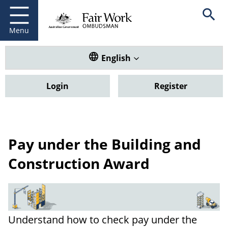
Fair Work Ombudsman
Go to home page
Skip
Open se
to
main
Menu
content
Translate this website. Default
English
Login
Register
Pay under the Building and
Construction Award
Understand how to check pay under the