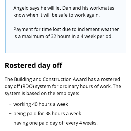
Angelo says he will let Dan and his workmates
know when it will be safe to work again.
Payment for time lost due to inclement weather
is a maximum of 32 hours in a 4 week period.
Rostered day off
The Building and Construction Award has a rostered
day off (RDO) system for ordinary hours of work. The
system is based on the employee:
working 40 hours a week
being paid for 38 hours a week
having one paid day off every 4 weeks.