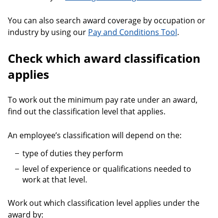
You can also search award coverage by occupation or
industry by using our
Pay and Conditions Tool
.
Check which award classification
applies
To work out the minimum pay rate under an award,
find out the classification level that applies.
An employee’s classification will depend on the:
type of duties they perform
level of experience or qualifications needed to
work at that level.
Work out which classification level applies under the
award by: