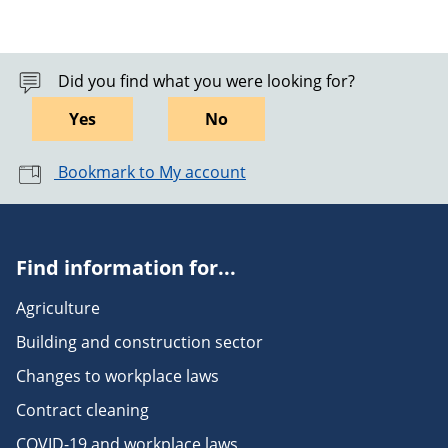
Did you find what you were looking for?
Yes
No
Bookmark to My account
Find information for...
Agriculture
Building and construction sector
Changes to workplace laws
Contract cleaning
COVID-19 and workplace laws