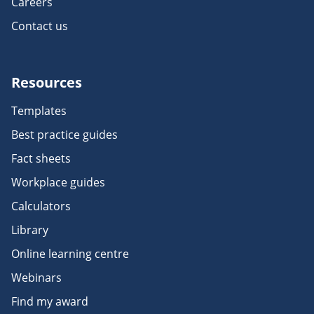
Careers
Contact us
Resources
Templates
Best practice guides
Fact sheets
Workplace guides
Calculators
Library
Online learning centre
Webinars
Find my award