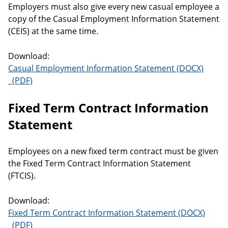
Employers must also give every new casual employee a
copy of the Casual Employment Information Statement
(CEIS) at the same time.
Download:
Casual Employment Information Statement
Casual Employment Information Statement
Fixed Term Contract Information
Statement
Employees on a new fixed term contract must be given
the Fixed Term Contract Information Statement
(FTCIS).
Download:
Fixed Term Contract Information Statement
Fixed Term Contract Information Statement