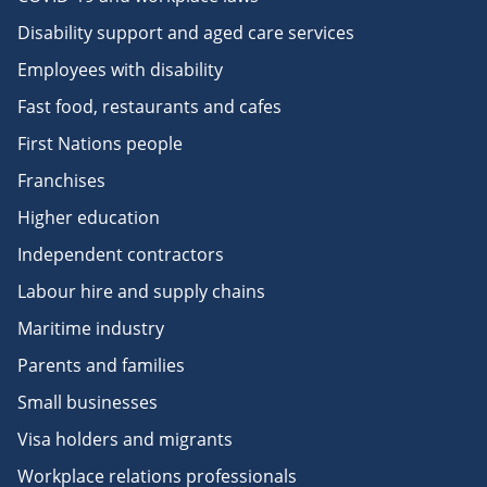
Disability support and aged care services
Employees with disability
Fast food, restaurants and cafes
First Nations people
Franchises
Higher education
Independent contractors
Labour hire and supply chains
Maritime industry
Parents and families
Small businesses
Visa holders and migrants
Workplace relations professionals