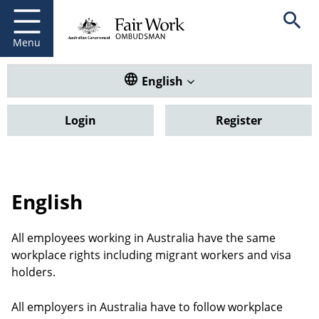
Fair Work Ombudsman
Go to home page
Skip
Open se
to
main
Menu
content
Translate this website. Default
English
Login
Register
English
All employees working in Australia have the same
workplace rights including migrant workers and visa
holders.
All employers in Australia have to follow workplace