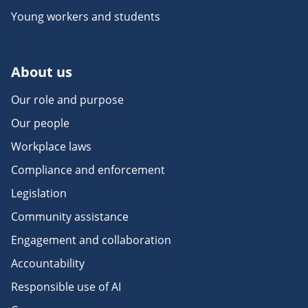
Young workers and students
About us
Our role and purpose
Our people
Workplace laws
Compliance and enforcement
Legislation
Community assistance
Engagement and collaboration
Accountability
Responsible use of AI