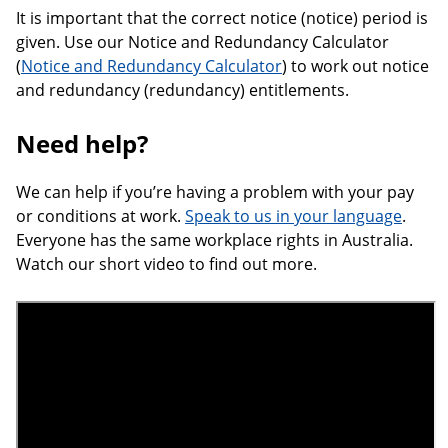
It is important that the correct notice (notice) period is
given. Use our Notice and Redundancy Calculator
(
Notice and Redundancy Calculator
) to work out notice
and redundancy (redundancy) entitlements.
Need help?
We can help if you’re having a problem with your pay
or conditions at work.
Speak to us in your language
.
Everyone has the same workplace rights in Australia.
Watch our short video to find out more.