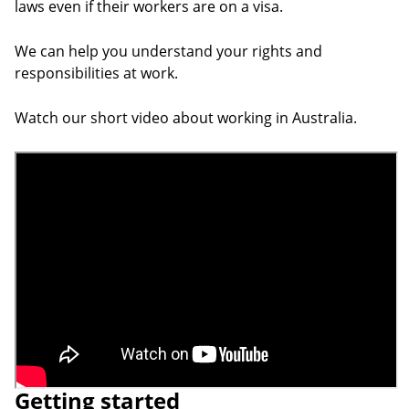
laws even if their workers are on a visa.
We can help you understand your rights and
responsibilities at work.
Watch our short video about working in Australia.
Video URL
Getting started