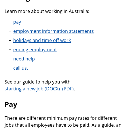
Learn more about working in Australia:
pay
employment information statements
holidays and time off work
ending employment
need help
call us.
See our guide to help you with
A guide to starting a new job
starting a new job
.
Pay
There are different minimum pay rates for different
jobs that all employees have to be paid. As a guide, an