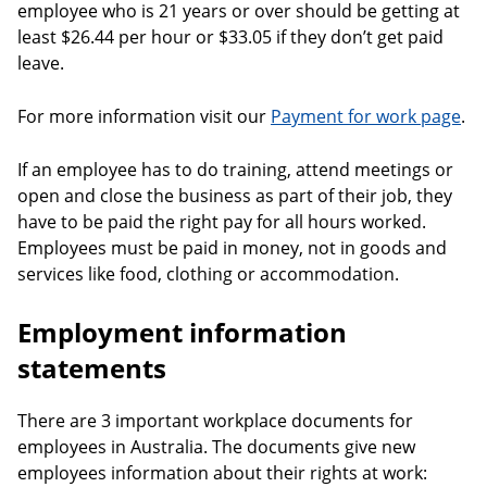
employee who is 21 years or over should be getting at
least $26.44 per hour or $33.05 if they don’t get paid
leave.
For more information visit our
Payment for work page
.
If an employee has to do training, attend meetings or
open and close the business as part of their job, they
have to be paid the right pay for all hours worked.
Employees must be paid in money, not in goods and
services like food, clothing or accommodation.
Employment information
statements
There are 3 important workplace documents for
employees in Australia. The documents give new
employees information about their rights at work: