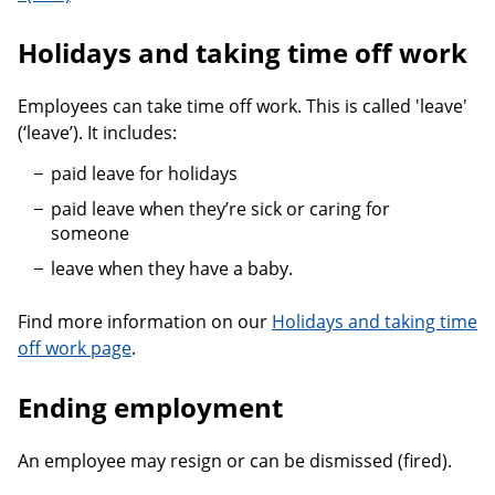
Holidays and taking time off work
Employees can take time off work. This is called 'leave'
(‘leave’). It includes:
paid leave for holidays
paid leave when they’re sick or caring for
someone
leave when they have a baby.
Find more information on our
Holidays and taking time
off work page
.
Ending employment
An employee may resign or can be dismissed (fired).