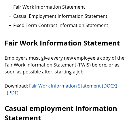
Fair Work Information Statement
Casual Employment Information Statement
Fixed Term Contract Information Statement
Fair Work Information Statement
Employers must give every new employee a copy of the
Fair Work Information Statement (FWIS) before, or as
soon as possible after, starting a job.
Download:
Fair Work Information Statement
Fair Work Information Statement
Casual employment Information
Statement