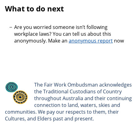
What to do next
Are you worried someone isn’t following
workplace laws? You can tell us about this
anonymously. Make an
anonymous report
now
The Fair Work Ombudsman acknowledges
the Traditional Custodians of Country
throughout Australia and their continuing
connection to land, waters, skies and
communities. We pay our respects to them, their
Cultures, and Elders past and present.