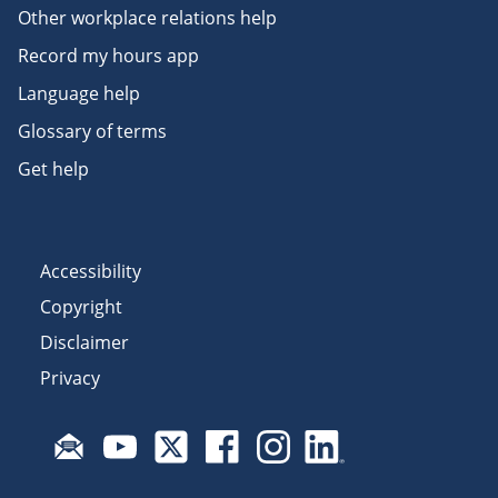
Other workplace relations help
Record my hours app
Language help
Glossary of terms
Get help
Accessibility
Copyright
Disclaimer
Privacy
Subscribe to email updates
Visit Fair Work on YouTube
Visit Fair Work on X
Visit Fair Work on Facebook
Visit Fair Work on Insta
Visit Fair Work on