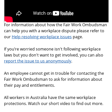
For information about how the Fair Work Ombudsman
can help you with a workplace dispute please refer to
our
Help resolving workplace issues
page.
If you’re worried someone isn't following workplace
laws but you don't want to get involved, you can also
report the issue to us anonymously
.
An employee cannot get in trouble for contacting the
Fair Work Ombudsman to ask for information about
their pay and entitlements.
All workers in Australia have the same workplace
protections. Watch our short video to find out more.