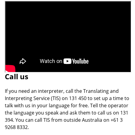
Call us
If you need an interpreter, call the Translating and
Interpreting Service (TIS) on 131 450 to set up a time to
talk with us in your language for free. Tell the operator
the language you speak and ask them to call us on 131
394. You can call TIS from outside Australia on +61 3
9268 8332.