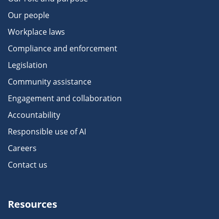
Our people
Workplace laws
Compliance and enforcement
Legislation
Community assistance
Engagement and collaboration
Accountability
Responsible use of AI
Careers
Contact us
Resources