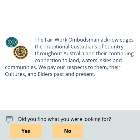
The Fair Work Ombudsman acknowledges
the Traditional Custodians of Country
throughout Australia and their continuing
connection to land, waters, skies and
communities. We pay our respects to them, their
Cultures, and Elders past and present.
Did you find what you were looking for?
Yes
No