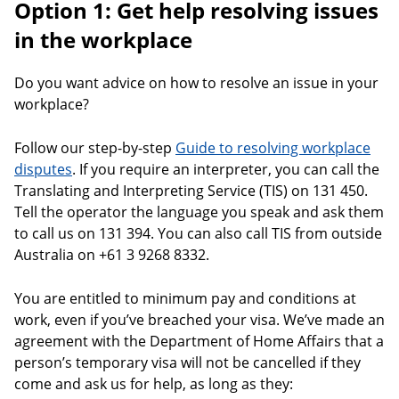
Option 1: Get help resolving issues
in the workplace
Do you want advice on how to resolve an issue in your
workplace?
Follow our step-by-step
Guide to resolving workplace
disputes
. If you require an interpreter, you can call the
Translating and Interpreting Service (TIS) on 131 450.
Tell the operator the language you speak and ask them
to call us on 131 394. You can also call TIS from outside
Australia on +61 3 9268 8332.
You are entitled to minimum pay and conditions at
work, even if you’ve breached your visa. We’ve made an
agreement with the Department of Home Affairs that a
person’s temporary visa will not be cancelled if they
come and ask us for help, as long as they: