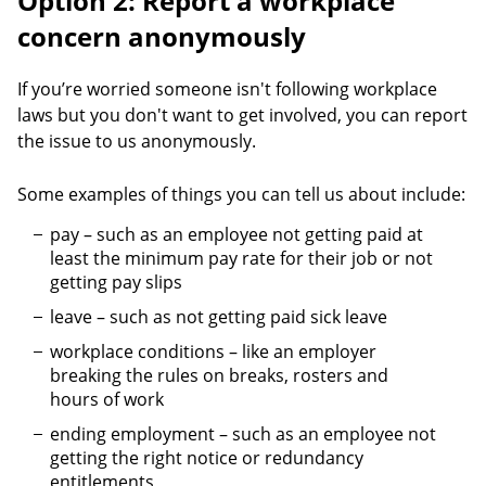
Option 2: Report a workplace
concern anonymously
If you’re worried someone isn't following workplace
laws but you don't want to get involved, you can report
the issue to us anonymously.
Some examples of things you can tell us about include:
pay – such as an employee not getting paid at
least the minimum pay rate for their job or not
getting pay slips
leave – such as not getting paid sick leave
workplace conditions – like an employer
breaking the rules on breaks, rosters and
hours of work
ending employment – such as an employee not
getting the right notice or redundancy
entitlements