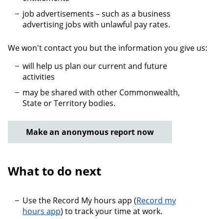
job advertisements – such as a business
advertising jobs with unlawful pay rates.
We won't contact you but the information you give us:
will help us plan our current and future
activities
may be shared with other Commonwealth,
State or Territory bodies.
Make an anonymous report now
What to do next
Use the Record My hours app (
Record my
hours app
) to track your time at work.