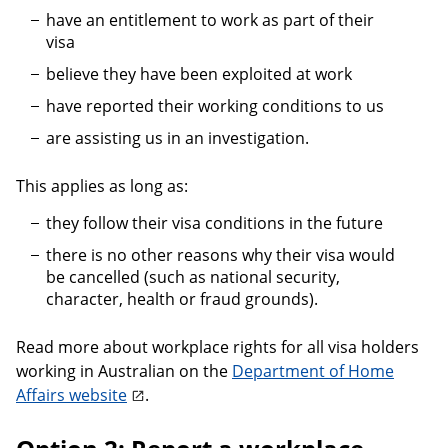
have an entitlement to work as part of their
visa
believe they have been exploited at work
have reported their working conditions to us
are assisting us in an investigation.
This applies as long as:
they follow their visa conditions in the future
there is no other reasons why their visa would
be cancelled (such as national security,
character, health or fraud grounds).
Read more about workplace rights for all visa holders
working in Australian on the
Department of Home
Affairs website
.