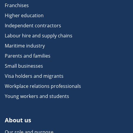
Franchises
Higher education
Independent contractors
Labour hire and supply chains
Maritime industry
Parents and families
Small businesses
Visa holders and migrants
Workplace relations professionals
Young workers and students
About us
Our role and purpose