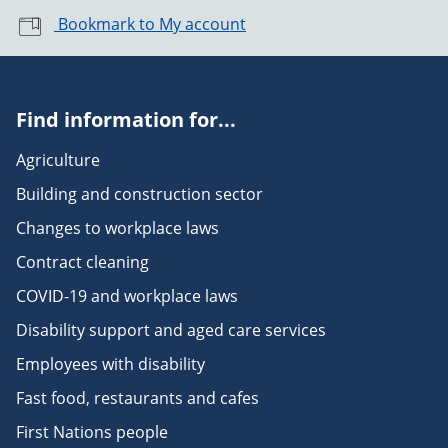
Bookmark to My account
Find information for...
Agriculture
Building and construction sector
Changes to workplace laws
Contract cleaning
COVID-19 and workplace laws
Disability support and aged care services
Employees with disability
Fast food, restaurants and cafes
First Nations people