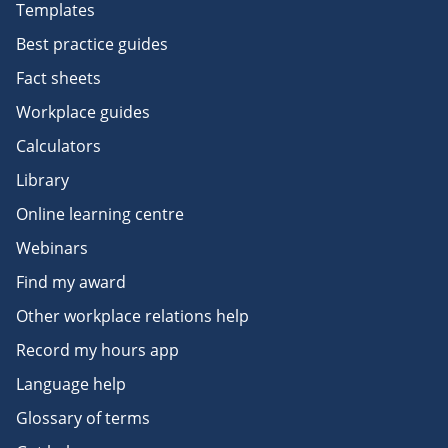
Templates
Best practice guides
Fact sheets
Workplace guides
Calculators
Library
Online learning centre
Webinars
Find my award
Other workplace relations help
Record my hours app
Language help
Glossary of terms