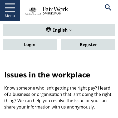
Fair Work Ombudsman
Go to home page
Skip
Open se
to
main
Menu
content
Translate this website. Default
English
Login
Register
Issues in the workplace
Know someone who isn’t getting the right pay? Heard
of a business or organisation that isn't doing the right
thing? We can help you resolve the issue or you can
share your information with us anonymously.