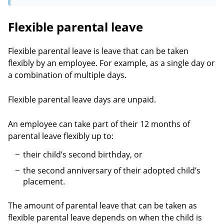
Flexible parental leave
Flexible parental leave is leave that can be taken
flexibly by an employee. For example, as a single day or
a combination of multiple days.
Flexible parental leave days are unpaid.
An employee can take part of their 12 months of
parental leave flexibly up to:
their child’s second birthday, or
the second anniversary of their adopted child’s
placement.
The amount of parental leave that can be taken as
flexible parental leave depends on when the child is