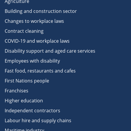
Agriculture
Building and construction sector
Changes to workplace laws
Contract cleaning
COVID-19 and workplace laws
Disability support and aged care services
Employees with disability
Fast food, restaurants and cafes
First Nations people
Franchises
Higher education
Independent contractors
Labour hire and supply chains
Maritime industry