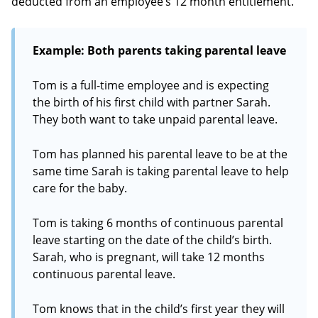
deducted from an employee’s 12 month entitlement.
Example: Both parents taking parental leave
Tom is a full-time employee and is expecting
the birth of his first child with partner Sarah.
They both want to take unpaid parental leave.
Tom has planned his parental leave to be at the
same time Sarah is taking parental leave to help
care for the baby.
Tom is taking 6 months of continuous parental
leave starting on the date of the child’s birth.
Sarah, who is pregnant, will take 12 months
continuous parental leave.
Tom knows that in the child’s first year they will