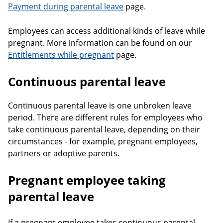
Payment during parental leave
page.
Employees can access additional kinds of leave while
pregnant. More information can be found on our
Entitlements while pregnant
page.
Continuous parental leave
Continuous parental leave is one unbroken leave
period. There are different rules for employees who
take continuous parental leave, depending on their
circumstances - for example, pregnant employees,
partners or adoptive parents.
Pregnant employee taking
parental leave
If a pregnant employee takes continuous parental