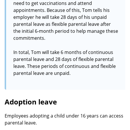
need to get vaccinations and attend
appointments. Because of this, Tom tells his
employer he will take 28 days of his unpaid
parental leave as flexible parental leave after
the initial 6-month period to help manage these
commitments.
In total, Tom will take 6 months of continuous
parental leave and 28 days of flexible parental
leave. These periods of continuous and flexible
parental leave are unpaid.
Adoption leave
Employees adopting a child under 16 years can access
parental leave.