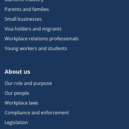
Parents and families
Small businesses
Visa holders and migrants
Workplace relations professionals
Young workers and students
About us
Our role and purpose
Our people
Workplace laws
Compliance and enforcement
Legislation