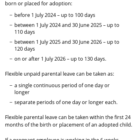
born or placed for adoption:
before 1 July 2024 – up to 100 days
between 1 July 2024 and 30 June 2025 – up to
110 days
between 1 July 2025 and 30 June 2026 – up to
120 days
on or after 1 July 2026 – up to 130 days.
Flexible unpaid parental leave can be taken as:
a single continuous period of one day or
longer
separate periods of one day or longer each.
Flexible parental leave can be taken within the first 24
months of the birth or placement of an adopted child.