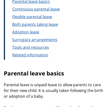
Parental leave basics
Continuous parental leave
Flexible parental leave
Both parents taking leave
Adoption leave
Surrogacy arrangements
Tools and resources
Related information
Parental leave basics
Parental leave is unpaid leave to allow parents to care
for their new child. It is usually taken following the birth
or adoption of a baby.