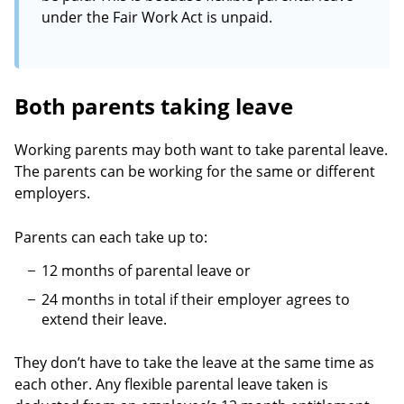
under the Fair Work Act is unpaid.
Both parents taking leave
Working parents may both want to take parental leave.
The parents can be working for the same or different
employers.
Parents can each take up to:
12 months of parental leave or
24 months in total if their employer agrees to
extend their leave.
They don’t have to take the leave at the same time as
each other. Any flexible parental leave taken is