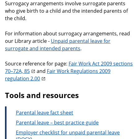
Surrogacy arrangements involve surrogate parents
who give birth to a child and the intended parents of
the child.
For information about surrogacy arrangements, read
our Library article -
Unpaid parental leave for
surrogate and intended parents
.
Source reference for page:
Fair Work Act 2009 sections
70–72A, 85
and
Fair Work Regulations 2009
regulation 2.00
Tools and resources
Parental leave fact sheet
Parental leave – best practice guide
Employer checklist for unpaid parental leave