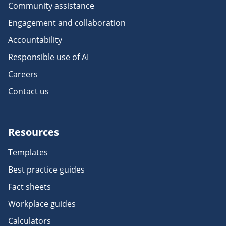
Community assistance
Engagement and collaboration
Accountability
Responsible use of AI
Careers
Contact us
Resources
Templates
Best practice guides
Fact sheets
Workplace guides
Calculators