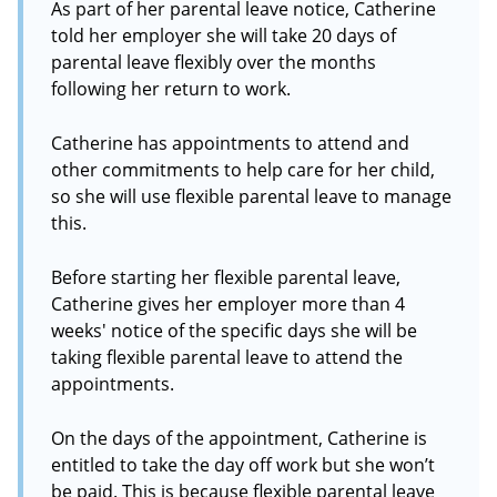
As part of her parental leave notice, Catherine
told her employer she will take 20 days of
parental leave flexibly over the months
following her return to work.
Catherine has appointments to attend and
other commitments to help care for her child,
so she will use flexible parental leave to manage
this.
Before starting her flexible parental leave,
Catherine gives her employer more than 4
weeks' notice of the specific days she will be
taking flexible parental leave to attend the
appointments.
On the days of the appointment, Catherine is
entitled to take the day off work but she won’t
be paid. This is because flexible parental leave