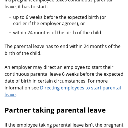
leave, it has to start:
up to 6 weeks before the expected birth (or
earlier if the employer agrees), or
within 24 months of the birth of the child.
The parental leave has to end within 24 months of the
birth of the child.
An employer may direct an employee to start their
continuous parental leave 6 weeks before the expected
date of birth in certain circumstances. For more
information see
Directing employees to start parental
leave
.
Partner taking parental leave
If the employee taking parental leave isn't the pregnant