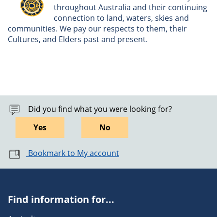
throughout Australia and their continuing
connection to land, waters, skies and
communities. We pay our respects to them, their
Cultures, and Elders past and present.
Did you find what you were looking for?
Yes
No
Bookmark to My account
Find information for...