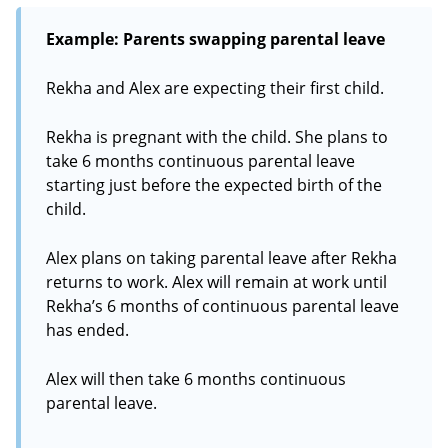
Example: Parents swapping parental leave
Rekha and Alex are expecting their first child.
Rekha is pregnant with the child. She plans to
take 6 months continuous parental leave
starting just before the expected birth of the
child.
Alex plans on taking parental leave after Rekha
returns to work. Alex will remain at work until
Rekha’s 6 months of continuous parental leave
has ended.
Alex will then take 6 months continuous
parental leave.