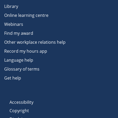
Library
Online learning centre
Webinars
Find my award
Other workplace relations help
Record my hours app
Language help
Glossary of terms
Get help
Accessibility
Copyright