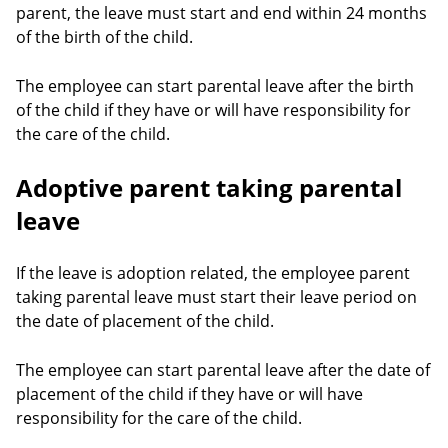
parent, the leave must start and end within 24 months
of the birth of the child.
The employee can start parental leave after the birth
of the child if they have or will have responsibility for
the care of the child.
Adoptive parent taking parental
leave
If the leave is adoption related, the employee parent
taking parental leave must start their leave period on
the date of placement of the child.
The employee can start parental leave after the date of
placement of the child if they have or will have
responsibility for the care of the child.