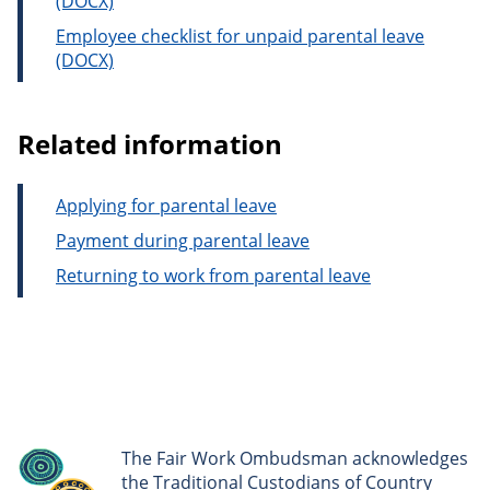
Employee checklist for unpaid parental leave
Related information
Applying for parental leave
Payment during parental leave
Returning to work from parental leave
The Fair Work Ombudsman acknowledges
the Traditional Custodians of Country