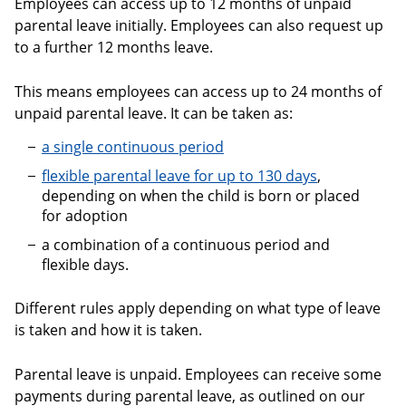
Employees can access up to 12 months of unpaid
parental leave initially. Employees can also request up
to a further 12 months leave.
This means employees can access up to 24 months of
unpaid parental leave. It can be taken as:
a single continuous period
flexible parental leave for up to 130 days
,
depending on when the child is born or placed
for adoption
a combination of a continuous period and
flexible days.
Different rules apply depending on what type of leave
is taken and how it is taken.
Parental leave is unpaid. Employees can receive some
payments during parental leave, as outlined on our