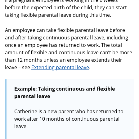
If a pregnant employee is working in the 6 weeks
before the expected birth of the child, they can start
taking flexible parental leave during this time.
An employee can take flexible parental leave before
and after taking continuous parental leave, including
once an employee has returned to work. The total
amount of flexible and continuous leave can’t be more
than 12 months unless an employee extends their
leave – see
Extending parental leave
.
Example: Taking continuous and flexible
parental leave
Catherine is a new parent who has returned to
work after 10 months of continuous parental
leave.