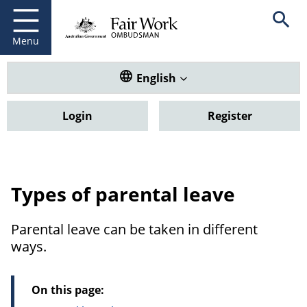
Fair Work Ombudsman
Go to home page
Skip
Open se
to
main
Menu
content
Translate this website. Default
English
Login
Register
Types of parental leave
Parental leave can be taken in different
ways.
On this page: