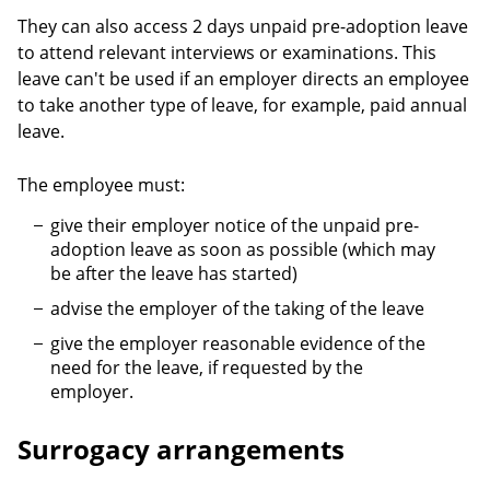
They can also access 2 days unpaid pre-adoption leave
to attend relevant interviews or examinations. This
leave can't be used if an employer directs an employee
to take another type of leave, for example, paid annual
leave.
The employee must:
give their employer notice of the unpaid pre-
adoption leave as soon as possible (which may
be after the leave has started)
advise the employer of the taking of the leave
give the employer reasonable evidence of the
need for the leave, if requested by the
employer.
Surrogacy arrangements