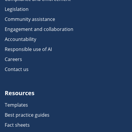
Legislation
Community assistance
Engagement and collaboration
Accountability
Responsible use of AI
Careers
Contact us
Resources
Templates
Best practice guides
Fact sheets