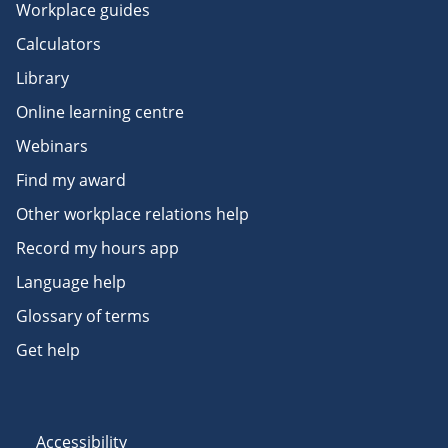
Workplace guides
Calculators
Library
Online learning centre
Webinars
Find my award
Other workplace relations help
Record my hours app
Language help
Glossary of terms
Get help
Accessibility