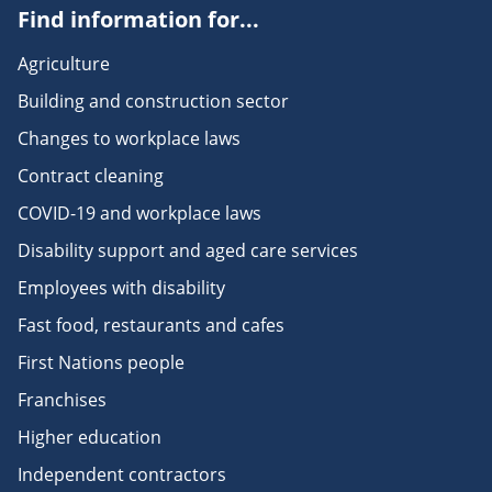
Find information for...
Agriculture
Building and construction sector
Changes to workplace laws
Contract cleaning
COVID-19 and workplace laws
Disability support and aged care services
Employees with disability
Fast food, restaurants and cafes
First Nations people
Franchises
Higher education
Independent contractors