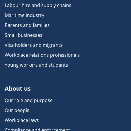
Labour hire and supply chains
Maritime industry
Parents and families
Small businesses
Visa holders and migrants
Workplace relations professionals
Young workers and students
About us
Our role and purpose
Our people
Workplace laws
Compliance and enforcement