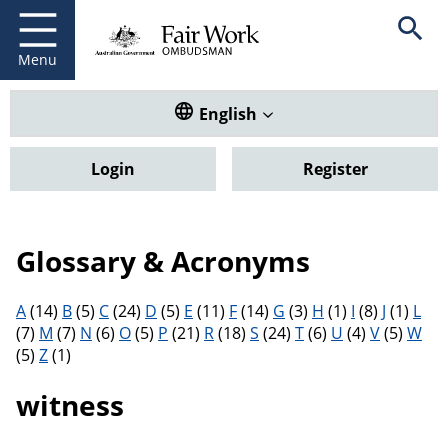
Fair Work Ombudsman
Go to home page
Skip
Open se
to
main
Menu
content
Translate this website. Default
English
Login
Register
Glossary & Acronyms
Filter results by letter
A
(14)
B
(5)
C
(24)
D
(5)
E
(11)
F
(14)
G
(3)
H
(1)
I
(8)
J
(1)
L
(7)
M
(7)
N
(6)
O
(5)
P
(21)
R
(18)
S
(24)
T
(6)
U
(4)
V
(5)
W
(5)
Z
(1)
witness