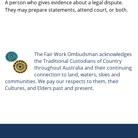
A person who gives evidence about a legal dispute.
They may prepare statements, attend court, or both.
The Fair Work Ombudsman acknowledges
the Traditional Custodians of Country
throughout Australia and their continuing
connection to land, waters, skies and
communities. We pay our respects to them, their
Cultures, and Elders past and present.