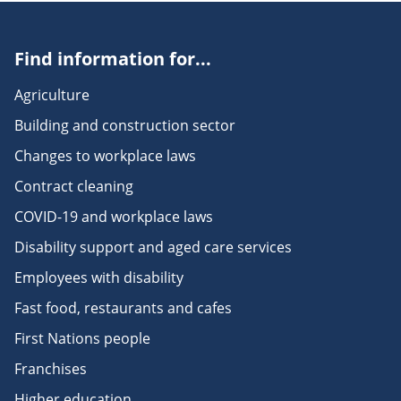
Find information for...
Agriculture
Building and construction sector
Changes to workplace laws
Contract cleaning
COVID-19 and workplace laws
Disability support and aged care services
Employees with disability
Fast food, restaurants and cafes
First Nations people
Franchises
Higher education