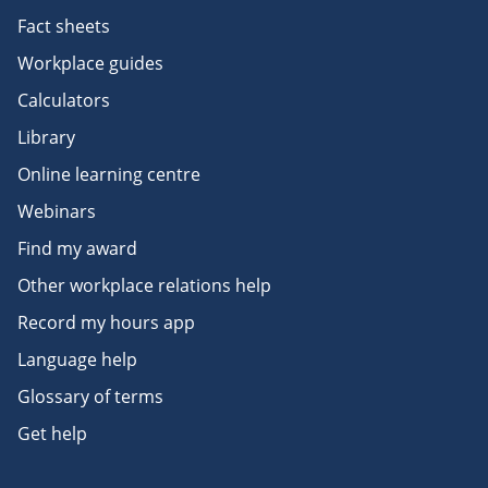
Fact sheets
Workplace guides
Calculators
Library
Online learning centre
Webinars
Find my award
Other workplace relations help
Record my hours app
Language help
Glossary of terms
Get help