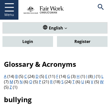
Fair Work Ombudsman
Go to home page
Skip
Open se
to
main
Menu
content
Translate this website. Default
English
Login
Register
Glossary & Acronyms
Filter results by letter
A
(14)
B
(5)
C
(24)
D
(5)
E
(11)
F
(14)
G
(3)
H
(1)
I
(8)
J
(1)
L
(7)
M
(7)
N
(6)
O
(5)
P
(21)
R
(18)
S
(24)
T
(6)
U
(4)
V
(5)
W
(5)
Z
(1)
bullying