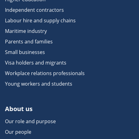
Independent contractors
Labour hire and supply chains
Maritime industry
Parents and families
Small businesses
Visa holders and migrants
Workplace relations professionals
Young workers and students
About us
Our role and purpose
Our people