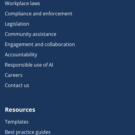
Workplace laws
Compliance and enforcement
Legislation
Community assistance
Engagement and collaboration
Accountability
Responsible use of AI
Careers
Contact us
Resources
Templates
Best practice guides