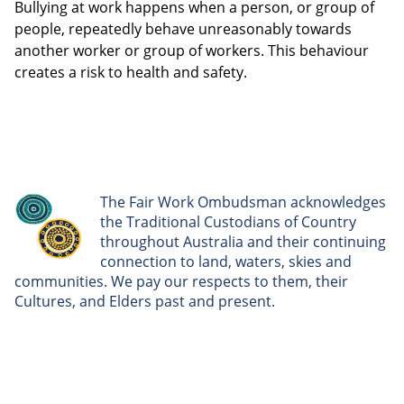
Bullying at work happens when a person, or group of
people, repeatedly behave unreasonably towards
another worker or group of workers. This behaviour
creates a risk to health and safety.
The Fair Work Ombudsman acknowledges
the Traditional Custodians of Country
throughout Australia and their continuing
connection to land, waters, skies and
communities. We pay our respects to them, their
Cultures, and Elders past and present.