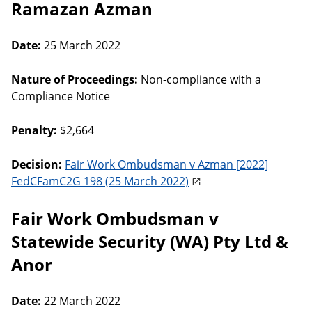
Ramazan Azman
Date:
25 March 2022
Nature of Proceedings:
Non-compliance with a
Compliance Notice
Penalty:
$2,664
Decision:
Fair Work Ombudsman v Azman [2022]
FedCFamC2G 198 (25 March 2022)
Fair Work Ombudsman v
Statewide Security (WA) Pty Ltd &
Anor
Date:
22 March 2022