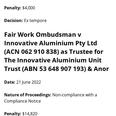
Penalty:
$4,000
Decision:
Ex tempore
Fair Work Ombudsman v
Innovative Aluminium Pty Ltd
(ACN 062 910 838) as Trustee for
The Innovative Aluminium Unit
Trust (ABN 53 648 907 193) & Anor
Date:
21 June 2022
Nature of Proceedings:
Non-compliance with a
Compliance Notice
Penalty:
$14,820