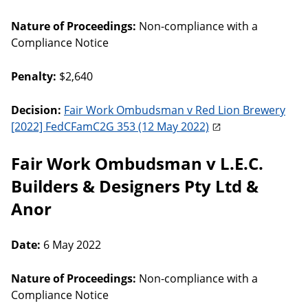
Nature of Proceedings:
Non-compliance with a
Compliance Notice
Penalty:
$2,640
Decision:
Fair Work Ombudsman v Red Lion Brewery
[2022] FedCFamC2G 353 (12 May 2022)
Fair Work Ombudsman v L.E.C.
Builders & Designers Pty Ltd &
Anor
Date:
6 May 2022
Nature of Proceedings:
Non-compliance with a
Compliance Notice