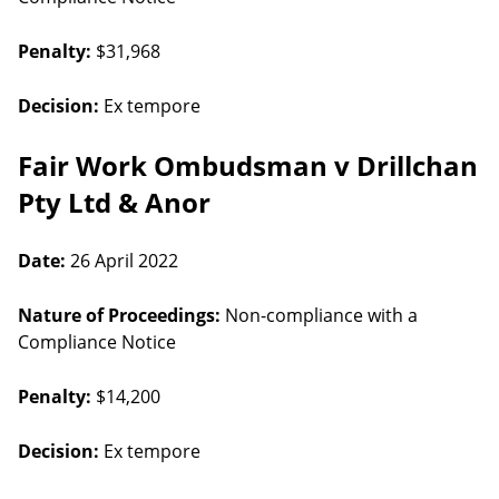
Penalty:
$31,968
Decision:
Ex tempore
Fair Work Ombudsman v Drillchan
Pty Ltd & Anor
Date:
26 April 2022
Nature of Proceedings:
Non-compliance with a
Compliance Notice
Penalty:
$14,200
Decision:
Ex tempore