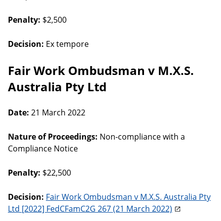
Penalty:
$2,500
Decision:
Ex tempore
Fair Work Ombudsman v M.X.S.
Australia Pty Ltd
Date:
21 March 2022
Nature of Proceedings:
Non-compliance with a
Compliance Notice
Penalty:
$22,500
Decision:
Fair Work Ombudsman v M.X.S. Australia Pty
Ltd [2022] FedCFamC2G 267 (21 March 2022)