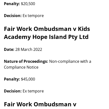
Penalty:
$20,500
Decision:
Ex tempore
Fair Work Ombudsman v Kids
Academy Hope Island Pty Ltd
Date:
28 March 2022
Nature of Proceedings:
Non-compliance with a
Compliance Notice
Penalty:
$45,000
Decision:
Ex tempore
Fair Work Ombudsman v