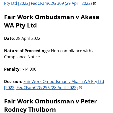
Pty Ltd [2022] FedCFamC2G 309 (29 April 2022)
Fair Work Ombudsman v Akasa
WA Pty Ltd
Date:
28 April 2022
Nature of Proceedings:
Non-compliance with a
Compliance Notice
Penalty:
$14,000
Decision:
Fair Work Ombudsman v Akasa WA Pty Ltd
[2022] FedCFamC2G 296 (28 April 2022)
Fair Work Ombudsman v Peter
Rodney Thulborn