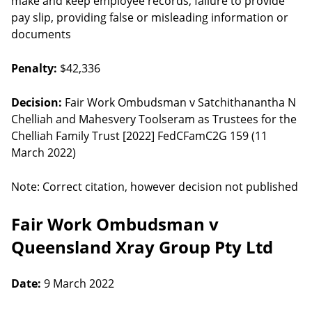
make and keep employee records, failure to provide
pay slip, providing false or misleading information or
documents
Penalty:
$42,336
Decision:
Fair Work Ombudsman v Satchithanantha N
Chelliah and Mahesvery Toolseram as Trustees for the
Chelliah Family Trust [2022] FedCFamC2G 159 (11
March 2022)
Note: Correct citation, however decision not published
Fair Work Ombudsman v
Queensland Xray Group Pty Ltd
Date:
9 March 2022