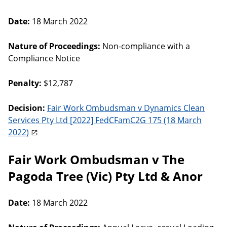
Date:
18 March 2022
Nature of Proceedings:
Non-compliance with a
Compliance Notice
Penalty:
$12,787
Decision:
Fair Work Ombudsman v Dynamics Clean
Services Pty Ltd [2022] FedCFamC2G 175 (18 March
2022)
Fair Work Ombudsman v The
Pagoda Tree (Vic) Pty Ltd & Anor
Date:
18 March 2022