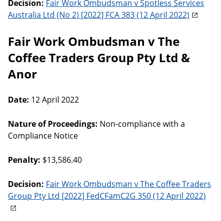
Decision:
Fair Work Ombudsman v Spotless Services
Australia Ltd (No 2) [2022] FCA 383 (12 April 2022)
Fair Work Ombudsman v The
Coffee Traders Group Pty Ltd &
Anor
Date:
12 April 2022
Nature of Proceedings:
Non-compliance with a
Compliance Notice
Penalty:
$13,586.40
Decision:
Fair Work Ombudsman v The Coffee Traders
Group Pty Ltd [2022] FedCFamC2G 350 (12 April 2022)