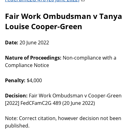
Fair Work Ombudsman v Tanya
Louise Cooper-Green
Date:
20 June 2022
Nature of Proceedings:
Non-compliance with a
Compliance Notice
Penalty:
$4,000
Decision:
Fair Work Ombudsman v Cooper-Green
[2022] FedCFamC2G 489 (20 June 2022)
Note: Correct citation, however decision not been
published.