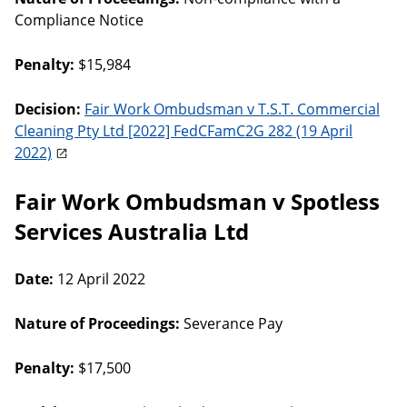
Compliance Notice
Penalty:
$15,984
Decision:
Fair Work Ombudsman v T.S.T. Commercial
Cleaning Pty Ltd [2022] FedCFamC2G 282 (19 April
2022)
Fair Work Ombudsman v Spotless
Services Australia Ltd
Date:
12 April 2022
Nature of Proceedings:
Severance Pay
Penalty:
$17,500