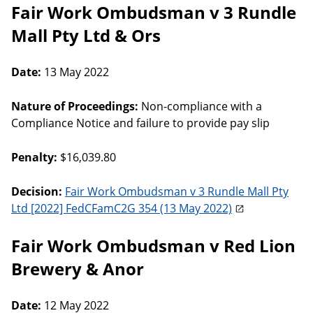
Fair Work Ombudsman v 3 Rundle
Mall Pty Ltd & Ors
Date:
13 May 2022
Nature of Proceedings:
Non-compliance with a
Compliance Notice and failure to provide pay slip
Penalty:
$16,039.80
Decision:
Fair Work Ombudsman v 3 Rundle Mall Pty
Ltd [2022] FedCFamC2G 354 (13 May 2022)
Fair Work Ombudsman v Red Lion
Brewery & Anor
Date:
12 May 2022