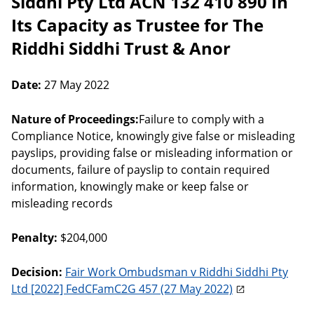
Siddhi Pty Ltd ACN 132 410 890 In
Its Capacity as Trustee for The
Riddhi Siddhi Trust & Anor
Date:
27 May 2022
Nature of Proceedings:
Failure to comply with a
Compliance Notice, knowingly give false or misleading
payslips, providing false or misleading information or
documents, failure of payslip to contain required
information, knowingly make or keep false or
misleading records
Penalty:
$204,000
Decision:
Fair Work Ombudsman v Riddhi Siddhi Pty
Ltd [2022] FedCFamC2G 457 (27 May 2022)