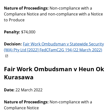
Nature of Proceedings:
Non-compliance with a
Compliance Notice and non-compliance with a Notice
to Produce
Penalty:
$74,000
Decision:
Fair Work Ombudsman v Statewide Security
(WA) Pty Ltd [2022] FedCFamC2G 194 (22 March 2022)
Fair Work Ombudsman v Heun Ok
Kurasawa
Date:
22 March 2022
Nature of Proceedings:
Non-compliance with a
Compliance Notice