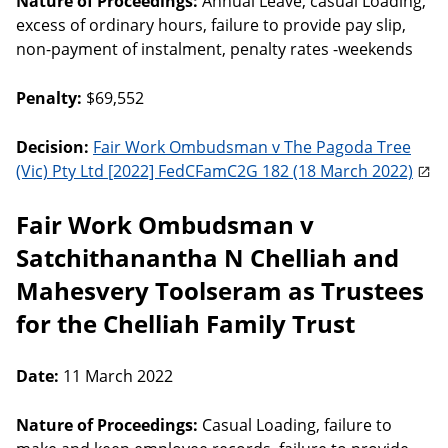
Nature of Proceedings:
Annual Leave, casual Loading,
excess of ordinary hours, failure to provide pay slip,
non-payment of instalment, penalty rates -weekends
Penalty:
$69,552
Decision:
Fair Work Ombudsman v The Pagoda Tree
(Vic) Pty Ltd [2022] FedCFamC2G 182 (18 March 2022)
Fair Work Ombudsman v
Satchithanantha N Chelliah and
Mahesvery Toolseram as Trustees
for the Chelliah Family Trust
Date:
11 March 2022
Nature of Proceedings:
Casual Loading, failure to