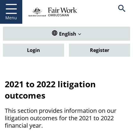
Fair Work Ombudsman
Go to home page
Skip
Open se
to
main
Menu
content
Translate this website. Default
English
Login
Register
2021 to 2022 litigation
outcomes
This section provides information on our
litigation outcomes for the 2021 to 2022
financial year.