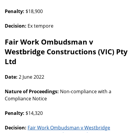
Penalty:
$18,900
Decision:
Ex tempore
Fair Work Ombudsman v
Westbridge Constructions (VIC) Pty
Ltd
Date:
2 June 2022
Nature of Proceedings:
Non-compliance with a
Compliance Notice
Penalty:
$14,320
Decision:
Fair Work Ombudsman v Westbridge