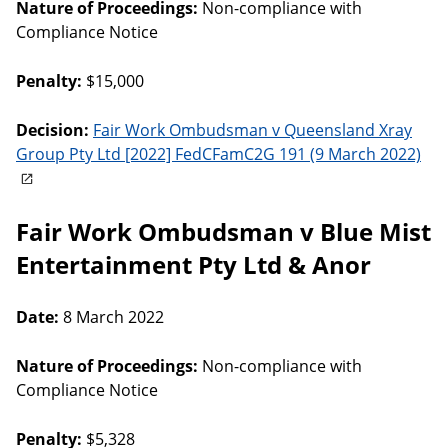
Nature of Proceedings:
Non-compliance with
Compliance Notice
Penalty:
$15,000
Decision:
Fair Work Ombudsman v Queensland Xray
Group Pty Ltd [2022] FedCFamC2G 191 (9 March 2022)
Fair Work Ombudsman v Blue Mist
Entertainment Pty Ltd & Anor
Date:
8 March 2022
Nature of Proceedings:
Non-compliance with
Compliance Notice
Penalty:
$5,328