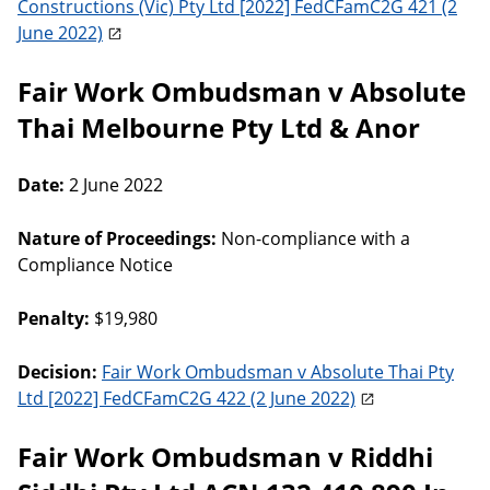
Constructions (Vic) Pty Ltd [2022] FedCFamC2G 421 (2
June 2022)
Fair Work Ombudsman v Absolute
Thai Melbourne Pty Ltd & Anor
Date:
2 June 2022
Nature of Proceedings:
Non-compliance with a
Compliance Notice
Penalty:
$19,980
Decision:
Fair Work Ombudsman v Absolute Thai Pty
Ltd [2022] FedCFamC2G 422 (2 June 2022)
Fair Work Ombudsman v Riddhi