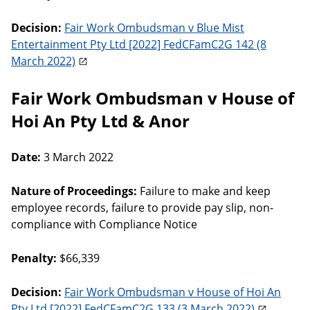
Decision:
Fair Work Ombudsman v Blue Mist
Entertainment Pty Ltd [2022] FedCFamC2G 142 (8
March 2022)
Fair Work Ombudsman v House of
Hoi An Pty Ltd & Anor
Date:
3 March 2022
Nature of Proceedings:
Failure to make and keep
employee records, failure to provide pay slip, non-
compliance with Compliance Notice
Penalty:
$66,339
Decision:
Fair Work Ombudsman v House of Hoi An
Pty Ltd [2022] FedCFamC2G 133 (3 March 2022)