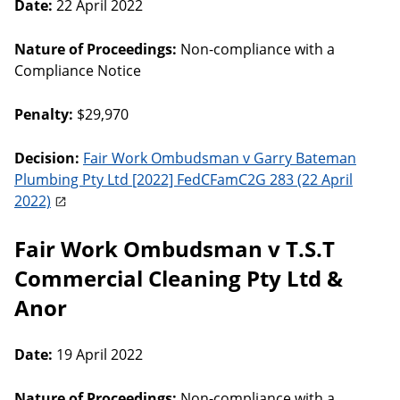
Date:
22 April 2022
Nature of Proceedings:
Non-compliance with a
Compliance Notice
Penalty:
$29,970
Decision:
Fair Work Ombudsman v Garry Bateman
Plumbing Pty Ltd [2022] FedCFamC2G 283 (22 April
2022)
Fair Work Ombudsman v T.S.T
Commercial Cleaning Pty Ltd &
Anor
Date:
19 April 2022
Nature of Proceedings:
Non-compliance with a