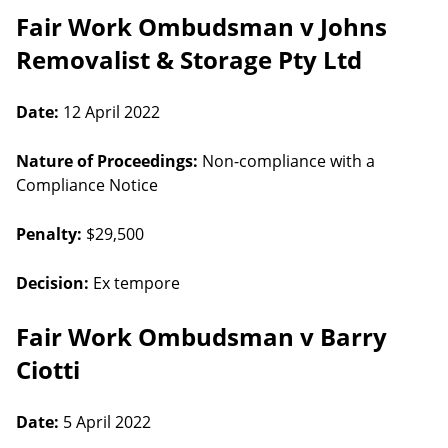
Fair Work Ombudsman v Johns
Removalist & Storage Pty Ltd
Date:
12 April 2022
Nature of Proceedings:
Non-compliance with a
Compliance Notice
Penalty:
$29,500
Decision:
Ex tempore
Fair Work Ombudsman v Barry
Ciotti
Date:
5 April 2022