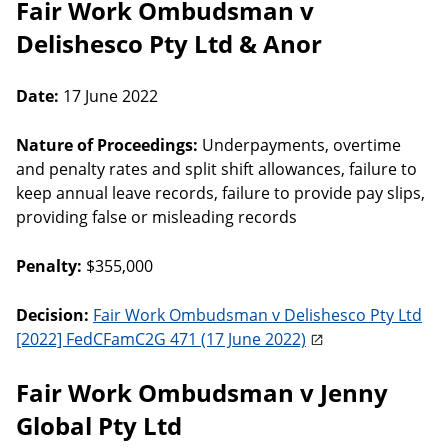
Fair Work Ombudsman v
Delishesco Pty Ltd & Anor
Date:
17 June 2022
Nature of Proceedings:
Underpayments, overtime
and penalty rates and split shift allowances, failure to
keep annual leave records, failure to provide pay slips,
providing false or misleading records
Penalty:
$355,000
Decision:
Fair Work Ombudsman v Delishesco Pty Ltd
[2022] FedCFamC2G 471 (17 June 2022)
Fair Work Ombudsman v Jenny
Global Pty Ltd