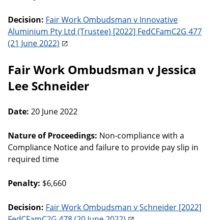
Decision:
Fair Work Ombudsman v Innovative
Aluminium Pty Ltd (Trustee) [2022] FedCFamC2G 477
(21 June 2022)
Fair Work Ombudsman v Jessica
Lee Schneider
Date:
20 June 2022
Nature of Proceedings:
Non-compliance with a
Compliance Notice and failure to provide pay slip in
required time
Penalty:
$6,660
Decision:
Fair Work Ombudsman v Schneider [2022]
FedCFamC2G 478 (20 June 2022)