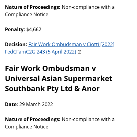
Nature of Proceedings:
Non-compliance with a
Compliance Notice
Penalty:
$4,662
Decision:
Fair Work Ombudsman v Ciotti [2022]
FedCFamC2G 243 (5 April 2022)
Fair Work Ombudsman v
Universal Asian Supermarket
Southbank Pty Ltd & Anor
Date:
29 March 2022
Nature of Proceedings:
Non-compliance with a
Compliance Notice