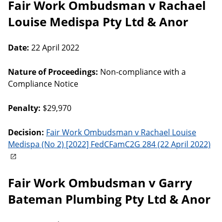
Fair Work Ombudsman v Rachael
Louise Medispa Pty Ltd & Anor
Date:
22 April 2022
Nature of Proceedings:
Non-compliance with a
Compliance Notice
Penalty:
$29,970
Decision:
Fair Work Ombudsman v Rachael Louise
Medispa (No 2) [2022] FedCFamC2G 284 (22 April 2022)
Fair Work Ombudsman v Garry
Bateman Plumbing Pty Ltd & Anor