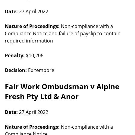
Date:
27 April 2022
Nature of Proceedings:
Non-compliance with a
Compliance Notice and failure of payslip to contain
required information
Penalty:
$10,206
Decision:
Ex tempore
Fair Work Ombudsman v Alpine
Fresh Pty Ltd & Anor
Date:
27 April 2022
Nature of Proceedings:
Non-compliance with a
Compliance Notice