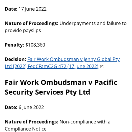
Date:
17 June 2022
Nature of Proceedings:
Underpayments and failure to
provide payslips
Penalty:
$108,360
Decision:
Fair Work Ombudsman v Jenny Global Pty
Ltd [2022] FedCFamC2G 472 (17 June 2022)
Fair Work Ombudsman v Pacific
Security Services Pty Ltd
Date:
6 June 2022
Nature of Proceedings:
Non-compliance with a
Compliance Notice