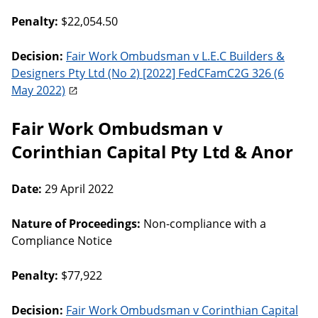
Penalty:
$22,054.50
Decision:
Fair Work Ombudsman v L.E.C Builders &
Designers Pty Ltd (No 2) [2022] FedCFamC2G 326 (6
May 2022)
Fair Work Ombudsman v
Corinthian Capital Pty Ltd & Anor
Date:
29 April 2022
Nature of Proceedings:
Non-compliance with a
Compliance Notice
Penalty:
$77,922
Decision:
Fair Work Ombudsman v Corinthian Capital