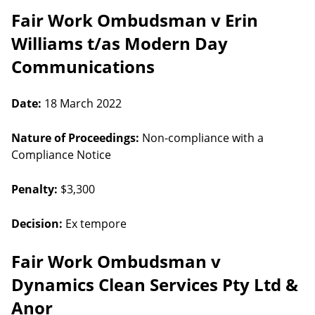
Fair Work Ombudsman v Erin
Williams t/as Modern Day
Communications
Date:
18 March 2022
Nature of Proceedings:
Non-compliance with a
Compliance Notice
Penalty:
$3,300
Decision:
Ex tempore
Fair Work Ombudsman v
Dynamics Clean Services Pty Ltd &
Anor