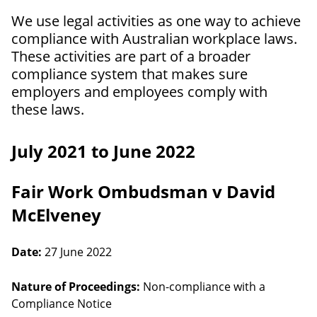
We use legal activities as one way to achieve
compliance with Australian workplace laws.
These activities are part of a broader
compliance system that makes sure
employers and employees comply with
these laws.
July 2021 to June 2022
Fair Work Ombudsman v David
McElveney
Date:
27 June 2022
Nature of Proceedings:
Non-compliance with a
Compliance Notice