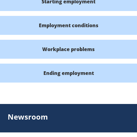
Starting employment
Employment conditions
Workplace problems
Ending employment
Newsroom