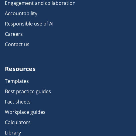
Engagement and collaboration
Accountability
Responsible use of AI
Careers
Contact us
Resources
Templates
Best practice guides
Fact sheets
Workplace guides
Calculators
Library