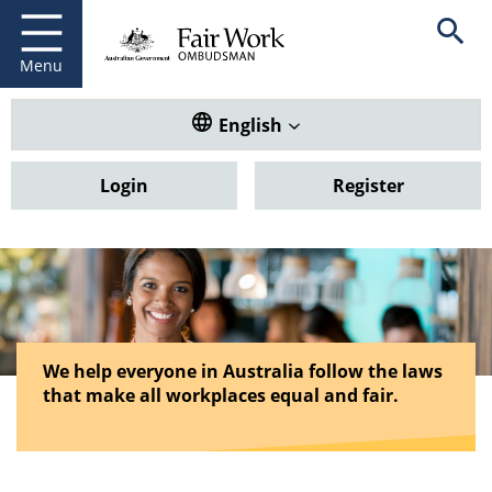
Fair Work Ombudsman
Go to home page
Skip
Open se
to
main
Menu
content
Translate this website. Default
English
Login
Register
We help everyone in Australia follow the laws
that make all workplaces equal and fair.