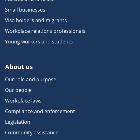
Small businesses
Visa holders and migrants
Workplace relations professionals
Young workers and students
About us
Our role and purpose
Our people
Workplace laws
Compliance and enforcement
Legislation
Community assistance