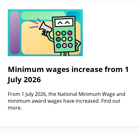
Minimum wages increase from 1
July 2026
From 1 July 2026, the National Minimum Wage and
minimum award wages have increased. Find out
more.