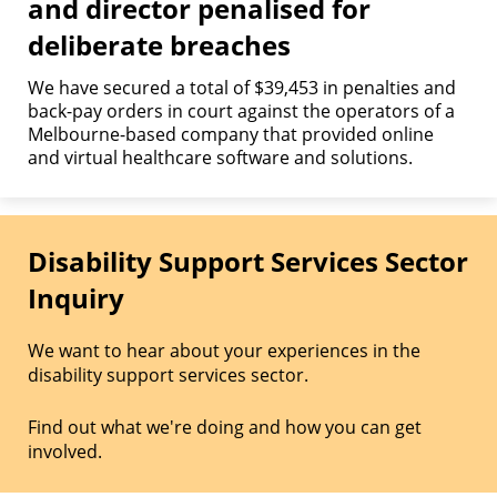
and director penalised for
deliberate breaches
We have secured a total of $39,453 in penalties and
back-pay orders in court against the operators of a
Melbourne-based company that provided online
and virtual healthcare software and solutions.
Disability Support Services Sector
Inquiry
We want to hear about your experiences in the
disability support services sector.
Find out what we're doing and how you can get
involved.