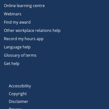
Online learning centre
Webinars
Find my award
Other workplace relations help
Record my hours app
Language help
Glossary of terms
Get help
Accessibility
Copyright
Disclaimer