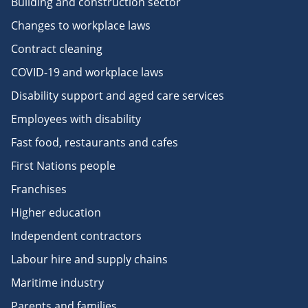
Building and construction sector
Changes to workplace laws
Contract cleaning
COVID-19 and workplace laws
Disability support and aged care services
Employees with disability
Fast food, restaurants and cafes
First Nations people
Franchises
Higher education
Independent contractors
Labour hire and supply chains
Maritime industry
Parents and families