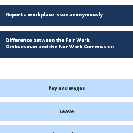
Report a workplace issue anonymously
Difference between the Fair Work
Ombudsman and the Fair Work Commission
Pay and wages
Leave