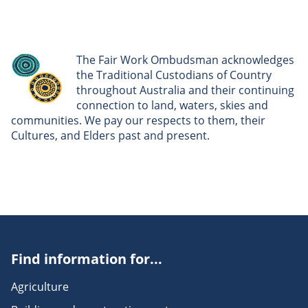
The Fair Work Ombudsman acknowledges
the Traditional Custodians of Country
throughout Australia and their continuing
connection to land, waters, skies and
communities. We pay our respects to them, their
Cultures, and Elders past and present.
Find information for...
Agriculture