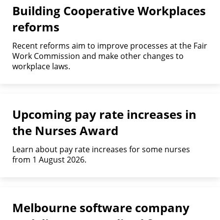
Building Cooperative Workplaces
reforms
Recent reforms aim to improve processes at the Fair
Work Commission and make other changes to
workplace laws.
Upcoming pay rate increases in
the Nurses Award
Learn about pay rate increases for some nurses
from 1 August 2026.
Melbourne software company