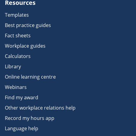
Resources
Templates
Best practice guides
Fact sheets
Workplace guides
Calculators
Library
Online learning centre
Webinars
Find my award
Other workplace relations help
Record my hours app
Language help