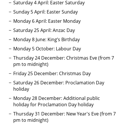
Saturday 4 April: Easter Saturday
Sunday 5 April: Easter Sunday
Monday 6 April: Easter Monday
Saturday 25 April: Anzac Day
Monday 8 June: King’s Birthday
Monday 5 October: Labour Day
Thursday 24 December: Christmas Eve (from 7
pm to midnight)
Friday 25 December: Christmas Day
Saturday 26 December: Proclamation Day
holiday
Monday 28 December: Additional public
holiday for Proclamation Day holiday
Thursday 31 December: New Year's Eve (from 7
pm to midnight)