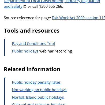
Department of Local Government, Industry Regulation
and Safety
or call 1300 655 266.
Source reference for page:
Fair Work Act 2009 section 11
Tools and resources
Pay and Conditions Tool
Public holidays
webinar recording
Related information
Public holiday penalty rates
Not working on public holidays
Norfolk Island public holidays
Cultural and religious holidays