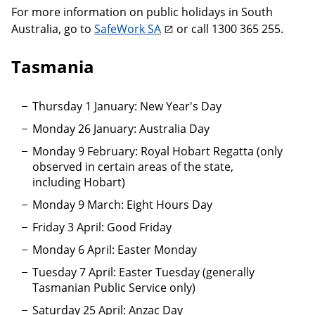
For more information on public holidays in South
Australia, go to
SafeWork SA
or call 1300 365 255.
Tasmania
Thursday 1 January: New Year's Day
Monday 26 January: Australia Day
Monday 9 February: Royal Hobart Regatta (only
observed in certain areas of the state,
including Hobart)
Monday 9 March: Eight Hours Day
Friday 3 April: Good Friday
Monday 6 April: Easter Monday
Tuesday 7 April: Easter Tuesday (generally
Tasmanian Public Service only)
Saturday 25 April: Anzac Day