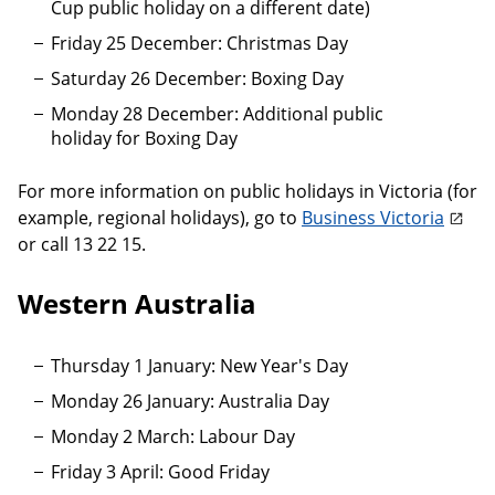
Cup public holiday on a different date)
Friday 25 December: Christmas Day
Saturday 26 December: Boxing Day
Monday 28 December: Additional public
holiday for Boxing Day
For more information on public holidays in Victoria (for
example, regional holidays), go to
Business Victoria
or call 13 22 15.
Western Australia
Thursday 1 January: New Year's Day
Monday 26 January: Australia Day
Monday 2 March: Labour Day
Friday 3 April: Good Friday