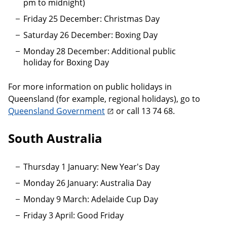
pm to midnight)
Friday 25 December: Christmas Day
Saturday 26 December: Boxing Day
Monday 28 December: Additional public
holiday for Boxing Day
For more information on public holidays in
Queensland (for example, regional holidays), go to
Queensland Government
or call 13 74 68.
South Australia
Thursday 1 January: New Year's Day
Monday 26 January: Australia Day
Monday 9 March: Adelaide Cup Day
Friday 3 April: Good Friday