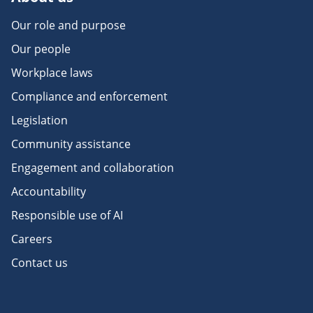
Our role and purpose
Our people
Workplace laws
Compliance and enforcement
Legislation
Community assistance
Engagement and collaboration
Accountability
Responsible use of AI
Careers
Contact us