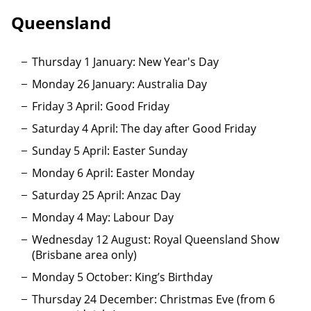
Queensland
Thursday 1 January: New Year's Day
Monday 26 January: Australia Day
Friday 3 April: Good Friday
Saturday 4 April: The day after Good Friday
Sunday 5 April: Easter Sunday
Monday 6 April: Easter Monday
Saturday 25 April: Anzac Day
Monday 4 May: Labour Day
Wednesday 12 August: Royal Queensland Show
(Brisbane area only)
Monday 5 October: King’s Birthday
Thursday 24 December: Christmas Eve (from 6