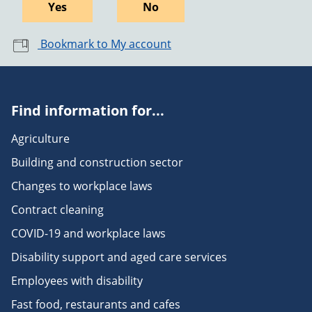
Yes
No
Bookmark to My account
Find information for...
Agriculture
Building and construction sector
Changes to workplace laws
Contract cleaning
COVID-19 and workplace laws
Disability support and aged care services
Employees with disability
Fast food, restaurants and cafes