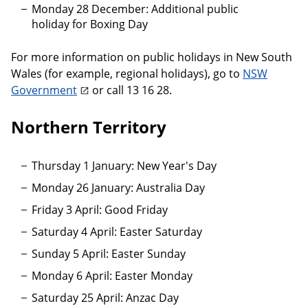
Monday 28 December: Additional public
holiday for Boxing Day
For more information on public holidays in New South
Wales (for example, regional holidays), go to
NSW
Government
or call 13 16 28.
Northern Territory
Thursday 1 January: New Year's Day
Monday 26 January: Australia Day
Friday 3 April: Good Friday
Saturday 4 April: Easter Saturday
Sunday 5 April: Easter Sunday
Monday 6 April: Easter Monday
Saturday 25 April: Anzac Day