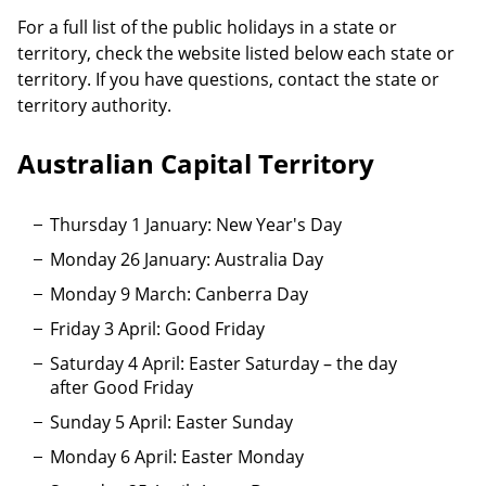
For a full list of the public holidays in a state or
territory, check the website listed below each state or
territory. If you have questions, contact the state or
territory authority.
Australian Capital Territory
Thursday 1 January: New Year's Day
Monday 26 January: Australia Day
Monday 9 March: Canberra Day
Friday 3 April: Good Friday
Saturday 4 April: Easter Saturday – the day
after Good Friday
Sunday 5 April: Easter Sunday
Monday 6 April: Easter Monday