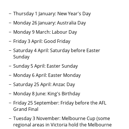
Thursday 1 January: New Year's Day
Monday 26 January: Australia Day
Monday 9 March: Labour Day
Friday 3 April: Good Friday
Saturday 4 April: Saturday before Easter
Sunday
Sunday 5 April: Easter Sunday
Monday 6 April: Easter Monday
Saturday 25 April: Anzac Day
Monday 8 June: King's Birthday
Friday 25 September: Friday before the AFL
Grand Final
Tuesday 3 November: Melbourne Cup (some
regional areas in Victoria hold the Melbourne