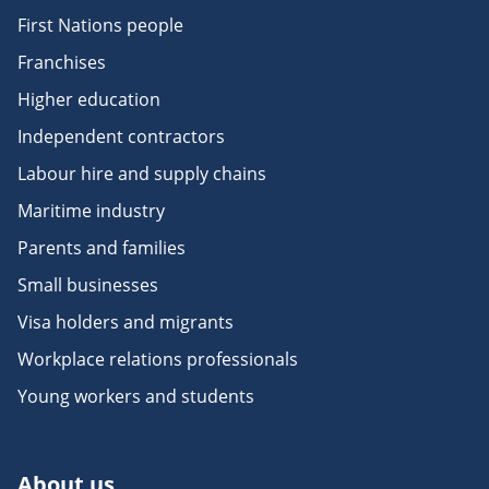
First Nations people
Franchises
Higher education
Independent contractors
Labour hire and supply chains
Maritime industry
Parents and families
Small businesses
Visa holders and migrants
Workplace relations professionals
Young workers and students
About us