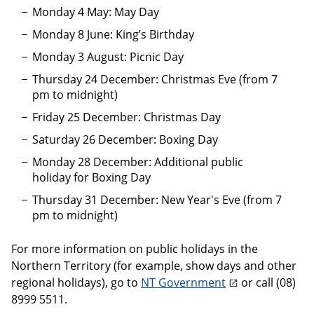
Monday 4 May: May Day
Monday 8 June: King’s Birthday
Monday 3 August: Picnic Day
Thursday 24 December: Christmas Eve (from 7
pm to midnight)
Friday 25 December: Christmas Day
Saturday 26 December: Boxing Day
Monday 28 December: Additional public
holiday for Boxing Day
Thursday 31 December: New Year's Eve (from 7
pm to midnight)
For more information on public holidays in the
Northern Territory (for example, show days and other
regional holidays), go to
NT Government
or call (08)
8999 5511.