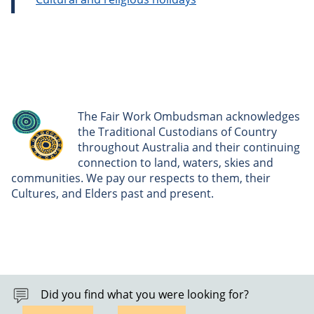
The Fair Work Ombudsman acknowledges
the Traditional Custodians of Country
throughout Australia and their continuing
connection to land, waters, skies and
communities. We pay our respects to them, their
Cultures, and Elders past and present.
Did you find what you were looking for?