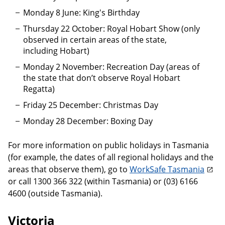
Monday 8 June: King's Birthday
Thursday 22 October: Royal Hobart Show (only
observed in certain areas of the state,
including Hobart)
Monday 2 November: Recreation Day (areas of
the state that don’t observe Royal Hobart
Regatta)
Friday 25 December: Christmas Day
Monday 28 December: Boxing Day
For more information on public holidays in Tasmania
(for example, the dates of all regional holidays and the
areas that observe them), go to
WorkSafe Tasmania
or call 1300 366 322 (within Tasmania) or (03) 6166
4600 (outside Tasmania).
Victoria