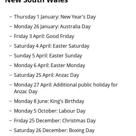
Thursday 1 January: New Year's Day
Monday 26 January: Australia Day
Friday 3 April: Good Friday
Saturday 4 April: Easter Saturday
Sunday 5 April: Easter Sunday
Monday 6 April: Easter Monday
Saturday 25 April: Anzac Day
Monday 27 April: Additional public holiday for
Anzac Day
Monday 8 June: King’s Birthday
Monday 5 October: Labour Day
Friday 25 December: Christmas Day
Saturday 26 December: Boxing Day