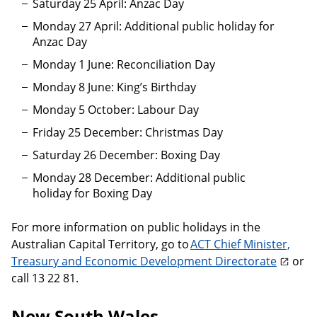
Saturday 25 April: Anzac Day
Monday 27 April: Additional public holiday for
Anzac Day
Monday 1 June: Reconciliation Day
Monday 8 June: King’s Birthday
Monday 5 October: Labour Day
Friday 25 December: Christmas Day
Saturday 26 December: Boxing Day
Monday 28 December: Additional public
holiday for Boxing Day
For more information on public holidays in the
Australian Capital Territory, go to
ACT Chief Minister,
Treasury and Economic Development Directorate
or
call 13 22 81.
New South Wales