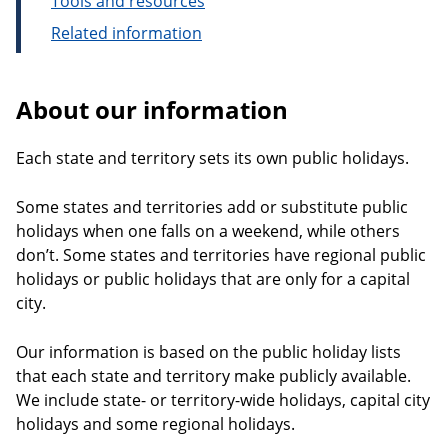
Tools and resources
Related information
About our information
Each state and territory sets its own public holidays.
Some states and territories add or substitute public
holidays when one falls on a weekend, while others
don’t. Some states and territories have regional public
holidays or public holidays that are only for a capital
city.
Our information is based on the public holiday lists
that each state and territory make publicly available.
We include state- or territory-wide holidays, capital city
holidays and some regional holidays.