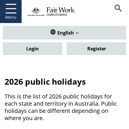
Fair Work Ombudsman
Go to home page
Skip
Open se
to
main
Menu
content
Translate this website. Default
English
Login
Register
2026 public holidays
This is the list of 2026 public holidays for
each state and territory in Australia. Public
holidays can be different depending on
where you are.