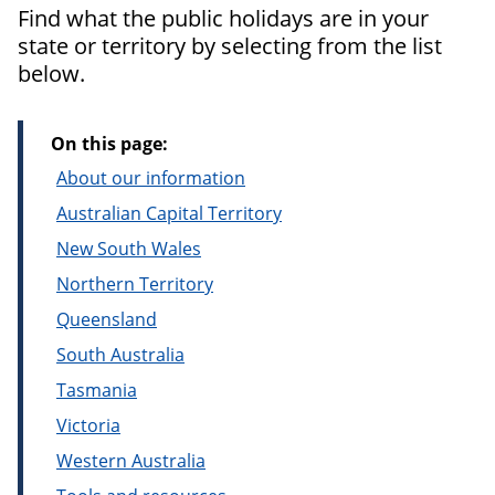
Find what the public holidays are in your
state or territory by selecting from the list
below.
On this page:
About our information
Australian Capital Territory
New South Wales
Northern Territory
Queensland
South Australia
Tasmania
Victoria
Western Australia