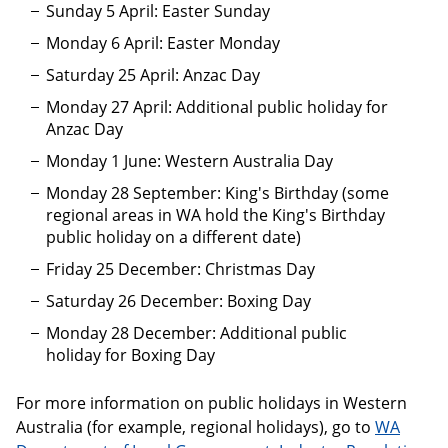
Sunday 5 April: Easter Sunday
Monday 6 April: Easter Monday
Saturday 25 April: Anzac Day
Monday 27 April: Additional public holiday for
Anzac Day
Monday 1 June: Western Australia Day
Monday 28 September: King's Birthday (some
regional areas in WA hold the King's Birthday
public holiday on a different date)
Friday 25 December: Christmas Day
Saturday 26 December: Boxing Day
Monday 28 December: Additional public
holiday for Boxing Day
For more information on public holidays in Western
Australia (for example, regional holidays), go to
WA