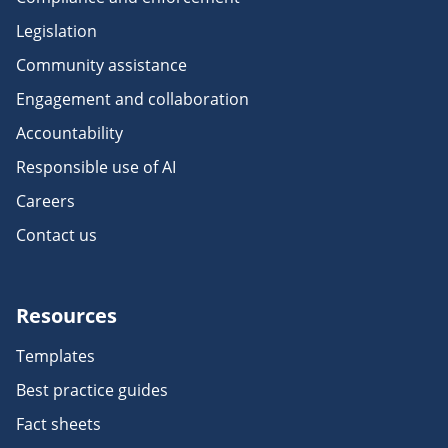
Legislation
Community assistance
Engagement and collaboration
Accountability
Responsible use of AI
Careers
Contact us
Resources
Templates
Best practice guides
Fact sheets