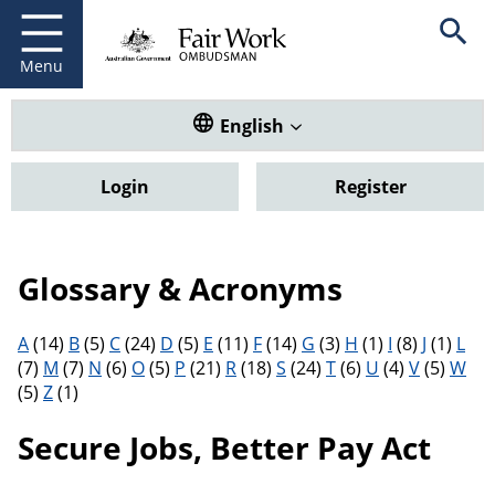
Fair Work Ombudsman
Go to home page
Skip
Open se
to
main
Menu
content
Translate this website. Default
English
Login
Register
Glossary & Acronyms
Filter results by letter
A
(14)
B
(5)
C
(24)
D
(5)
E
(11)
F
(14)
G
(3)
H
(1)
I
(8)
J
(1)
L
(7)
M
(7)
N
(6)
O
(5)
P
(21)
R
(18)
S
(24)
T
(6)
U
(4)
V
(5)
W
(5)
Z
(1)
Secure Jobs, Better Pay Act