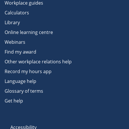
Workplace guides
Calculators
Library
Online learning centre
Webinars
Find my award
Other workplace relations help
Record my hours app
Language help
Glossary of terms
Get help
Accessibility