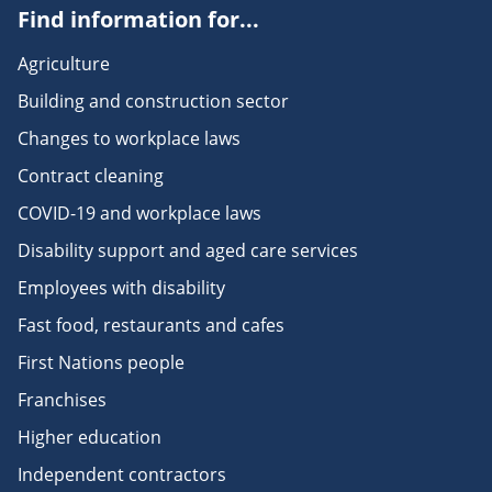
Find information for...
Agriculture
Building and construction sector
Changes to workplace laws
Contract cleaning
COVID-19 and workplace laws
Disability support and aged care services
Employees with disability
Fast food, restaurants and cafes
First Nations people
Franchises
Higher education
Independent contractors