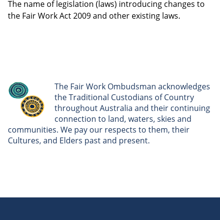
The name of legislation (laws) introducing changes to
the Fair Work Act 2009 and other existing laws.
The Fair Work Ombudsman acknowledges
the Traditional Custodians of Country
throughout Australia and their continuing
connection to land, waters, skies and
communities. We pay our respects to them, their
Cultures, and Elders past and present.