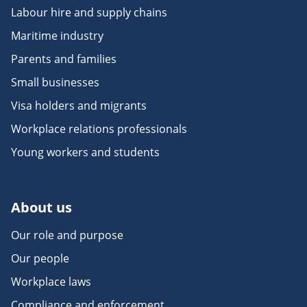
Labour hire and supply chains
Maritime industry
Parents and families
Small businesses
Visa holders and migrants
Workplace relations professionals
Young workers and students
About us
Our role and purpose
Our people
Workplace laws
Compliance and enforcement