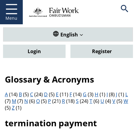
Fair Work Ombudsman
Go to home page
Skip
Open se
to
main
Menu
content
Translate this website. Default
English
Login
Register
Glossary & Acronyms
Filter results by letter
A
(14)
B
(5)
C
(24)
D
(5)
E
(11)
F
(14)
G
(3)
H
(1)
I
(8)
J
(1)
L
(7)
M
(7)
N
(6)
O
(5)
P
(21)
R
(18)
S
(24)
T
(6)
U
(4)
V
(5)
W
(5)
Z
(1)
termination payment