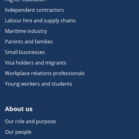
Independent contractors
Labour hire and supply chains
Maritime industry
Parents and families
Small businesses
Visa holders and migrants
Workplace relations professionals
Young workers and students
About us
Our role and purpose
Our people