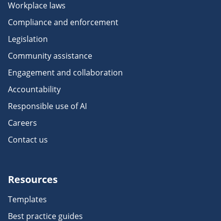
Workplace laws
Compliance and enforcement
Legislation
Community assistance
Engagement and collaboration
Accountability
Responsible use of AI
Careers
Contact us
Resources
Templates
Best practice guides