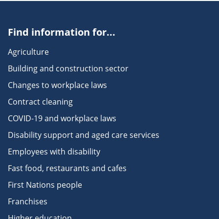
Find information for...
Agriculture
Building and construction sector
Changes to workplace laws
Contract cleaning
COVID-19 and workplace laws
Disability support and aged care services
Employees with disability
Fast food, restaurants and cafes
First Nations people
Franchises
Higher education