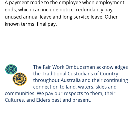
A payment made to the employee when employment
ends, which can include notice, redundancy pay,
unused annual leave and long service leave. Other
known terms: final pay.
The Fair Work Ombudsman acknowledges
the Traditional Custodians of Country
throughout Australia and their continuing
connection to land, waters, skies and
communities. We pay our respects to them, their
Cultures, and Elders past and present.