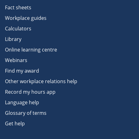
Fact sheets
Workplace guides
Calculators
Library
Online learning centre
Webinars
Find my award
Other workplace relations help
Record my hours app
Language help
Glossary of terms
Get help