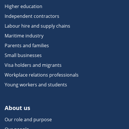
Higher education
Independent contractors
Labour hire and supply chains
Maritime industry
Parents and families
Small businesses
Visa holders and migrants
Workplace relations professionals
Young workers and students
About us
Our role and purpose