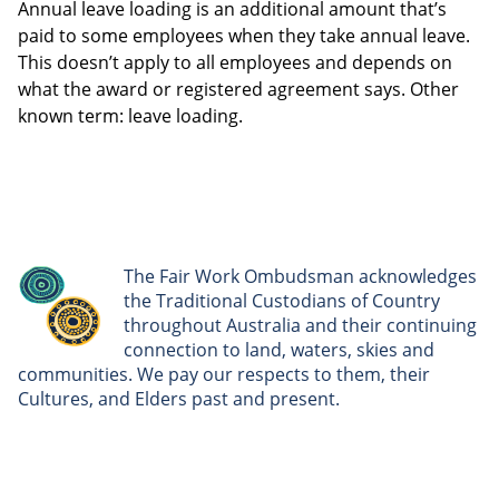
Annual leave loading is an additional amount that’s
paid to some employees when they take annual leave.
This doesn’t apply to all employees and depends on
what the award or registered agreement says. Other
known term: leave loading.
The Fair Work Ombudsman acknowledges
the Traditional Custodians of Country
throughout Australia and their continuing
connection to land, waters, skies and
communities. We pay our respects to them, their
Cultures, and Elders past and present.