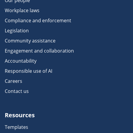
Our people
Workplace laws
Compliance and enforcement
Legislation
Community assistance
Engagement and collaboration
Accountability
Responsible use of AI
Careers
Contact us
Resources
Templates