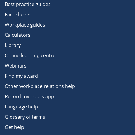
Best practice guides
Fact sheets
Workplace guides
Calculators
Library
Online learning centre
Webinars
Find my award
Other workplace relations help
Record my hours app
Language help
Glossary of terms
Get help