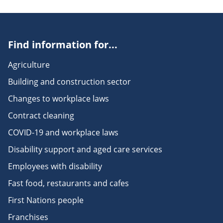
Find information for...
Agriculture
Building and construction sector
Changes to workplace laws
Contract cleaning
COVID-19 and workplace laws
Disability support and aged care services
Employees with disability
Fast food, restaurants and cafes
First Nations people
Franchises