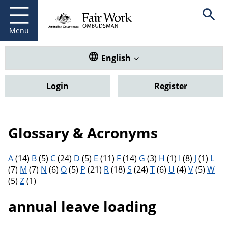
Fair Work Ombudsman
Go to home page
Skip
Open se
to
main
Menu
content
Translate this website. Default
English
Login
Register
Glossary & Acronyms
Filter results by letter
A
(14)
B
(5)
C
(24)
D
(5)
E
(11)
F
(14)
G
(3)
H
(1)
I
(8)
J
(1)
L
(7)
M
(7)
N
(6)
O
(5)
P
(21)
R
(18)
S
(24)
T
(6)
U
(4)
V
(5)
W
(5)
Z
(1)
annual leave loading