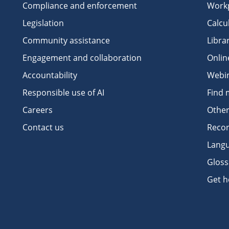
Compliance and enforcement
Workp
Legislation
Calcu
Community assistance
Libra
Engagement and collaboration
Onlin
Accountability
Webi
Responsible use of AI
Find 
Careers
Other
Contact us
Recor
Langu
Gloss
Get h