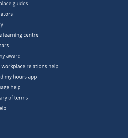
lace guides
lators
ry
e learning centre
nars
my award
 workplace relations help
d my hours app
age help
ary of terms
elp