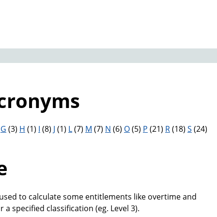
Acronyms
)
G
(3)
H
(1)
I
(8)
J
(1)
L
(7)
M
(7)
N
(6)
O
(5)
P
(21)
R
(18)
S
(24)
e
 used to calculate some entitlements like overtime and
r a specified classification (eg. Level 3).