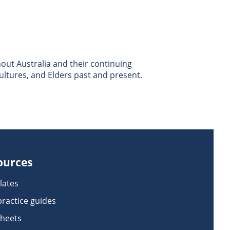
ut Australia and their continuing
ultures, and Elders past and present.
ources
lates
practice guides
sheets