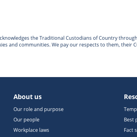
nowledges the Traditional Custodians of Country througho
skies and communities. We pay our respects to them, their C
About us
Res
Our role and purpose
Temp
Our people
Best 
Workplace laws
Fact 