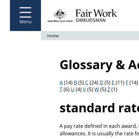
Fair Work Ombudsman
Go to home page
Skip
to
main
content
Menu
Breadcrumb
Home
Glossary & 
Filter results by letter
A
(14)
B
(5)
C
(24)
D
(5)
E
(11)
F
(14
T
(6)
U
(4)
V
(5)
W
(5)
Z
(1)
standard rat
A pay rate defined in each award,
allowances. It is usually the rate fo