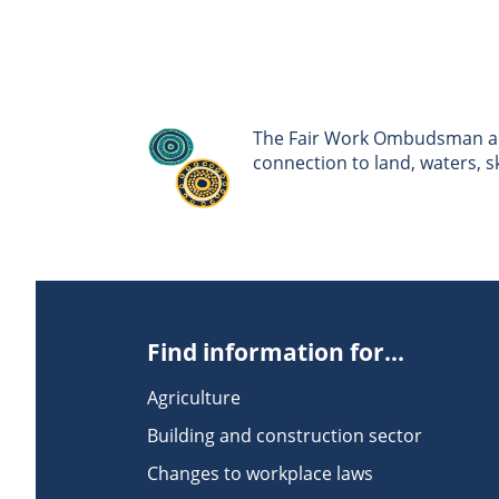
The Fair Work Ombudsman ack
connection to land, waters, 
Find information for...
Agriculture
Building and construction sector
Changes to workplace laws