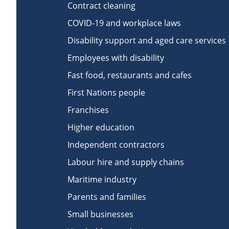
Contract cleaning
COVID-19 and workplace laws
Disability support and aged care services
Employees with disability
Fast food, restaurants and cafes
First Nations people
Franchises
Higher education
Independent contractors
Labour hire and supply chains
Maritime industry
Parents and families
Small businesses