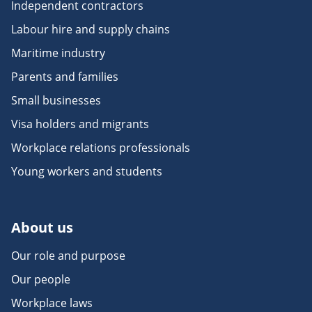
Independent contractors
Labour hire and supply chains
Maritime industry
Parents and families
Small businesses
Visa holders and migrants
Workplace relations professionals
Young workers and students
About us
Our role and purpose
Our people
Workplace laws