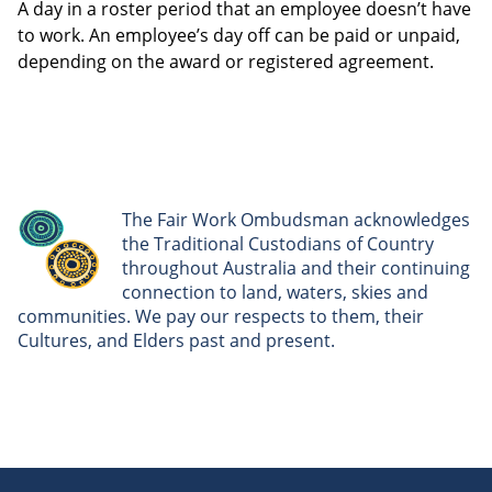
A day in a roster period that an employee doesn’t have
to work. An employee’s day off can be paid or unpaid,
depending on the award or registered agreement.
The Fair Work Ombudsman acknowledges
the Traditional Custodians of Country
throughout Australia and their continuing
connection to land, waters, skies and
communities. We pay our respects to them, their
Cultures, and Elders past and present.