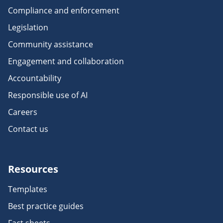
Compliance and enforcement
Legislation
Community assistance
Engagement and collaboration
Accountability
Responsible use of AI
Careers
Contact us
Resources
Templates
Best practice guides