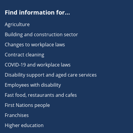
Find information for...
Agriculture
Building and construction sector
Changes to workplace laws
Contract cleaning
COVID-19 and workplace laws
Disability support and aged care services
Employees with disability
Fast food, restaurants and cafes
First Nations people
Franchises
Higher education