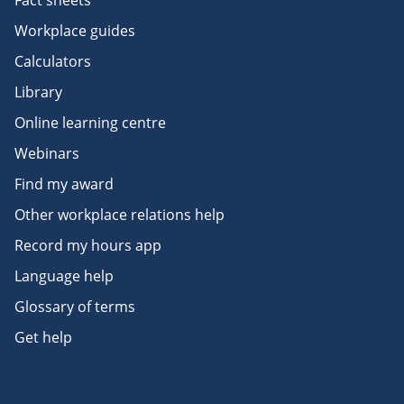
Fact sheets
Workplace guides
Calculators
Library
Online learning centre
Webinars
Find my award
Other workplace relations help
Record my hours app
Language help
Glossary of terms
Get help