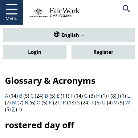
Fair Work Ombudsman
Go to home page
Skip
Open se
to
main
Menu
content
Translate this website. Default
English
Login
Register
Glossary & Acronyms
Filter results by letter
A
(14)
B
(5)
C
(24)
D
(5)
E
(11)
F
(14)
G
(3)
H
(1)
I
(8)
J
(1)
L
(7)
M
(7)
N
(6)
O
(5)
P
(21)
R
(18)
S
(24)
T
(6)
U
(4)
V
(5)
W
(5)
Z
(1)
rostered day off