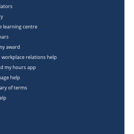
lators
ry
e learning centre
nars
my award
 workplace relations help
d my hours app
age help
ary of terms
elp