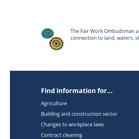
The Fair Work Ombudsman ack
connection to land, waters, 
Find information for...
Agriculture
Building and construction sector
Changes to workplace laws
Contract cleaning