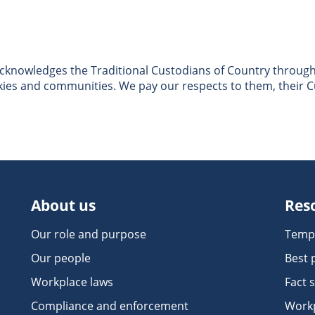
nowledges the Traditional Custodians of Country througho
skies and communities. We pay our respects to them, their C
About us
Res
Our role and purpose
Temp
Our people
Best 
Workplace laws
Fact 
Compliance and enforcement
Workp