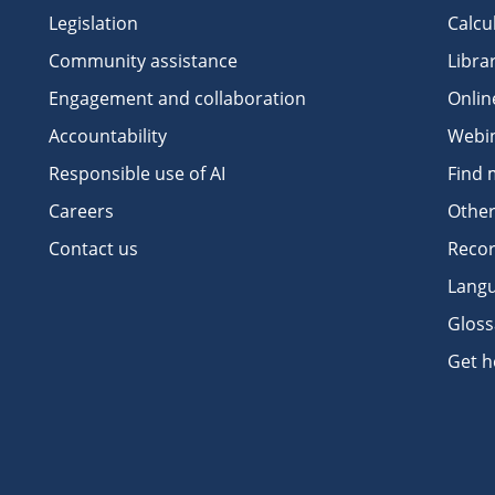
Legislation
Calcu
Community assistance
Libra
Engagement and collaboration
Onlin
Accountability
Webi
Responsible use of AI
Find 
Careers
Other
Contact us
Recor
Langu
Gloss
Get h