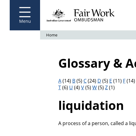
Fair Work Ombudsman
Go to home page
Skip
to
main
content
Menu
Breadcrumb
Home
Glossary & 
Filter results by letter
A
(14)
B
(5)
C
(24)
D
(5)
E
(11)
F
(14
T
(6)
U
(4)
V
(5)
W
(5)
Z
(1)
liquidation
A process of a person, called a liq