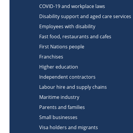
COVID-19 and workplace laws
Disability support and aged care services
Employees with disability
Fast food, restaurants and cafes
First Nations people
Franchises
Higher education
Independent contractors
Labour hire and supply chains
Maritime industry
Parents and families
Small businesses
Visa holders and migrants