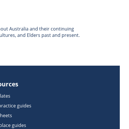
ut Australia and their continuing
ultures, and Elders past and present.
ources
lates
practice guides
sheets
lace guides