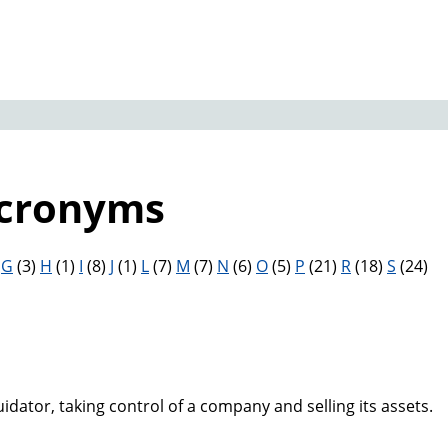
Acronyms
)
G
(3)
H
(1)
I
(8)
J
(1)
L
(7)
M
(7)
N
(6)
O
(5)
P
(21)
R
(18)
S
(24)
uidator, taking control of a company and selling its assets.