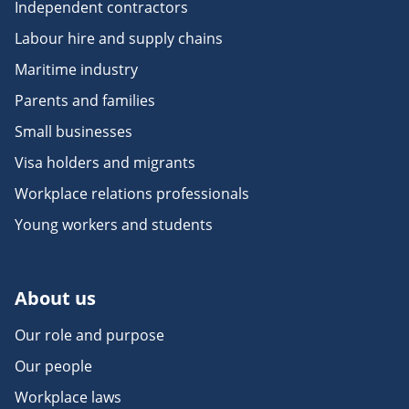
Independent contractors
Labour hire and supply chains
Maritime industry
Parents and families
Small businesses
Visa holders and migrants
Workplace relations professionals
Young workers and students
About us
Our role and purpose
Our people
Workplace laws