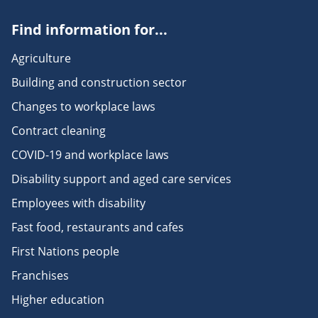
Find information for...
Agriculture
Building and construction sector
Changes to workplace laws
Contract cleaning
COVID-19 and workplace laws
Disability support and aged care services
Employees with disability
Fast food, restaurants and cafes
First Nations people
Franchises
Higher education