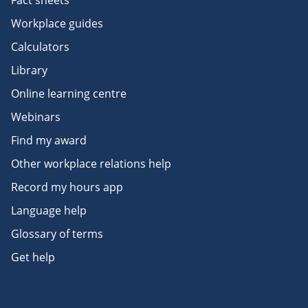
Fact sheets
Workplace guides
Calculators
Library
Online learning centre
Webinars
Find my award
Other workplace relations help
Record my hours app
Language help
Glossary of terms
Get help