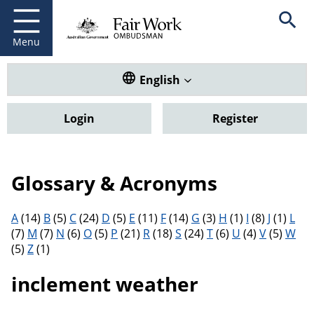
Fair Work Ombudsman
Go to home page
Skip
Open se
to
main
Menu
content
Translate this website. Default
English
Login
Register
Glossary & Acronyms
Filter results by letter
A
(14)
B
(5)
C
(24)
D
(5)
E
(11)
F
(14)
G
(3)
H
(1)
I
(8)
J
(1)
L
(7)
M
(7)
N
(6)
O
(5)
P
(21)
R
(18)
S
(24)
T
(6)
U
(4)
V
(5)
W
(5)
Z
(1)
inclement weather