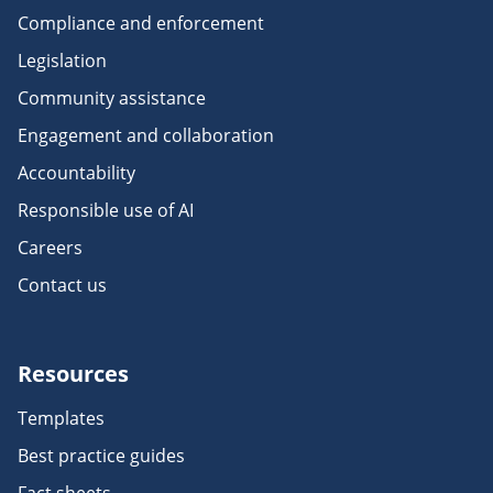
Compliance and enforcement
Legislation
Community assistance
Engagement and collaboration
Accountability
Responsible use of AI
Careers
Contact us
Resources
Templates
Best practice guides