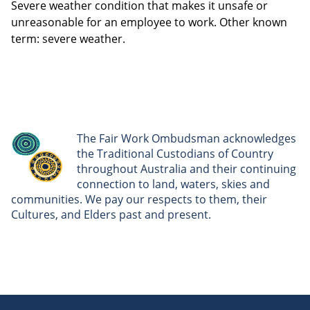
Severe weather condition that makes it unsafe or
unreasonable for an employee to work. Other known
term: severe weather.
The Fair Work Ombudsman acknowledges
the Traditional Custodians of Country
throughout Australia and their continuing
connection to land, waters, skies and
communities. We pay our respects to them, their
Cultures, and Elders past and present.