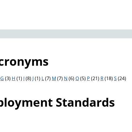
Acronyms
)
G
(3)
H
(1)
I
(8)
J
(1)
L
(7)
M
(7)
N
(6)
O
(5)
P
(21)
R
(18)
S
(24)
ployment Standards