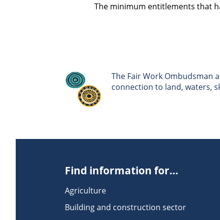
The minimum entitlements that ha
The Fair Work Ombudsman ack
connection to land, waters, 
Find information for...
Agriculture
Building and construction sector