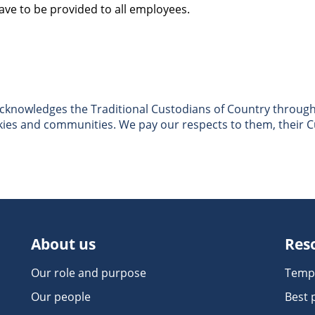
ve to be provided to all employees.
nowledges the Traditional Custodians of Country througho
skies and communities. We pay our respects to them, their C
About us
Res
Our role and purpose
Temp
Our people
Best 