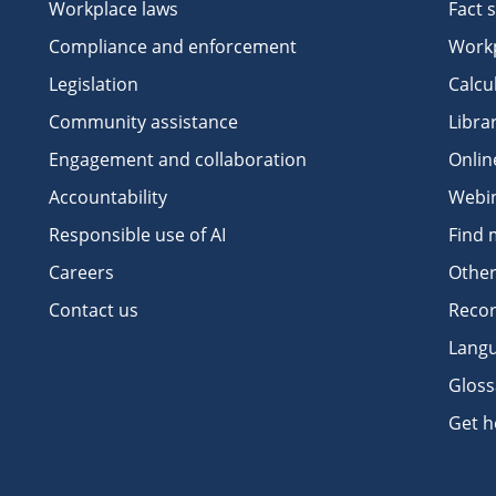
Workplace laws
Fact 
Compliance and enforcement
Workp
Legislation
Calcu
Community assistance
Libra
Engagement and collaboration
Onlin
Accountability
Webi
Responsible use of AI
Find 
Careers
Other
Contact us
Recor
Langu
Gloss
Get h