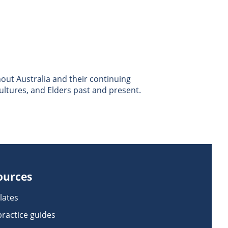
ut Australia and their continuing
ultures, and Elders past and present.
ources
lates
practice guides