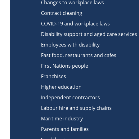
Changes to workplace laws
Contract cleaning
COVID-19 and workplace laws
Disability support and aged care services
Employees with disability
Fast food, restaurants and cafes
First Nations people
Franchises
Higher education
Independent contractors
Labour hire and supply chains
Maritime industry
Parents and families