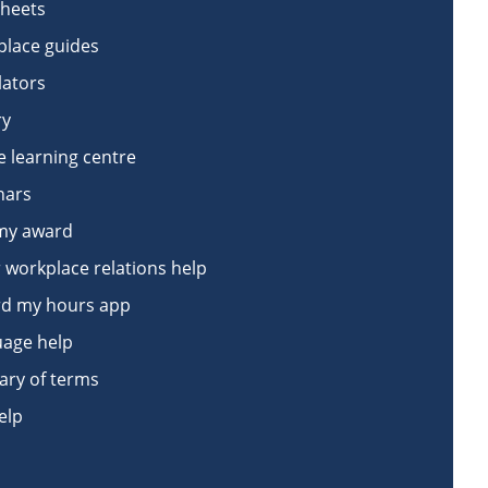
sheets
lace guides
lators
ry
e learning centre
nars
my award
 workplace relations help
d my hours app
age help
ary of terms
elp