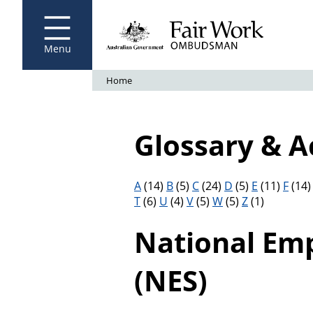
Fair Work Ombudsman
Go to home page
Skip
to
main
content
Menu
Breadcrumb
Home
Glossary & 
Filter results by letter
A
(14)
B
(5)
C
(24)
D
(5)
E
(11)
F
(14
T
(6)
U
(4)
V
(5)
W
(5)
Z
(1)
National Em
(NES)