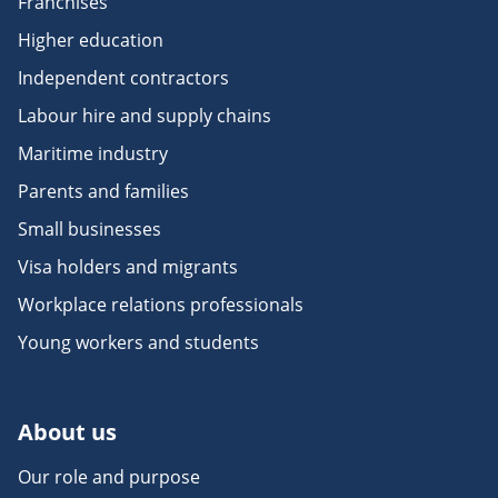
Franchises
Higher education
Independent contractors
Labour hire and supply chains
Maritime industry
Parents and families
Small businesses
Visa holders and migrants
Workplace relations professionals
Young workers and students
About us
Our role and purpose