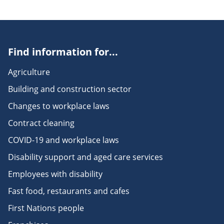
Find information for...
Agriculture
Building and construction sector
Changes to workplace laws
Contract cleaning
COVID-19 and workplace laws
Disability support and aged care services
Employees with disability
Fast food, restaurants and cafes
First Nations people