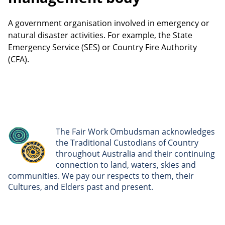
A government organisation involved in emergency or
natural disaster activities. For example, the State
Emergency Service (SES) or Country Fire Authority
(CFA).
The Fair Work Ombudsman acknowledges
the Traditional Custodians of Country
throughout Australia and their continuing
connection to land, waters, skies and
communities. We pay our respects to them, their
Cultures, and Elders past and present.