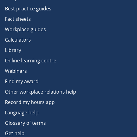
Best practice guides
Fact sheets
Workplace guides
Calculators
Library
Online learning centre
Webinars
Find my award
Other workplace relations help
Record my hours app
Language help
Glossary of terms
Get help