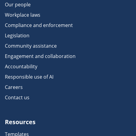
Our people
Workplace laws
Compliance and enforcement
Legislation
Community assistance
Engagement and collaboration
Accountability
Responsible use of AI
Careers
Contact us
Resources
Templates