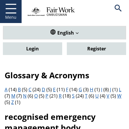
Fair Work Ombudsman
Go to home page
Skip
Open se
to
main
Menu
content
Translate this website. Default
English
Login
Register
Glossary & Acronyms
Filter results by letter
A
(14)
B
(5)
C
(24)
D
(5)
E
(11)
F
(14)
G
(3)
H
(1)
I
(8)
J
(1)
L
(7)
M
(7)
N
(6)
O
(5)
P
(21)
R
(18)
S
(24)
T
(6)
U
(4)
V
(5)
W
(5)
Z
(1)
recognised emergency
management body