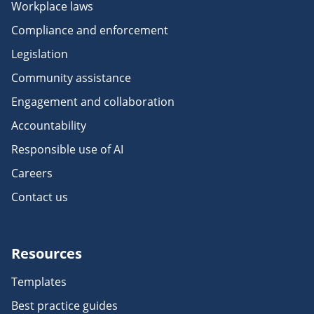
Workplace laws
Compliance and enforcement
Legislation
Community assistance
Engagement and collaboration
Accountability
Responsible use of AI
Careers
Contact us
Resources
Templates
Best practice guides