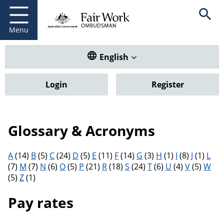
Fair Work Ombudsman
Go to home page
Skip
Open se
to
main
Menu
content
Translate this website. Default
English
Login
Register
Glossary & Acronyms
Filter results by letter
A
(14)
B
(5)
C
(24)
D
(5)
E
(11)
F
(14)
G
(3)
H
(1)
I
(8)
J
(1)
L
(7)
M
(7)
N
(6)
O
(5)
P
(21)
R
(18)
S
(24)
T
(6)
U
(4)
V
(5)
W
(5)
Z
(1)
Pay rates