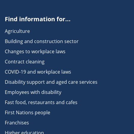
Find information for...
Agriculture
Building and construction sector
Changes to workplace laws
Contract cleaning
COVID-19 and workplace laws
Disability support and aged care services
Employees with disability
Fast food, restaurants and cafes
First Nations people
Franchises
Higher education