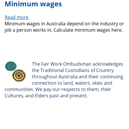
Minimum wages
Read more
about
Minimum wages in Australia depend on the industry or
Minimum
job a person works in. Calculate minimum wages here.
wages
The Fair Work Ombudsman acknowledges
the Traditional Custodians of Country
throughout Australia and their continuing
connection to land, waters, skies and
communities. We pay our respects to them, their
Cultures, and Elders past and present.