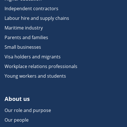
Independent contractors
Labour hire and supply chains
Maritime industry
Parents and families
Small businesses
Visa holders and migrants
Workplace relations professionals
Young workers and students
About us
Our role and purpose
Our people