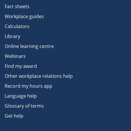
Fact sheets
Workplace guides
Calculators
Library
Online learning centre
Webinars
Find my award
Other workplace relations help
Record my hours app
Language help
Glossary of terms
Get help