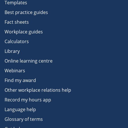
Templates
Best practice guides
Fact sheets
Workplace guides
Calculators
Library
Online learning centre
Webinars
Find my award
Other workplace relations help
Record my hours app
Language help
Glossary of terms