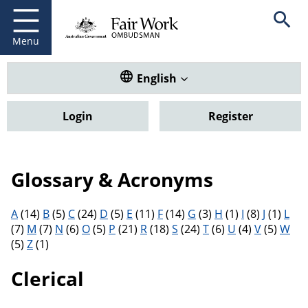
Fair Work Ombudsman
Go to home page
Skip
Open se
to
main
Menu
content
Translate this website. Default
English
Login
Register
Glossary & Acronyms
Filter results by letter
A
(14)
B
(5)
C
(24)
D
(5)
E
(11)
F
(14)
G
(3)
H
(1)
I
(8)
J
(1)
L
(7)
M
(7)
N
(6)
O
(5)
P
(21)
R
(18)
S
(24)
T
(6)
U
(4)
V
(5)
W
(5)
Z
(1)
Clerical