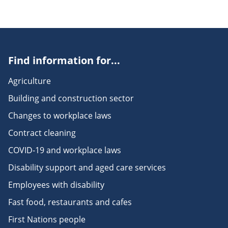
Find information for...
Agriculture
Building and construction sector
Changes to workplace laws
Contract cleaning
COVID-19 and workplace laws
Disability support and aged care services
Employees with disability
Fast food, restaurants and cafes
First Nations people