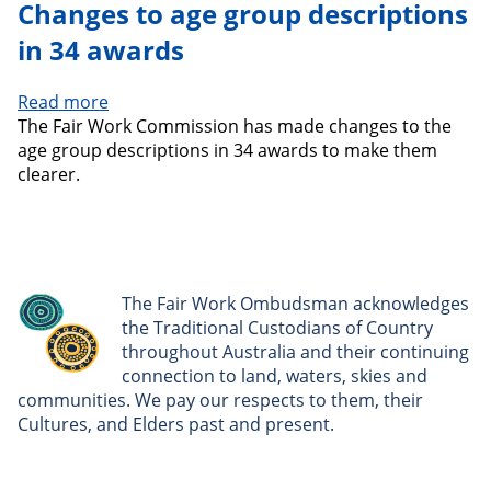
Changes to age group descriptions
in 34 awards
Read more
about
The Fair Work Commission has made changes to the
Changes
age group descriptions in 34 awards to make them
to
clearer.
age
group
descriptions
in
34
awards
The Fair Work Ombudsman acknowledges
the Traditional Custodians of Country
throughout Australia and their continuing
connection to land, waters, skies and
communities. We pay our respects to them, their
Cultures, and Elders past and present.