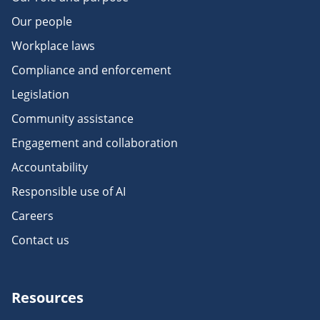
Our people
Workplace laws
Compliance and enforcement
Legislation
Community assistance
Engagement and collaboration
Accountability
Responsible use of AI
Careers
Contact us
Resources