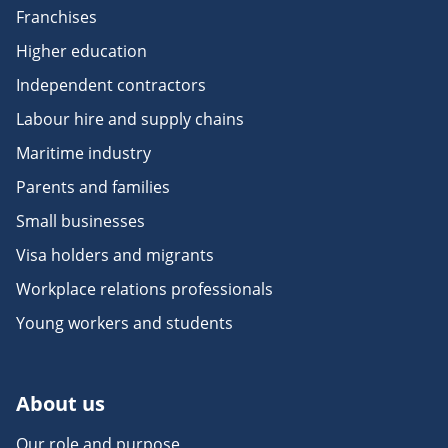
Franchises
Higher education
Independent contractors
Labour hire and supply chains
Maritime industry
Parents and families
Small businesses
Visa holders and migrants
Workplace relations professionals
Young workers and students
About us
Our role and purpose