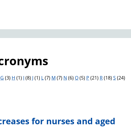
Acronyms
)
G
(3)
H
(1)
I
(8)
J
(1)
L
(7)
M
(7)
N
(6)
O
(5)
P
(21)
R
(18)
S
(24)
creases for nurses and aged