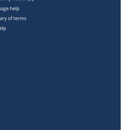
age help
ary of terms
elp
book
n Instagram
Work on LinkedIn