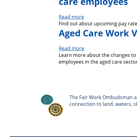
care employees
Read more
about
Find out about upcoming pay rate
Additional
Aged Care Work V
pay
increases
for
Read more
about
nurses
Learn more about the changes to c
Aged
and
employees in the aged care sector
Care
aged
Work
care
Value
employees
Case:
Changes
to
The Fair Work Ombudsman ack
awards
connection to land, waters, 