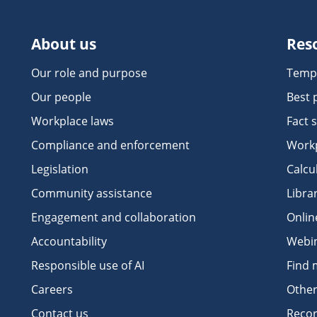
About us
Res
Our role and purpose
Temp
Our people
Best 
Workplace laws
Fact 
Compliance and enforcement
Workp
Legislation
Calcu
Community assistance
Libra
Engagement and collaboration
Onlin
Accountability
Webi
Responsible use of AI
Find 
Careers
Other
Contact us
Recor