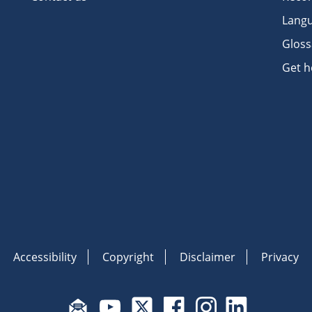
Langu
Gloss
Get h
Accessibility
Copyright
Disclaimer
Privacy
Subscribe to email updates
Visit Fair Work on YouTube
Visit Fair Work on X
Visit Fair Work on Face
Visit Fair Work o
Visit Fair 