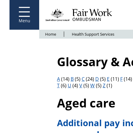
Fair Work Ombudsman
Go to home page
Skip
to
main
content
Menu
Breadcrumb
Home
Health Support Services
Glossary & 
Filter results by letter
A
(14)
B
(5)
C
(24)
D
(5)
E
(11)
F
(14
T
(6)
U
(4)
V
(5)
W
(5)
Z
(1)
Aged care
Additional pay in