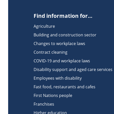
Find information for...
Agriculture
Building and construction sector
Changes to workplace laws
Contract cleaning
COVID-19 and workplace laws
Disability support and aged care services
Employees with disability
Fast food, restaurants and cafes
First Nations people
Franchises
Higher education