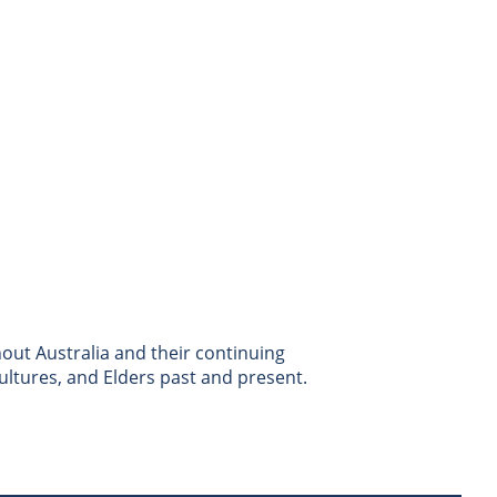
ut Australia and their continuing
ultures, and Elders past and present.