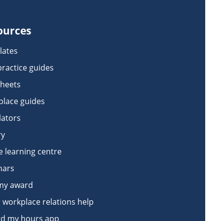
ources
lates
practice guides
sheets
lace guides
lators
ry
e learning centre
nars
my award
 workplace relations help
d my hours app