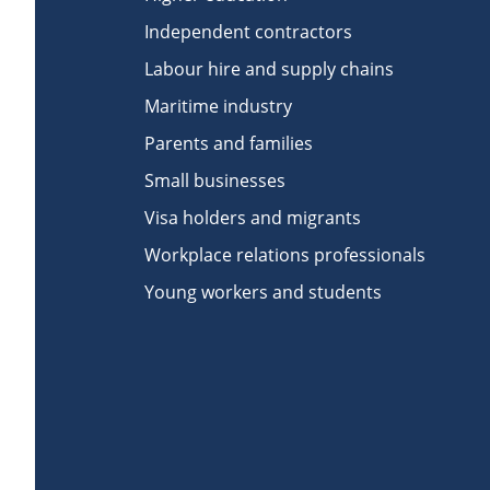
Independent contractors
Labour hire and supply chains
Maritime industry
Parents and families
Small businesses
Visa holders and migrants
Workplace relations professionals
Young workers and students