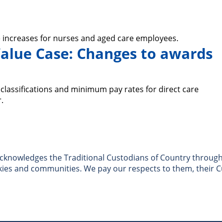
 increases for nurses and aged care employees.
alue Case: Changes to awards
lassifications and minimum pay rates for direct care
.
nowledges the Traditional Custodians of Country througho
skies and communities. We pay our respects to them, their C