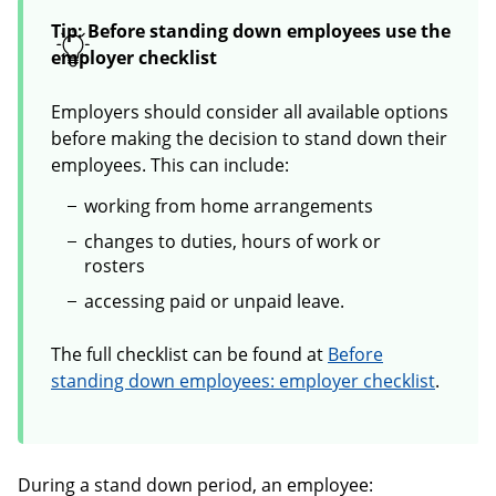
Tip: Before standing down employees use the
employer checklist
Employers should consider all available options
before making the decision to stand down their
employees. This can include:
working from home arrangements
changes to duties, hours of work or
rosters
accessing paid or unpaid leave.
The full checklist can be found at
Before
standing down employees: employer checklist
.
During a stand down period, an employee: