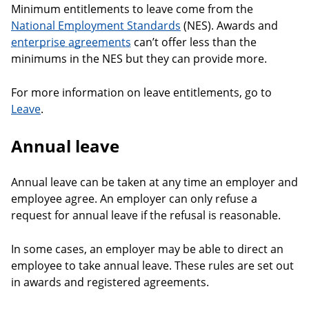
Minimum entitlements to leave come from the
National Employment Standards
(NES). Awards and
enterprise agreements
can’t offer less than the
minimums in the NES but they can provide more.
For more information on leave entitlements, go to
Leave
.
Annual leave
Annual leave can be taken at any time an employer and
employee agree. An employer can only refuse a
request for annual leave if the refusal is reasonable.
In some cases, an employer may be able to direct an
employee to take annual leave. These rules are set out
in awards and registered agreements.