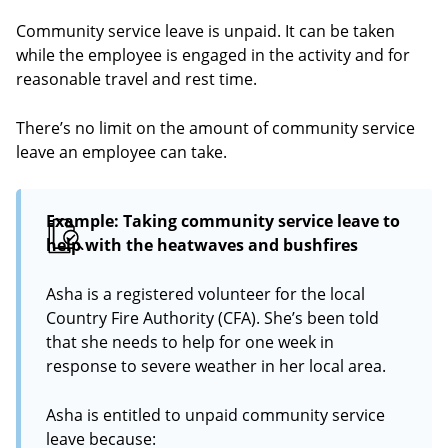
Community service leave is unpaid. It can be taken
while the employee is engaged in the activity and for
reasonable travel and rest time.
There’s no limit on the amount of community service
leave an employee can take.
Example: Taking community service leave to
help with the heatwaves and bushfires
Asha is a registered volunteer for the local
Country Fire Authority (CFA). She’s been told
that she needs to help for one week in
response to severe weather in her local area.
Asha is entitled to unpaid community service
leave because: