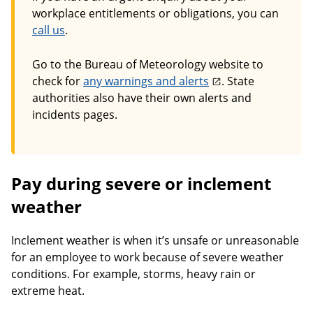
workplace entitlements or obligations, you can
call us
.
Go to the Bureau of Meteorology website to
check for
any warnings and alerts
. State
authorities also have their own alerts and
incidents pages.
Pay during severe or inclement
weather
Inclement weather is when it’s unsafe or unreasonable
for an employee to work because of severe weather
conditions. For example, storms, heavy rain or
extreme heat.