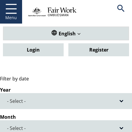
Fair Work Ombudsman
Go to home page
Skip
Open se
to
main
Menu
content
Translate this website. Default
English
Login
Register
Filter by date
Year
Month