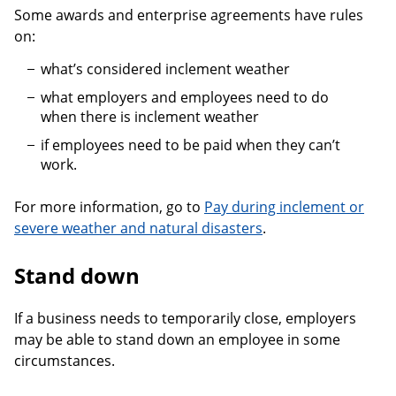
Some awards and enterprise agreements have rules
on:
what’s considered inclement weather
what employers and employees need to do
when there is inclement weather
if employees need to be paid when they can’t
work.
For more information, go to
Pay during inclement or
severe weather and natural disasters
.
Stand down
If a business needs to temporarily close, employers
may be able to stand down an employee in some
circumstances.