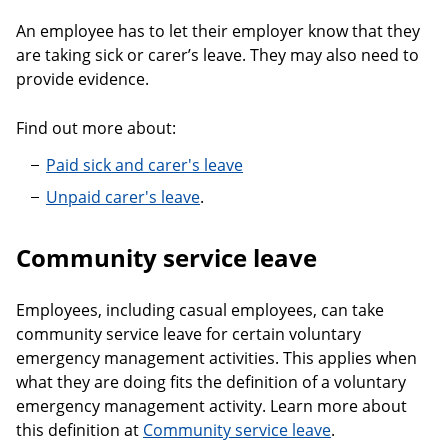
An employee has to let their employer know that they
are taking sick or carer’s leave. They may also need to
provide evidence.
Find out more about:
Paid sick and carer's leave
Unpaid carer's leave
.
Community service leave
Employees, including casual employees, can take
community service leave for certain voluntary
emergency management activities. This applies when
what they are doing fits the definition of a voluntary
emergency management activity. Learn more about
this definition at
Community service leave
.