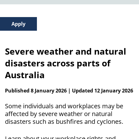
Severe weather and natural
disasters across parts of
Australia
Published 8 January 2026 | Updated 12 January 2026
Some individuals and workplaces may be
affected by severe weather or natural
disasters such as bushfires and cyclones.
Learn about your workplace rights and