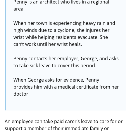
Penny is an architect who lives in a regional
area.
When her town is experiencing heavy rain and
high winds due to a cyclone, she injures her
wrist while helping residents evacuate. She
can’t work until her wrist heals.
Penny contacts her employer, George, and asks
to take sick leave to cover this period.
When George asks for evidence, Penny
provides him with a medical certificate from her
doctor.
An employee can take paid carer’s leave to care for or
support a member of their immediate family or