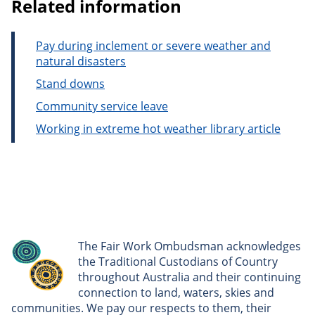
Related information
Pay during inclement or severe weather and
natural disasters
Stand downs
Community service leave
Working in extreme hot weather library article
The Fair Work Ombudsman acknowledges
the Traditional Custodians of Country
throughout Australia and their continuing
connection to land, waters, skies and
communities. We pay our respects to them, their