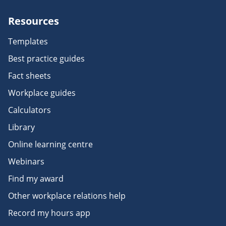
Resources
Templates
Best practice guides
Fact sheets
Workplace guides
Calculators
Library
Online learning centre
Webinars
Find my award
Other workplace relations help
Record my hours app