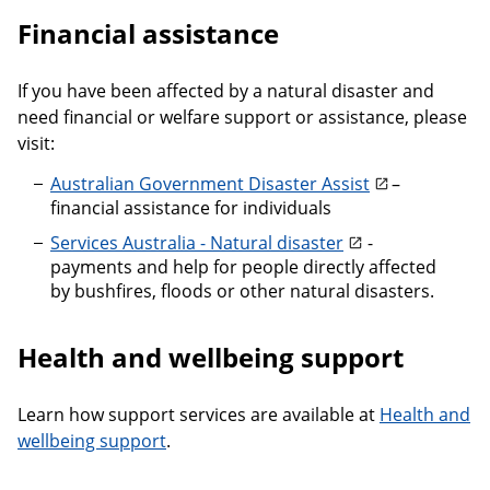
Financial assistance
If you have been affected by a natural disaster and
need financial or welfare support or assistance, please
visit:
Australian Government Disaster Assist
–
financial assistance for individuals
Services Australia - Natural disaster
-
payments and help for people directly affected
by bushfires, floods or other natural disasters.
Health and wellbeing support
Learn how support services are available at
Health and
wellbeing support
.