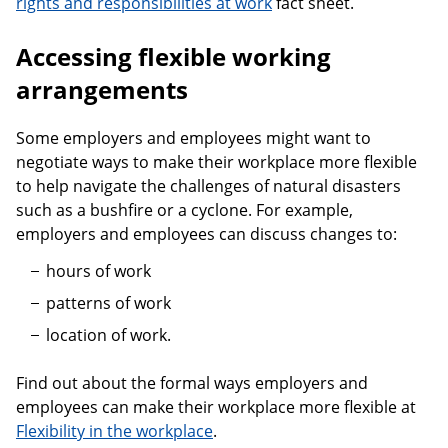
rights and responsibilities at work
fact sheet.
Accessing flexible working
arrangements
Some employers and employees might want to
negotiate ways to make their workplace more flexible
to help navigate the challenges of natural disasters
such as a bushfire or a cyclone. For example,
employers and employees can discuss changes to:
hours of work
patterns of work
location of work.
Find out about the formal ways employers and
employees can make their workplace more flexible at
Flexibility in the workplace
.