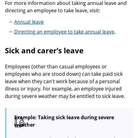
For more information about taking annual leave and
directing an employee to take leave, visit:
Annual leave
Directing an employee to take annual leave
.
Sick and carer’s leave
Employees (other than casual employees or
employees who are stood down) can take paid sick
leave when they can't work because of a personal
illness or injury. For example, an employee injured
during severe weather may be entitled to sick leave.
Example: Taking sick leave during severe
weather