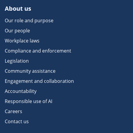
About us
Our role and purpose
Our people
Workplace laws
Compliance and enforcement
Legislation
Community assistance
Engagement and collaboration
Accountability
Responsible use of AI
Careers
Contact us