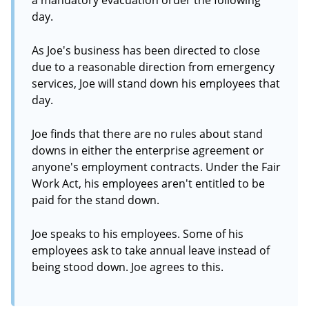
a mandatory evacuation order the following
day.
As Joe's business has been directed to close
due to a reasonable direction from emergency
services, Joe will stand down his employees that
day.
Joe finds that there are no rules about stand
downs in either the enterprise agreement or
anyone's employment contracts. Under the Fair
Work Act, his employees aren't entitled to be
paid for the stand down.
Joe speaks to his employees. Some of his
employees ask to take annual leave instead of
being stood down. Joe agrees to this.