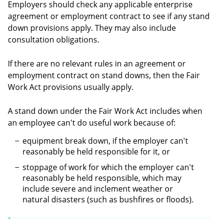
Employers should check any applicable enterprise
agreement or employment contract to see if any stand
down provisions apply. They may also include
consultation obligations.
If there are no relevant rules in an agreement or
employment contract on stand downs, then the Fair
Work Act provisions usually apply.
A stand down under the Fair Work Act includes when
an employee can't do useful work because of:
equipment break down, if the employer can't
reasonably be held responsible for it, or
stoppage of work for which the employer can't
reasonably be held responsible, which may
include severe and inclement weather or
natural disasters (such as bushfires or floods).