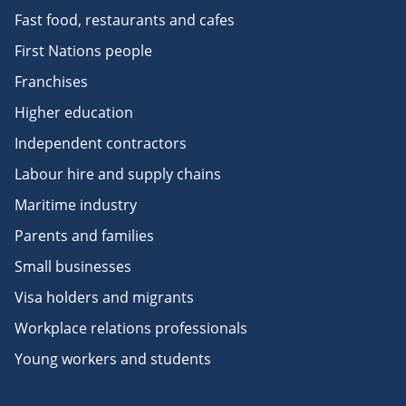
Fast food, restaurants and cafes
First Nations people
Franchises
Higher education
Independent contractors
Labour hire and supply chains
Maritime industry
Parents and families
Small businesses
Visa holders and migrants
Workplace relations professionals
Young workers and students