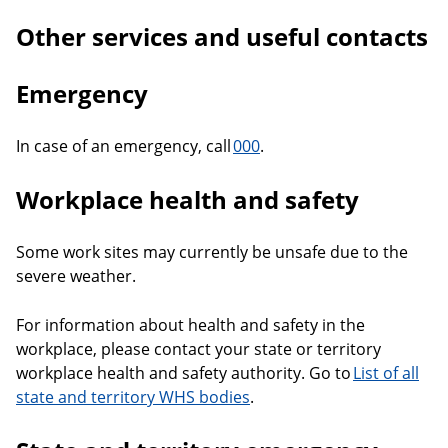
Other services and useful contacts
Emergency
In case of an emergency, call
000
.
Workplace health and safety
Some work sites may currently be unsafe due to the
severe weather.
For information about health and safety in the
workplace, please contact your state or territory
workplace health and safety authority. Go to
List of all
state and territory WHS bodies
.