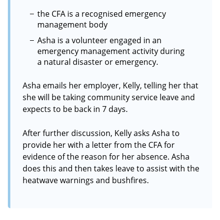
the CFA is a recognised emergency
management body
Asha is a volunteer engaged in an
emergency management activity during
a natural disaster or emergency.
Asha emails her employer, Kelly, telling her that
she will be taking community service leave and
expects to be back in 7 days.
After further discussion, Kelly asks Asha to
provide her with a letter from the CFA for
evidence of the reason for her absence. Asha
does this and then takes leave to assist with the
heatwave warnings and bushfires.