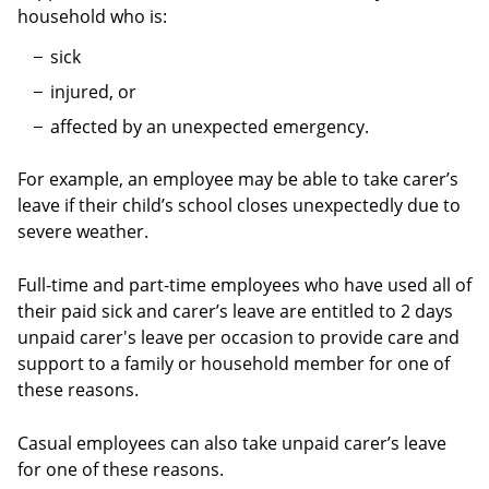
household who is:
sick
injured, or
affected by an unexpected emergency.
For example, an employee may be able to take carer’s
leave if their child’s school closes unexpectedly due to
severe weather.
Full-time and part-time employees who have used all of
their paid sick and carer’s leave are entitled to 2 days
unpaid carer's leave per occasion to provide care and
support to a family or household member for one of
these reasons.
Casual employees can also take unpaid carer’s leave
for one of these reasons.