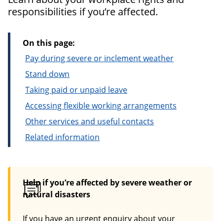
responsibilities if you’re affected.
On this page:
Pay during severe or inclement weather
Stand down
Taking paid or unpaid leave
Accessing flexible working arrangements
Other services and useful contacts
Related information
Help if you’re affected by severe weather or
natural disasters
If you have an urgent enquiry about your