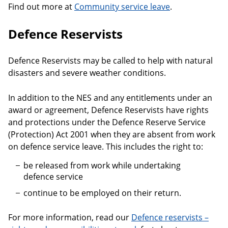
Find out more at
Community service leave
.
Defence Reservists
Defence Reservists may be called to help with natural
disasters and severe weather conditions.
In addition to the NES and any entitlements under an
award or agreement, Defence Reservists have rights
and protections under the Defence Reserve Service
(Protection) Act 2001 when they are absent from work
on defence service leave. This includes the right to:
be released from work while undertaking
defence service
continue to be employed on their return.
For more information, read our
Defence reservists –