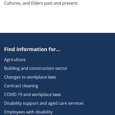
Cultures, and Elders past and present.
Find information for...
Agriculture
Building and construction sector
Changes to workplace laws
Contract cleaning
COVID-19 and workplace laws
Disability support and aged care services
Employees with disability