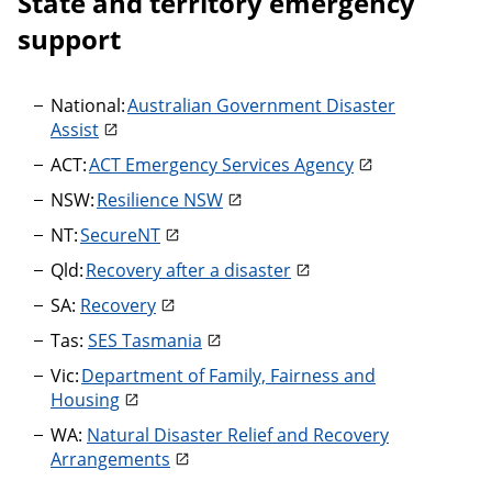
State and territory emergency
support
National:
Australian Government Disaster
Assist
ACT:
ACT Emergency Services Agency
NSW:
Resilience NSW
NT:
SecureNT
Qld:
Recovery after a disaster
SA:
Recovery
Tas:
SES Tasmania
Vic:
Department of Family, Fairness and
Housing
WA:
Natural Disaster Relief and Recovery
Arrangements