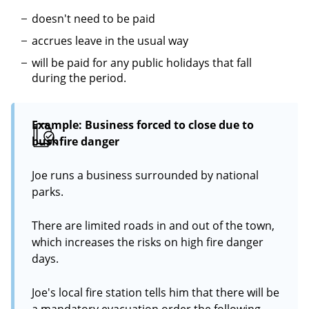
doesn't need to be paid
accrues leave in the usual way
will be paid for any public holidays that fall
during the period.
Example: Business forced to close due to
bushfire danger
Joe runs a business surrounded by national
parks.
There are limited roads in and out of the town,
which increases the risks on high fire danger
days.
Joe's local fire station tells him that there will be