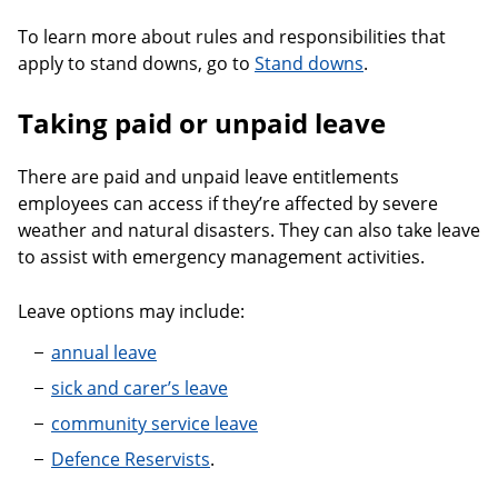
To learn more about rules and responsibilities that
apply to stand downs, go to
Stand downs
.
Taking paid or unpaid leave
There are paid and unpaid leave entitlements
employees can access if they’re affected by severe
weather and natural disasters. They can also take leave
to assist with emergency management activities.
Leave options may include:
annual leave
sick and carer’s leave
community service leave
Defence Reservists
.