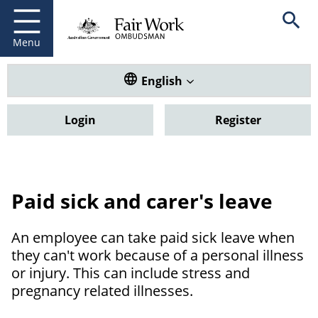
Fair Work Ombudsman
Go to home page
Skip
Open se
to
main
Menu
content
Translate this website. Default
English
Login
Register
Paid sick and carer's leave
An employee can take paid sick leave when
they can't work because of a personal illness
or injury. This can include stress and
pregnancy related illnesses.