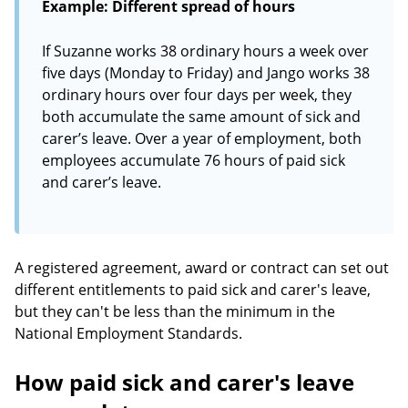
Example: Different spread of hours
If Suzanne works 38 ordinary hours a week over
five days (Monday to Friday) and Jango works 38
ordinary hours over four days per week, they
both accumulate the same amount of sick and
carer’s leave. Over a year of employment, both
employees accumulate 76 hours of paid sick
and carer’s leave.
A registered agreement, award or contract can set out
different entitlements to paid sick and carer's leave,
but they can't be less than the minimum in the
National Employment Standards.
How paid sick and carer's leave