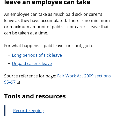
leave an employee can take
An employee can take as much paid sick or carer's
leave as they have accumulated. There is no minimum
or maximum amount of paid sick or carer's leave that
can be taken at a time.
For what happens if paid leave runs out, go to:
Long periods of sick leave
Unpaid carer's leave
Source reference for page:
Fair Work Act 2009 sections
95–97
Tools and resources
Record-keeping