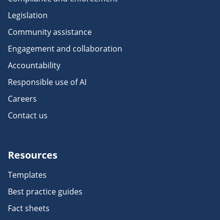
Legislation
Community assistance
Engagement and collaboration
Accountability
Responsible use of AI
Careers
Contact us
Resources
Templates
Best practice guides
Fact sheets