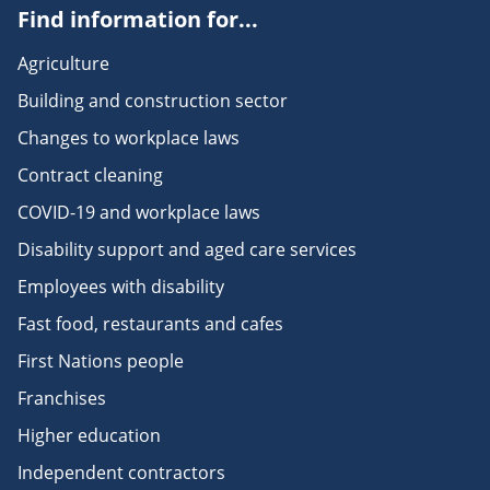
Find information for...
Agriculture
Building and construction sector
Changes to workplace laws
Contract cleaning
COVID-19 and workplace laws
Disability support and aged care services
Employees with disability
Fast food, restaurants and cafes
First Nations people
Franchises
Higher education
Independent contractors