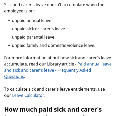
Sick and carer's leave doesn’t accumulate when the
employee is on:
unpaid annual leave
unpaid sick or carer's leave
unpaid parental leave
unpaid family and domestic violence leave.
For more information about how sick and carer's leave
accumulate, read our Library article -
Paid annual leave
and sick and carer's leave - Frequently Asked
Questions
.
To calculate sick and carer's leave entitlements, use
our
Leave Calculator
.
How much paid sick and carer's