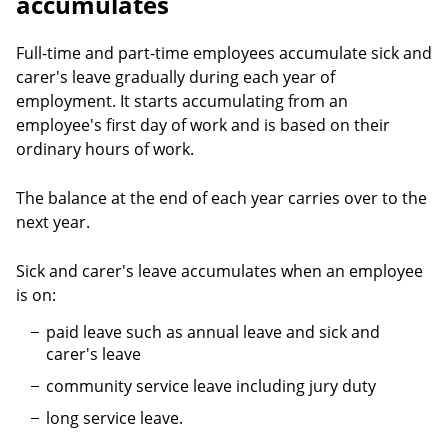
accumulates
Full-time and part-time employees accumulate sick and
carer's leave gradually during each year of
employment. It starts accumulating from an
employee's first day of work and is based on their
ordinary hours of work.
The balance at the end of each year carries over to the
next year.
Sick and carer's leave accumulates when an employee
is on:
paid leave such as annual leave and sick and
carer's leave
community service leave including jury duty
long service leave.