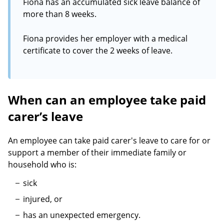
Fiona has an accumulated sick leave balance of
more than 8 weeks.
Fiona provides her employer with a medical
certificate to cover the 2 weeks of leave.
When can an employee take paid
carer’s leave
An employee can take paid carer's leave to care for or
support a member of their immediate family or
household who is:
sick
injured, or
has an unexpected emergency.