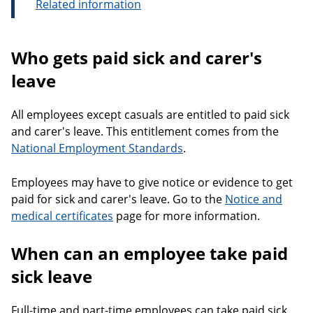
Related information
Who gets paid sick and carer's
leave
All employees except casuals are entitled to paid sick
and carer's leave. This entitlement comes from the
National Employment Standards
.
Employees may have to give notice or evidence to get
paid for sick and carer's leave. Go to the
Notice and
medical certificates
page for more information.
When can an employee take paid
sick leave
Full-time and part-time employees can take paid sick