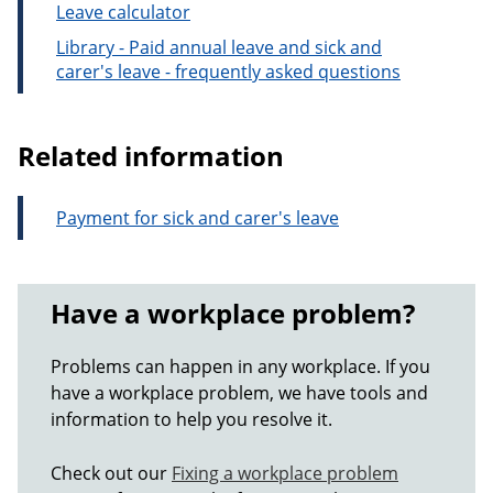
Leave calculator
Library - Paid annual leave and sick and
carer's leave - frequently asked questions
Related information
Payment for sick and carer's leave
Have a workplace problem?
Problems can happen in any workplace. If you
have a workplace problem, we have tools and
information to help you resolve it.
Check out our
Fixing a workplace problem