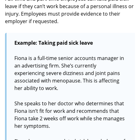
leave if they can’t work because of a personal illness or
injury. Employees must provide evidence to their
employer if requested.
Example: Taking paid sick leave
Fiona is a full-time senior accounts manager in
an advertising firm. She’s currently
experiencing severe dizziness and joint pains
associated with menopause. This is affecting
her ability to work.
She speaks to her doctor who determines that
Fiona isn’t fit for work and recommends that
Fiona take 2 weeks off work while she manages
her symptoms.