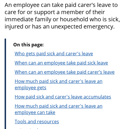
An employee can take paid carer's leave to
care for or support a member of their
immediate family or household who is sick,
injured or has an unexpected emergency.
On this page:
Who gets paid sick and carer's leave
When can an employee take paid sick leave
When can an employee take paid carer’s leave
How much paid sick and carer's leave an
employee gets
How paid sick and carer's leave accumulates
How much paid sick and carer's leave an
employee can take
Tools and resources