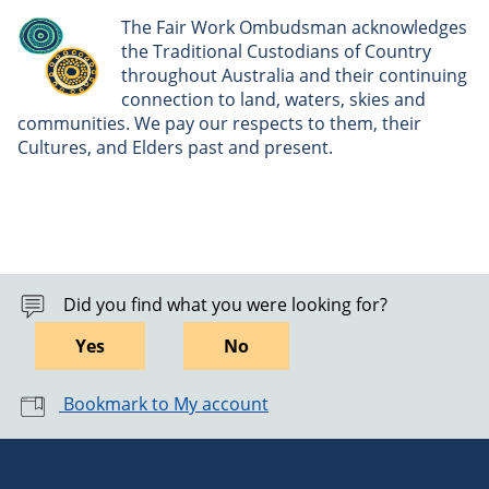
The Fair Work Ombudsman acknowledges
the Traditional Custodians of Country
throughout Australia and their continuing
connection to land, waters, skies and
communities. We pay our respects to them, their
Cultures, and Elders past and present.
Did you find what you were looking for?
Yes
No
Bookmark to My account