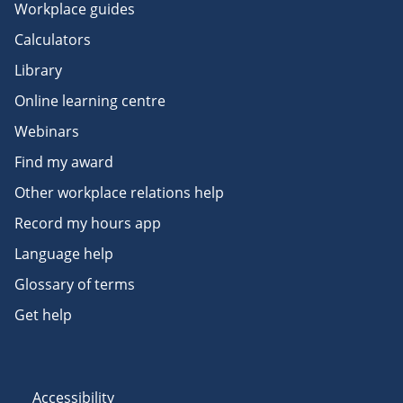
Workplace guides
Calculators
Library
Online learning centre
Webinars
Find my award
Other workplace relations help
Record my hours app
Language help
Glossary of terms
Get help
Accessibility