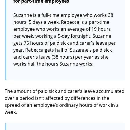
for part-time employees
Suzanne is a full-time employee who works 38
hours, 5 days a week. Rebecca is a part-time
employee who works an average of 19 hours
per week, working a 5-day fortnight. Suzanne
gets 76 hours of paid sick and carer's leave per
year. Rebecca gets half of Suzanne’s paid sick
and carer's leave (38 hours) per year as she
works half the hours Suzanne works.
The amount of paid sick and carer’s leave accumulated
over a period isn’t affected by differences in the
spread of an employee’s ordinary hours of work in a
week.