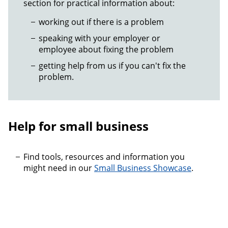
section for practical information about:
working out if there is a problem
speaking with your employer or
employee about fixing the problem
getting help from us if you can't fix the
problem.
Help for small business
Find tools, resources and information you
might need in our
Small Business Showcase
.