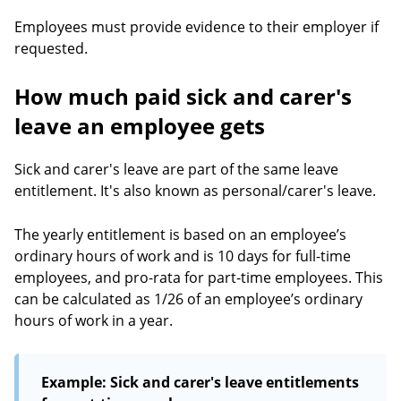
Employees must provide evidence to their employer if
requested.
How much paid sick and carer's
leave an employee gets
Sick and carer's leave are part of the same leave
entitlement. It's also known as personal/carer's leave.
The yearly entitlement is based on an employee’s
ordinary hours of work and is 10 days for full-time
employees, and pro-rata for part-time employees. This
can be calculated as 1/26 of an employee’s ordinary
hours of work in a year.
Example: Sick and carer's leave entitlements