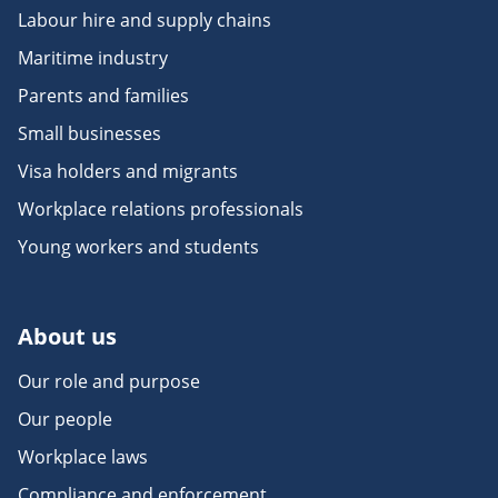
Labour hire and supply chains
Maritime industry
Parents and families
Small businesses
Visa holders and migrants
Workplace relations professionals
Young workers and students
About us
Our role and purpose
Our people
Workplace laws
Compliance and enforcement