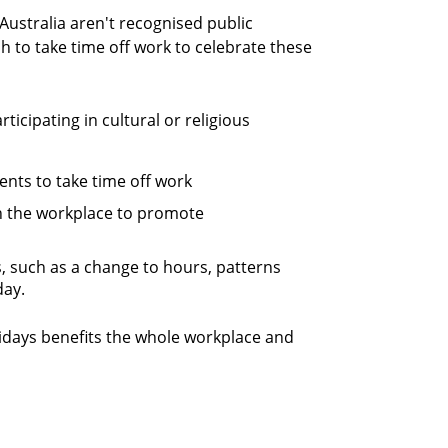
 Australia aren't recognised public
 to take time off work to celebrate these
cipating in cultural or religious
ents to take time off work
in the workplace to promote
, such as a change to hours, patterns
day.
lidays benefits the whole workplace and