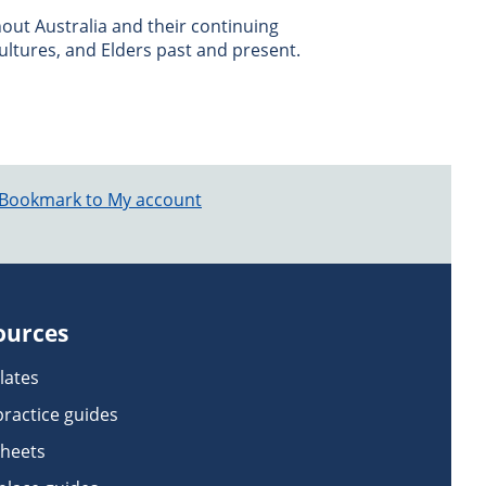
ut Australia and their continuing
ultures, and Elders past and present.
Bookmark to My account
ources
lates
practice guides
sheets