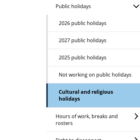
Public holidays
2026 public holidays
2027 public holidays
2025 public holidays
Not working on public holidays
Cultural and religious
holidays
Hours of work, breaks and
rosters