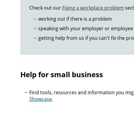
Check out our
Fixing a workplace problem
sect
working out if there is a problem
speaking with your employer or employee 
getting help from us if you can't fix the pr
Help for small business
Find tools, resources and information you mi
Showcase
.