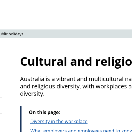
ublic holidays
Cultural and religi
Australia is a vibrant and multicultural na
and religious diversity, with workplaces a
diversity.
On this page:
Diversity in the workplace
What employers and employees need to kno