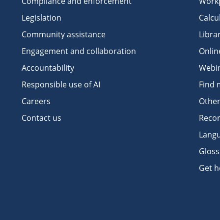
Compliance and enforcement
Workp
Legislation
Calcu
Community assistance
Libra
Engagement and collaboration
Onlin
Accountability
Webi
Responsible use of AI
Find 
Careers
Other
Contact us
Recor
Langu
Gloss
Get h