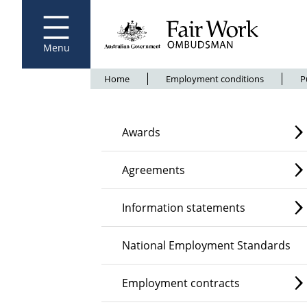
Fair Work Ombudsman
Go to home page
Skip
to
main
content
Menu
Breadcrumb
Home
Employment conditions
P
Awards
Agreements
Information statements
National Employment Standards
Employment contracts