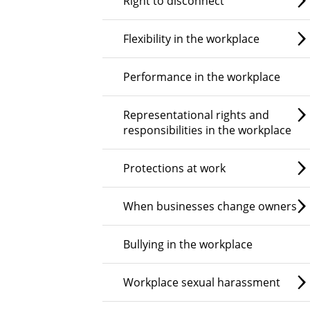
Right to disconnect
Flexibility in the workplace
Performance in the workplace
Representational rights and
responsibilities in the workplace
Protections at work
When businesses change owners
Bullying in the workplace
Workplace sexual harassment