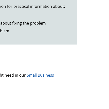
ion for practical information about:
about fixing the problem
oblem.
ght need in our
Small Business