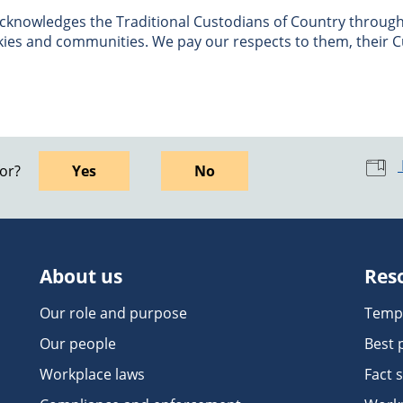
nowledges the Traditional Custodians of Country througho
skies and communities. We pay our respects to them, their C
for?
Yes
No
About us
Res
Our role and purpose
Temp
Our people
Best 
Workplace laws
Fact 