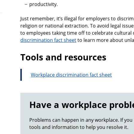
productivity.
Just remember, it’s illegal for employers to discr
religion or national extraction. To avoid legal issu
to employees taking time off to celebrate cultural o
discrimination fact sheet
to learn more about unla
Tools and resources
Workplace discrimination fact sheet
Have a workplace prob
Problems can happen in any workplace. If you
tools and information to help you resolve it.