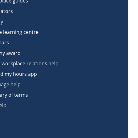
lace guides
lators
ry
e learning centre
nars
my award
 workplace relations help
d my hours app
age help
ary of terms
elp