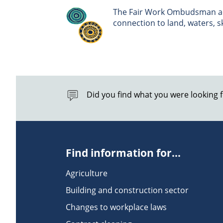
The Fair Work Ombudsman ack
connection to land, waters, 
Did you find what you were looking 
Find information for...
Agriculture
Building and construction sector
Changes to workplace laws