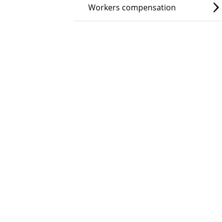
Workers compensation