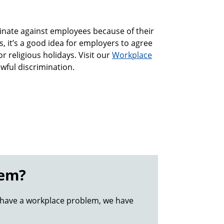
iminate against employees because of their
es, it’s a good idea for employers to agree
r religious holidays. Visit our
Workplace
wful discrimination.
lem?
 have a workplace problem, we have