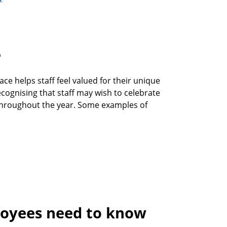
e
ce helps staff feel valued for their unique
ecognising that staff may wish to celebrate
 throughout the year. Some examples of
oyees need to know