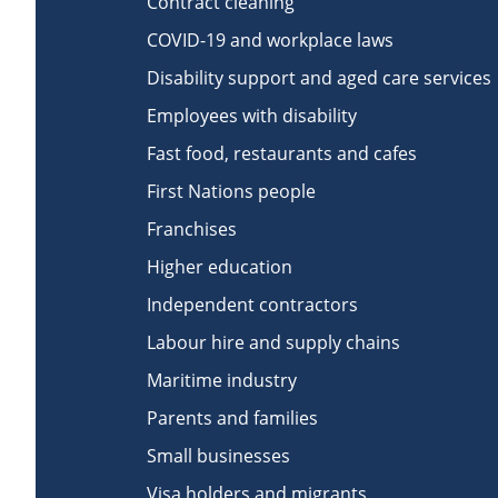
Contract cleaning
COVID-19 and workplace laws
Disability support and aged care services
Employees with disability
Fast food, restaurants and cafes
First Nations people
Franchises
Higher education
Independent contractors
Labour hire and supply chains
Maritime industry
Parents and families
Small businesses
Visa holders and migrants