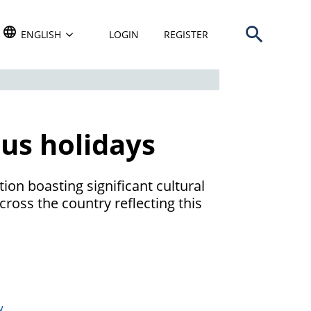
Open search b
TRANSLATE THIS WEBSITE. DEFAULT LANGUAGE IS
ENGLISH
LOGIN
REGISTER
ous holidays
tion boasting significant cultural
cross the country reflecting this
w