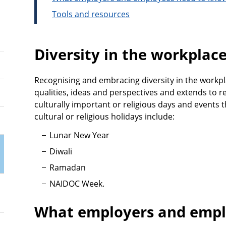
Tools and resources
Diversity in the workplac
Recognising and embracing diversity in the workpla
qualities, ideas and perspectives and extends to r
culturally important or religious days and events
cultural or religious holidays include:
Lunar New Year
Diwali
Ramadan
NAIDOC Week.
What employers and empl