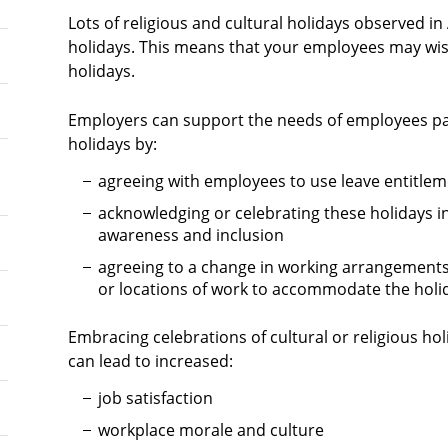
Lots of religious and cultural holidays observed in
holidays. This means that your employees may wish
holidays.
Employers can support the needs of employees parti
holidays by:
agreeing with employees to use leave entitlem
acknowledging or celebrating these holidays 
awareness and inclusion
agreeing to a change in working arrangements
or locations of work to accommodate the holi
Embracing celebrations of cultural or religious ho
can lead to increased:
job satisfaction
workplace morale and culture