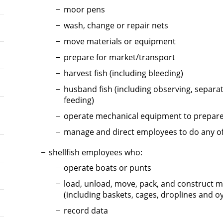
moor pens
wash, change or repair nets
move materials or equipment
prepare for market/transport
harvest fish (including bleeding)
husband fish (including observing, separat
feeding)
operate mechanical equipment to prepare
manage and direct employees to do any o
shellfish employees who:
operate boats or punts
load, unload, move, pack, and construct m
(including baskets, cages, droplines and oy
record data