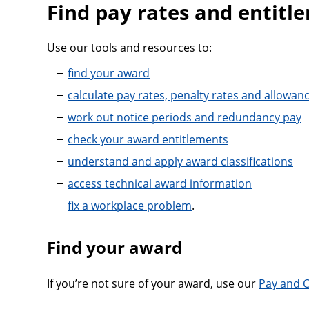
Find pay rates and entitl
Use our tools and resources to:
find your award
calculate pay rates, penalty rates and allowan
work out notice periods and redundancy pay
check your award entitlements
understand and apply award classifications
access technical award information
fix a workplace problem
.
Find your award
If you’re not sure of your award, use our
Pay and C