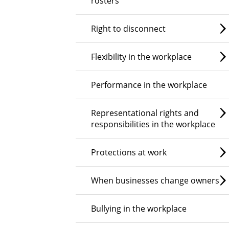
rosters
Right to disconnect
Flexibility in the workplace
Performance in the workplace
Representational rights and
responsibilities in the workplace
Protections at work
When businesses change owners
Bullying in the workplace