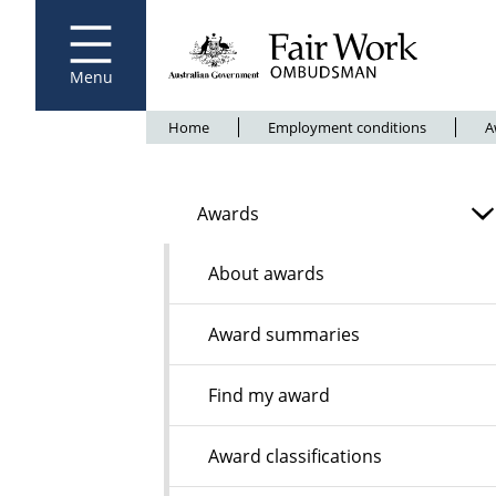
Fair Work Ombudsman
Go to home page
Skip
to
main
content
Menu
Breadcrumb
Home
Employment conditions
A
Awards
About awards
Award summaries
Find my award
Award classifications