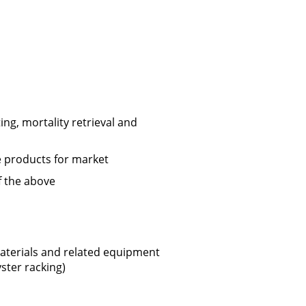
ing, mortality retrieval and
 products for market
f the above
aterials and related equipment
ster racking)