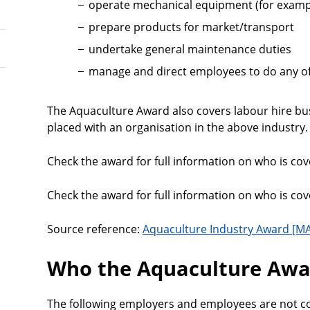
operate mechanical equipment (for examp
prepare products for market/transport
undertake general maintenance duties
manage and direct employees to do any of
The Aquaculture Award also covers labour hire b
placed with an organisation in the above industry.
Check the award for full information on who is cove
Check the award for full information on who is cove
Source reference:
Aquaculture Industry Award [MA
Who the Aquaculture Awar
The following employers and employees are not c