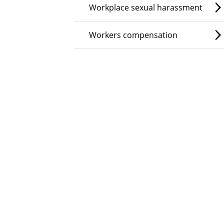
Workplace sexual harassment
Workers compensation