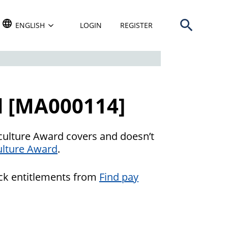
Open search b
TRANSLATE THIS WEBSITE. DEFAULT LANGUAGE IS
ENGLISH
LOGIN
REGISTER
d [MA000114]
culture Award covers and doesn’t
lture Award
.
eck entitlements from
Find pay