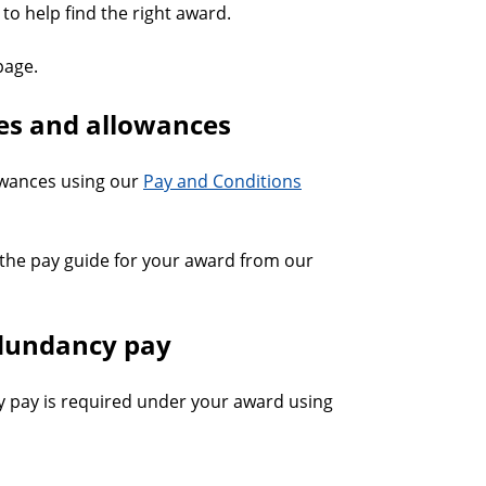
to help find the right award.
age.
tes and allowances
lowances using our
Pay and Conditions
the pay guide for your award from our
edundancy pay
 pay is required under your award using