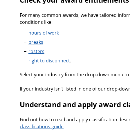
For many common awards, we have tailored infor
conditions like:
hours of work
breaks
rosters
right to disconnect
.
Select your industry from the drop-down menu to 
If your industry isn’t listed in one of our drop-down
Understand and apply award cla
Find out how to read and apply classification desc
classifications guide
.