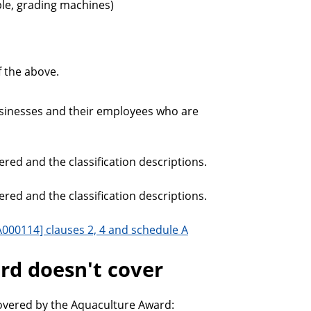
le, grading machines)
 the above.
usinesses and their employees who are
red and the classification descriptions.
red and the classification descriptions.
000114] clauses 2, 4 and schedule A
d doesn't cover
overed by the Aquaculture Award: