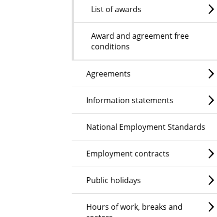
List of awards
Award and agreement free
conditions
Agreements
Information statements
National Employment Standards
Employment contracts
Public holidays
Hours of work, breaks and