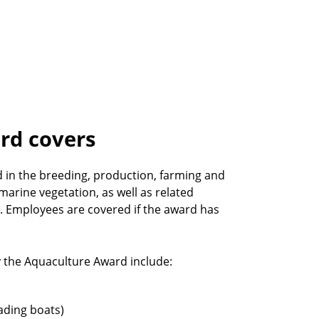
rd covers
in the breeding, production, farming and
 marine vegetation, as well as related
t. Employees are covered if the award has
the Aquaculture Award include:
ading boats)