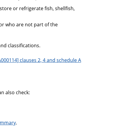
ore or refrigerate fish, shellfish,
r who are not part of the
nd classifications.
000114] clauses 2, 4 and schedule A
an also check:
summary
.