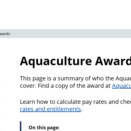
wards
Aquaculture Awar
This page is a summary of who the Aqua
cover. Find a copy of the award at
Aquacu
Learn how to calculate pay rates and ch
rates and entitlements
.
On this page: