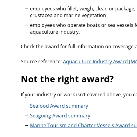
employees who fillet, weigh, clean or package, st
crustacea and marine vegetation
employees who operate boats or sea vessels fo
aquaculture industry.
Check the award for full information on coverage a
Source reference:
Aquaculture Industry Award [MA
Not the right award?
If your industry or work isn’t covered above, you c
Seafood Award summary
Seagoing Award summary
Marine Tourism and Charter Vessels Award 