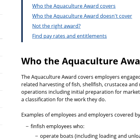
Who the Aquaculture Award covers
Who the Aquaculture Award doesn't cover
Not the right award?
Find pay rates and entitlements
Who the Aquaculture Awa
The Aquaculture Award covers employers engaged 
related harvesting of fish, shellfish, crustacea and
operations including initial preparation for marke
a classification for the work they do.
Examples of employees and employers covered by 
finfish employees who:
operate boats (including loading and unlo