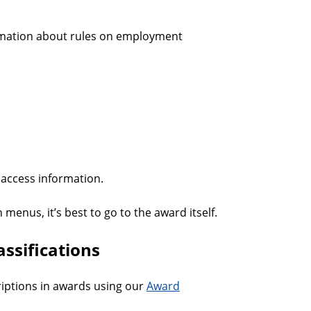
mation about rules on employment
access information.
 menus, it’s best to go to the award itself.
ssifications
riptions in awards using our
Award