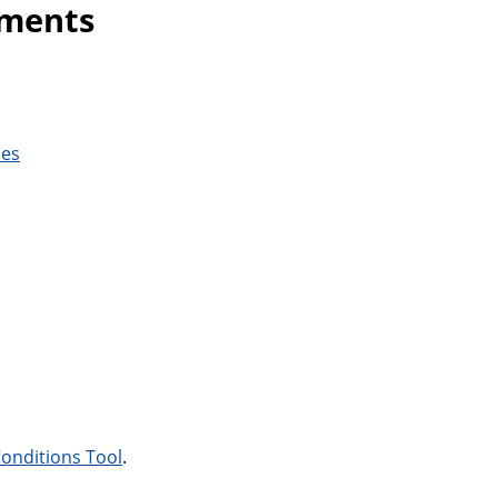
ements
ces
onditions Tool
.