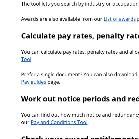
The tool lets you search by industry or occupation 
Awards are also available from our
List of awards
p
Calculate pay rates, penalty ra
You can calculate pay rates, penalty rates and al
Tool
.
Prefer a single document? You can also download 
Pay guides
page.
Work out notice periods and r
You can find out how much notice and redundancy
our
Pay and Conditions Tool
.
Check your award entitlements