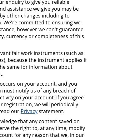
r enquiry to give you reliable
and assistance we give you may be
by other changes including to
ion. We're committed to ensuring we
istance, however we can't guarantee
lity, currency or completeness of this
evant fair work instruments (such as
s), because the instrument applies if
s the same for information about
t.
at occurs on your account, and you
must notify us of any breach of
ctivity on your account. If you agree
 registration, we will periodically
 read our
Privacy
statement.
ledge that any content saved on
ve the right to, at any time, modify
ount for any reason that we, in our