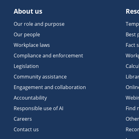
About us
Res
Our role and purpose
Temp
Our people
Best 
Workplace laws
Fact 
Compliance and enforcement
Workp
Legislation
Calcu
Community assistance
Libra
Engagement and collaboration
Onlin
Accountability
Webi
Responsible use of AI
Find 
Careers
Other
Contact us
Recor