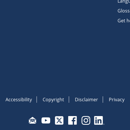
Langu
Gloss
Get h
Accessibility
Copyright
Disclaimer
Privacy
Subscribe to email updates
Visit Fair Work on YouTube
Visit Fair Work on X
Visit Fair Work on Face
Visit Fair Work o
Visit Fair 