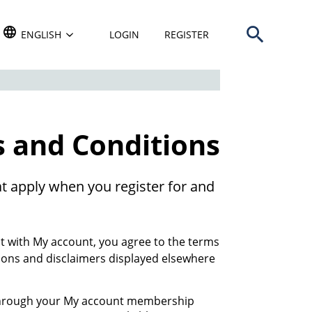
Open search b
TRANSLATE THIS WEBSITE. DEFAULT LANGUAGE IS
ENGLISH
LOGIN
REGISTER
 and Conditions
t apply when you register for and
 with My account, you agree to the terms
ions and disclaimers displayed elsewhere
 through your My account membership