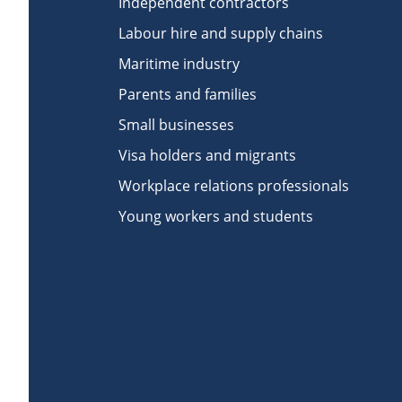
Independent contractors
Labour hire and supply chains
Maritime industry
Parents and families
Small businesses
Visa holders and migrants
Workplace relations professionals
Young workers and students