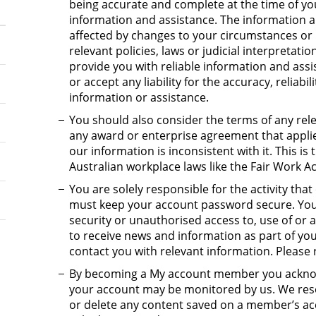
being accurate and complete at the time of you
information and assistance. The information 
affected by changes to your circumstances or 
relevant policies, laws or judicial interpretat
provide you with reliable information and ass
or accept any liability for the accuracy, reliabi
information or assistance.
You should also consider the terms of any rel
any award or enterprise agreement that applie
our information is inconsistent with it. This i
Australian workplace laws like the Fair Work Ac
You are solely responsible for the activity th
must keep your account password secure. You 
security or unauthorised access to, use of or a
to receive news and information as part of your
contact you with relevant information. Please
By becoming a My account member you acknow
your account may be monitored by us. We reser
or delete any content saved on a member’s acc