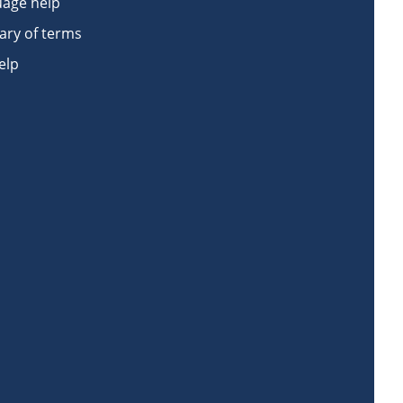
age help
ary of terms
elp
book
n Instagram
Work on LinkedIn