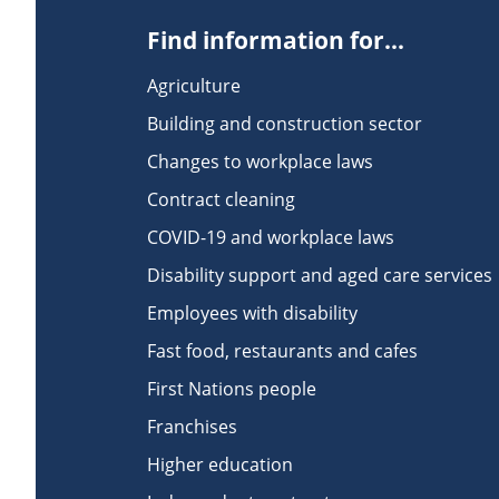
Find information for...
Agriculture
Building and construction sector
Changes to workplace laws
Contract cleaning
COVID-19 and workplace laws
Disability support and aged care services
Employees with disability
Fast food, restaurants and cafes
First Nations people
Franchises
Higher education