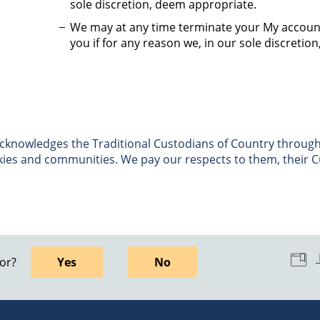
sole discretion, deem appropriate.
We may at any time terminate your My accoun
you if for any reason we, in our sole discretio
nowledges the Traditional Custodians of Country througho
skies and communities. We pay our respects to them, their C
for?
Yes
No