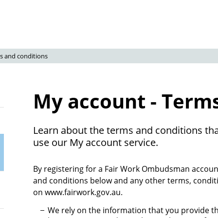
s and conditions
My account - Terms
Learn about the terms and conditions tha
use our My account service.
By registering for a Fair Work Ombudsman account
and conditions below and any other terms, condit
on www.fairwork.gov.au.
We rely on the information that you provide