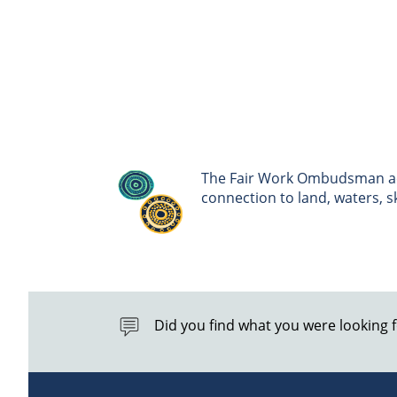
The Fair Work Ombudsman ack
connection to land, waters, 
Did you find what you were looking 