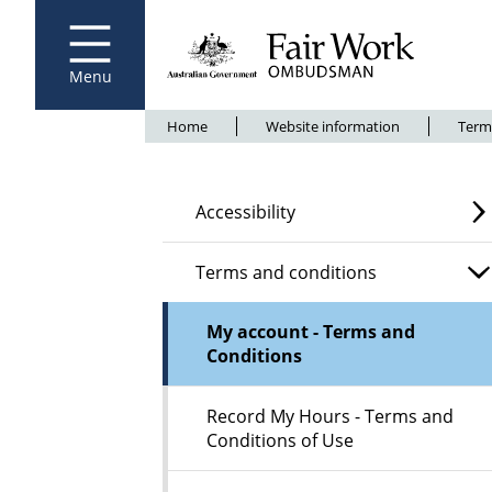
Fair Work Ombudsman
Go to home page
Skip
to
main
content
Menu
Breadcrumb
Home
Website information
Term
Accessibility
Terms and conditions
My account - Terms and
Conditions
Record My Hours - Terms and
Conditions of Use