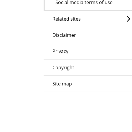
Social media terms of use
Related sites
Disclaimer
Privacy
Copyright
Site map