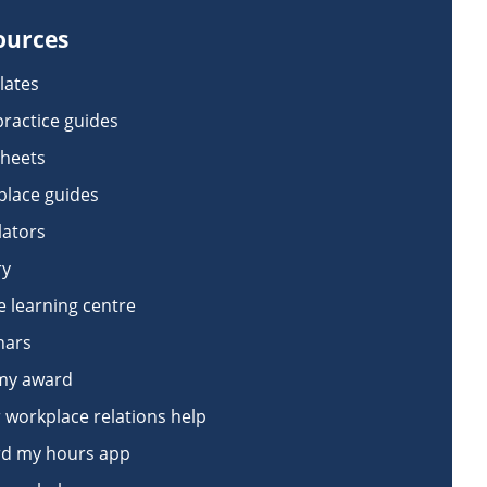
ources
lates
practice guides
sheets
lace guides
lators
ry
e learning centre
nars
my award
 workplace relations help
d my hours app