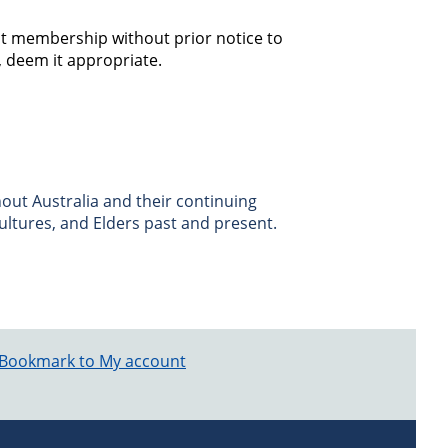
t membership without prior notice to
n, deem it appropriate.
ut Australia and their continuing
ultures, and Elders past and present.
Bookmark to My account