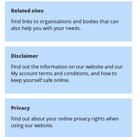
Related sites
Find links to organisations and bodies that can
also help you with your needs.
Disclaimer
Find out the information on our website and our
My account terms and conditions, and how to
keep yourself safe online.
Privacy
Find out about your online privacy rights when
using our website.