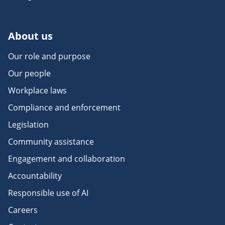
About us
Our role and purpose
Our people
Workplace laws
Compliance and enforcement
Legislation
Community assistance
Engagement and collaboration
Accountability
Responsible use of AI
Careers