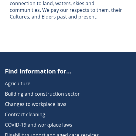
connection to land, waters, skies and
communities. We pay our respects to them, their
Cultures, and Elders past and present.
Find information for...
Agriculture
Building and construction sector
Changes to workplace laws
Contract cleaning
COVID-19 and workplace laws
Disability support and aged care services