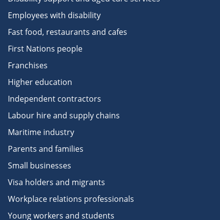
Employees with disability
Fast food, restaurants and cafes
First Nations people
Franchises
Higher education
Independent contractors
Labour hire and supply chains
Maritime industry
Parents and families
Small businesses
Visa holders and migrants
Workplace relations professionals
Young workers and students