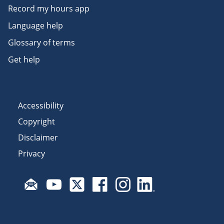
Record my hours app
Language help
Glossary of terms
Get help
Accessibility
Copyright
Disclaimer
Privacy
Subscribe to email updates
Visit Fair Work on YouTube
Visit Fair Work on X
Visit Fair Work on Facebook
Visit Fair Work on Insta
Visit Fair Work on