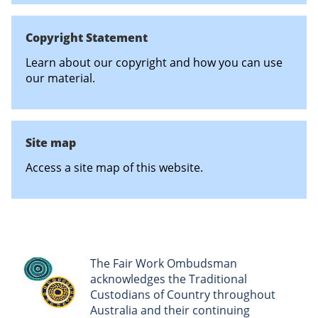
Copyright Statement
Learn about our copyright and how you can use
our material.
Site map
Access a site map of this website.
The Fair Work Ombudsman
acknowledges the Traditional
Custodians of Country throughout
Australia and their continuing