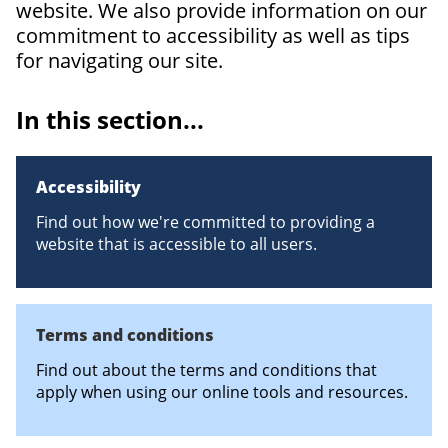
website. We also provide information on our
commitment to accessibility as well as tips
for navigating our site.
In this section...
Accessibility
Find out how we're committed to providing a
website that is accessible to all users.
Terms and conditions
Find out about the terms and conditions that
apply when using our online tools and resources.