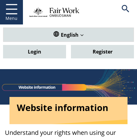
Fair Work Ombudsman
Go to home page
Skip
Open se
to
main
Menu
content
Translate this website. Default
English
Login
Register
Website information
Understand your rights when using our