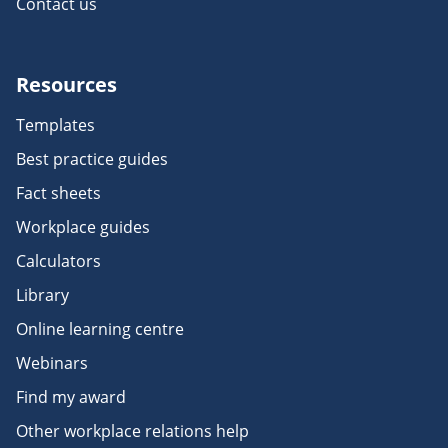
Contact us
Resources
Templates
Best practice guides
Fact sheets
Workplace guides
Calculators
Library
Online learning centre
Webinars
Find my award
Other workplace relations help