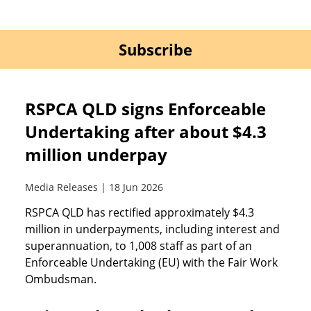
Subscribe
RSPCA QLD signs Enforceable
Undertaking after about $4.3
million underpay
Media Releases | 18 Jun 2026
RSPCA QLD has rectified approximately $4.3
million in underpayments, including interest and
superannuation, to 1,008 staff as part of an
Enforceable Undertaking (EU) with the Fair Work
Ombudsman.