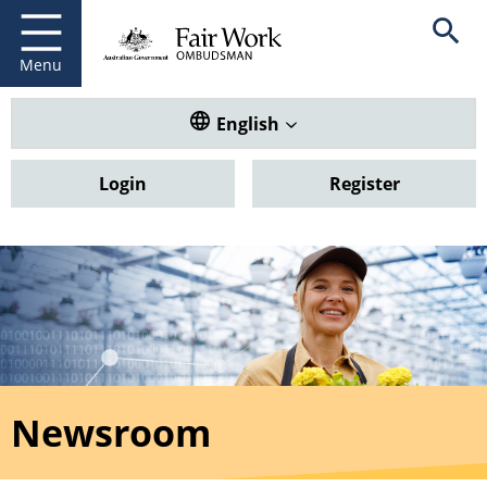
Fair Work Ombudsman
Go to home page
Skip
Open se
to
main
Menu
content
Translate this website. Default
English
Login
Register
Newsroom