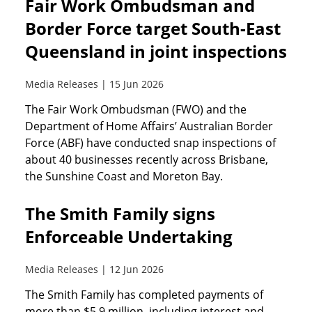
Fair Work Ombudsman and
Border Force target South-East
Queensland in joint inspections
Media Releases | 15 Jun 2026
The Fair Work Ombudsman (FWO) and the
Department of Home Affairs’ Australian Border
Force (ABF) have conducted snap inspections of
about 40 businesses recently across Brisbane,
the Sunshine Coast and Moreton Bay.
The Smith Family signs
Enforceable Undertaking
Media Releases | 12 Jun 2026
The Smith Family has completed payments of
more than $5.9 million, including interest and