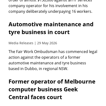
order of almost $150,000 against an IT services
company operator for his involvement in his
company deliberately underpaying 16 workers.
Automotive maintenance and
tyre business in court
Media Releases | 29 May 2026
The Fair Work Ombudsman has commenced legal
action against the operators of a former
automotive maintenance and tyre business
based in Dubbo, in regional NSW.
Former operator of Melbourne
computer business Geek
Central faces court