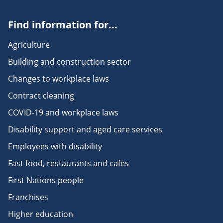
Find information for...
Agriculture
Building and construction sector
Changes to workplace laws
Contract cleaning
COVID-19 and workplace laws
Disability support and aged care services
Employees with disability
Fast food, restaurants and cafes
First Nations people
Franchises
Higher education