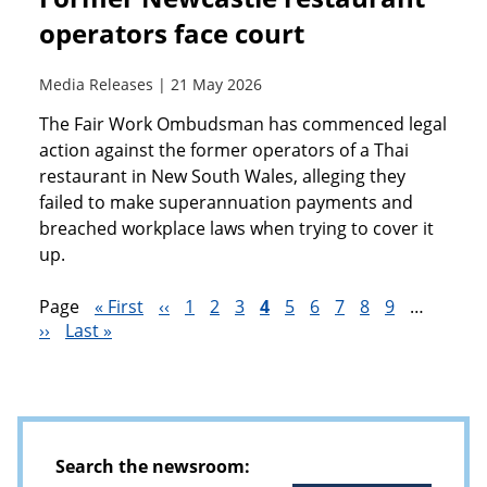
operators face court
Media Releases | 21 May 2026
The Fair Work Ombudsman has commenced legal
action against the former operators of a Thai
restaurant in New South Wales, alleging they
failed to make superannuation payments and
breached workplace laws when trying to cover it
up.
Page
First
« First
Previous
‹‹
Page
1
Page
2
Page
3
Current
4
Page
5
Page
6
Page
7
Page
8
Page
9
…
Next
››
Last
Last »
page
page
page
Pagination
page
page
Search the newsroom