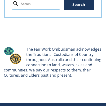
The Fair Work Ombudsman acknowledges
the Traditional Custodians of Country
throughout Australia and their continuing
connection to land, waters, skies and
communities. We pay our respects to them, their
Cultures, and Elders past and present.