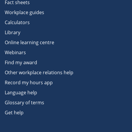
Fact sheets
Workplace guides
Calculators
Library
Online learning centre
Webinars
Find my award
Other workplace relations help
Record my hours app
Language help
Glossary of terms
Get help