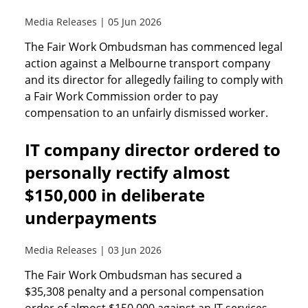
Media Releases | 05 Jun 2026
The Fair Work Ombudsman has commenced legal
action against a Melbourne transport company
and its director for allegedly failing to comply with
a Fair Work Commission order to pay
compensation to an unfairly dismissed worker.
IT company director ordered to
personally rectify almost
$150,000 in deliberate
underpayments
Media Releases | 03 Jun 2026
The Fair Work Ombudsman has secured a
$35,308 penalty and a personal compensation