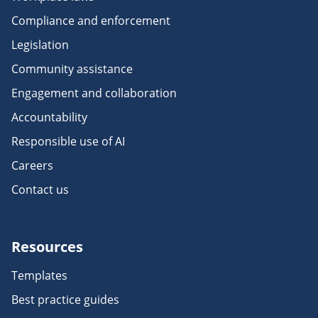
Compliance and enforcement
Legislation
Community assistance
Engagement and collaboration
Accountability
Responsible use of AI
Careers
Contact us
Resources
Templates
Best practice guides