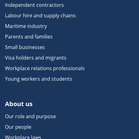
Independent contractors
Labour hire and supply chains
Maritime industry
Parents and families
Small businesses
Visa holders and migrants
Workplace relations professionals
Young workers and students
About us
Our role and purpose
Our people
Workplace laws