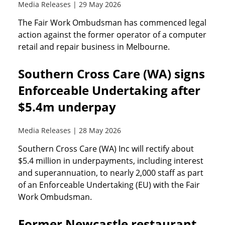
Media Releases | 29 May 2026
The Fair Work Ombudsman has commenced legal
action against the former operator of a computer
retail and repair business in Melbourne.
Southern Cross Care (WA) signs
Enforceable Undertaking after
$5.4m underpay
Media Releases | 28 May 2026
Southern Cross Care (WA) Inc will rectify about
$5.4 million in underpayments, including interest
and superannuation, to nearly 2,000 staff as part
of an Enforceable Undertaking (EU) with the Fair
Work Ombudsman.
Former Newcastle restaurant