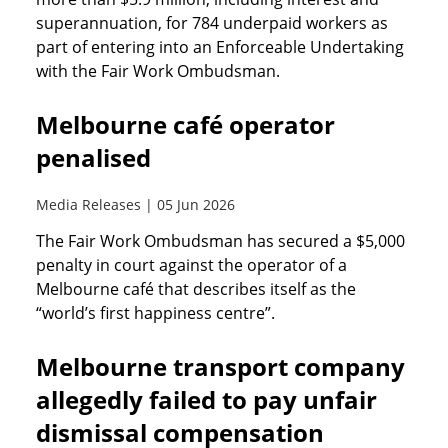
superannuation, for 784 underpaid workers as
part of entering into an Enforceable Undertaking
with the Fair Work Ombudsman.
Melbourne café operator
penalised
Media Releases | 05 Jun 2026
The Fair Work Ombudsman has secured a $5,000
penalty in court against the operator of a
Melbourne café that describes itself as the
“world’s first happiness centre”.
Melbourne transport company
allegedly failed to pay unfair
dismissal compensation