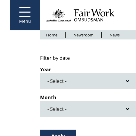
Fair Work Ombudsman
Go to home page
Skip
to
main
content
Menu
Breadcrumb
Home
Newsroom
News
Filter by date
Year
Month