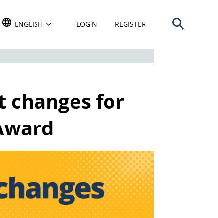
Open search b
TRANSLATE THIS WEBSITE. DEFAULT LANGUAGE IS
ENGLISH
LOGIN
REGISTER
t changes for
Award