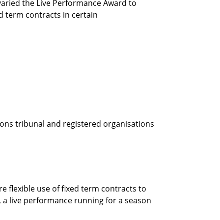
aried the Live Performance Award to
 term contracts in certain
ions tribunal and registered organisations
 flexible use of fixed term contracts to
e, a live performance running for a season