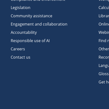
Legislation
Calcu
Community assistance
Libra
Engagement and collaboration
Onlin
Accountability
Webi
Responsible use of AI
Find 
Careers
Other
Contact us
Recor
Langu
Gloss
Get h