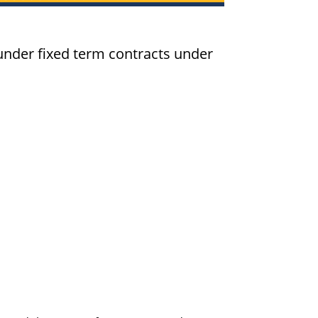
der fixed term contracts under