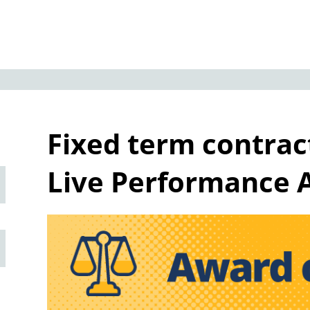
Fixed term contrac
Live Performance 