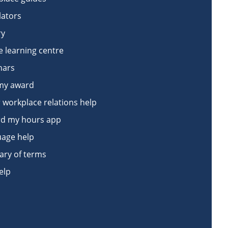
lators
ry
e learning centre
nars
my award
 workplace relations help
d my hours app
age help
ary of terms
elp