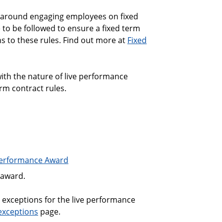
 around engaging employees on fixed
 to be followed to ensure a fixed term
s to these rules. Find out more at
Fixed
ith the nature of live performance
m contract rules.
Performance Award
 award.
 exceptions for the live performance
 exceptions
page.