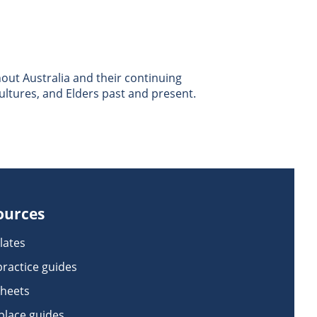
ut Australia and their continuing
ultures, and Elders past and present.
ources
lates
practice guides
sheets
lace guides