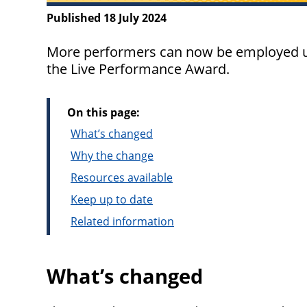
Published 18 July 2024
More performers can now be employed un
the Live Performance Award.
On this page:
What’s changed
Why the change
Resources available
Keep up to date
Related information
What’s changed