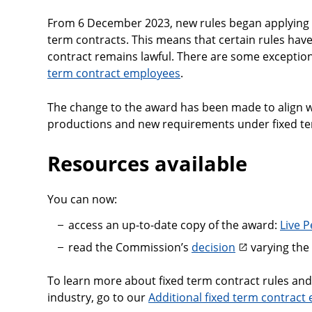
From 6 December 2023, new rules began applying
term contracts. This means that certain rules have
contract remains lawful. There are some exception
term contract employees
.
The change to the award has been made to align w
productions and new requirements under fixed ter
Resources available
You can now:
access an up-to-date copy of the award:
Live 
read the Commission’s
decision
varying the
To learn more about fixed term contract rules and
industry, go to our
Additional fixed term contract