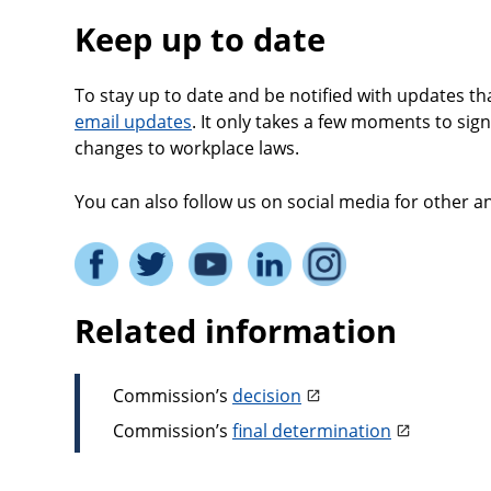
Keep up to date
To stay up to date and be notified with updates th
email updates
. It only takes a few moments to sign
changes to workplace laws.
You can also follow us on social media for other
Related information
Commission’s
decision
Commission’s
final determination