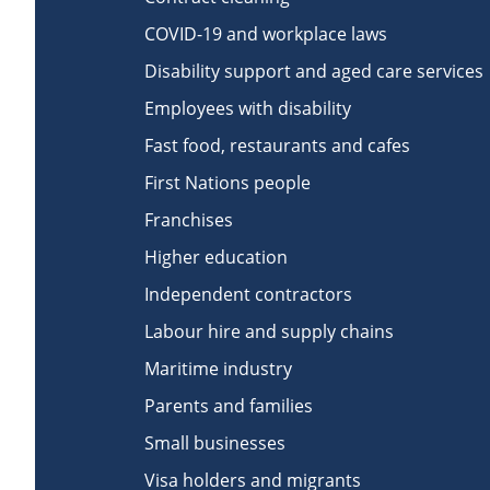
COVID-19 and workplace laws
Disability support and aged care services
Employees with disability
Fast food, restaurants and cafes
First Nations people
Franchises
Higher education
Independent contractors
Labour hire and supply chains
Maritime industry
Parents and families
Small businesses
Visa holders and migrants