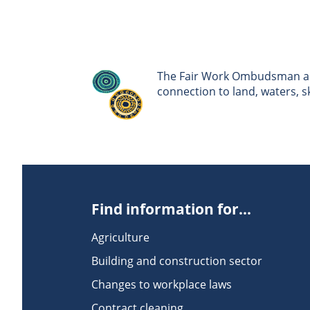
The Fair Work Ombudsman ack
connection to land, waters, 
Find information for...
Agriculture
Building and construction sector
Changes to workplace laws
Contract cleaning