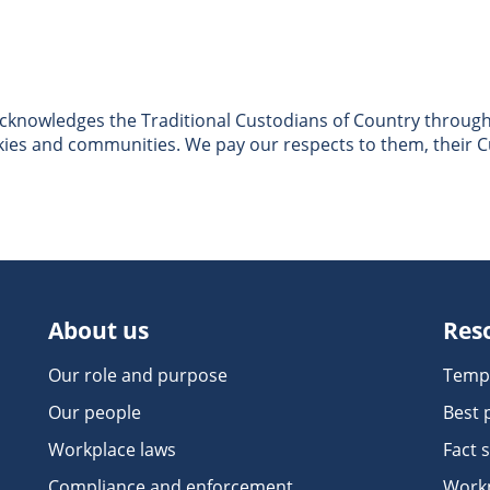
nowledges the Traditional Custodians of Country througho
skies and communities. We pay our respects to them, their C
About us
Res
Our role and purpose
Temp
Our people
Best 
Workplace laws
Fact 
Compliance and enforcement
Workp