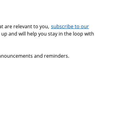
at are relevant to you,
subscribe to our
 up and will help you stay in the loop with
 announcements and reminders.