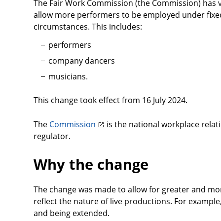
The Fair Work Commission (the Commission) has v
allow more performers to be employed under fixed
circumstances. This includes:
performers
company dancers
musicians.
This change took effect from 16 July 2024.
The
Commission
is the national workplace relat
regulator.
Why the change
The change was made to allow for greater and more
reflect the nature of live productions. For exampl
and being extended.